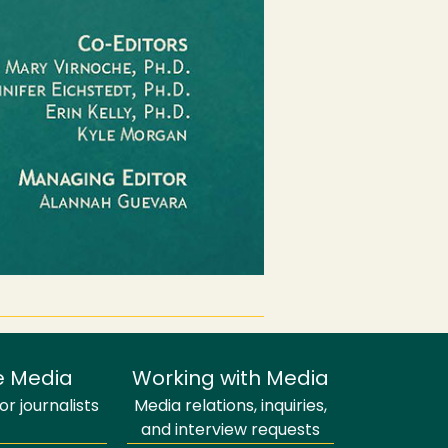
e Media
Working with Media
r journalists
Media relations, inquiries,
and interview requests