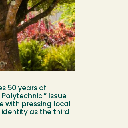
s 50 years of
 Polytechnic.” Issue
e with pressing local
dentity as the third