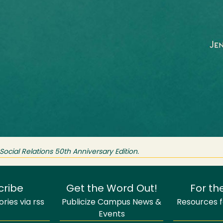
ocial Relations 50th Anniversary Edition.
cribe
Get the Word Out!
For th
ries via rss
Publicize Campus News &
Resources fo
Events