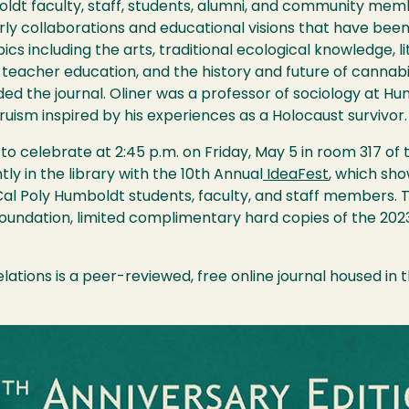
ldt faculty, staff, students, alumni, and community memb
rly collaborations and educational visions that have been
pics including the arts, traditional ecological knowledge, 
d teacher education, and the history and future of cannabi
nded the journal. Oliner was a professor of sociology at 
ruism inspired by his experiences as a Holocaust survivor
celebrate at 2:45 p.m. on Friday, May 5 in room 317 of t
ly in the library with the 10th Annual
IdeaFest
, which sh
al Poly Humboldt students, faculty, and staff members.
dation, limited complimentary hard copies of the 2023 H
lations is a peer-reviewed, free online journal housed in