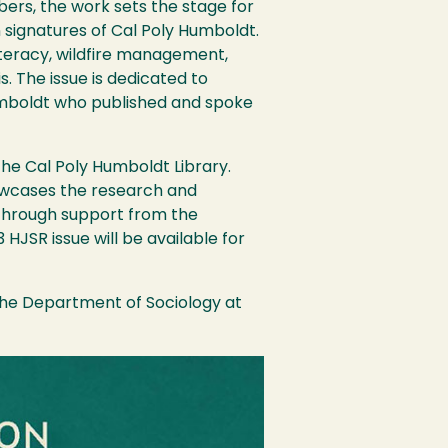
ers, the work sets the stage for
 signatures of Cal Poly Humboldt.
literacy, wildfire management,
s. The issue is dedicated to
Humboldt who published and spoke
.
he Cal Poly Humboldt Library.
owcases the research and
 Through support from the
JSR issue will be available for
 the Department of Sociology at