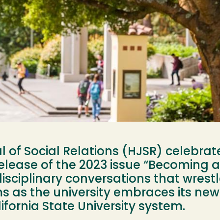
of Social Relations (HJSR) celebrate
release of the 2023 issue “Becoming a
isciplinary conversations that wrestl
 as the university embraces its new i
ifornia State University system.