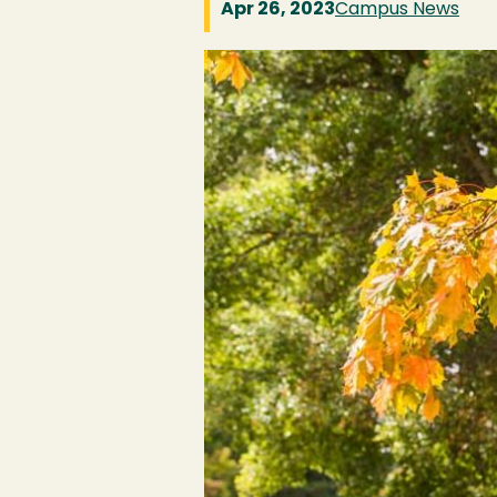
Apr 26, 2023
Campus News
Image