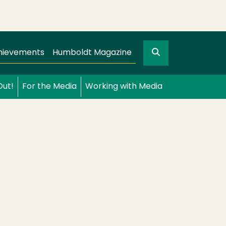
Search
gation
GO
hievements
Humboldt Magazine
Out!
For the Media
Working with Media