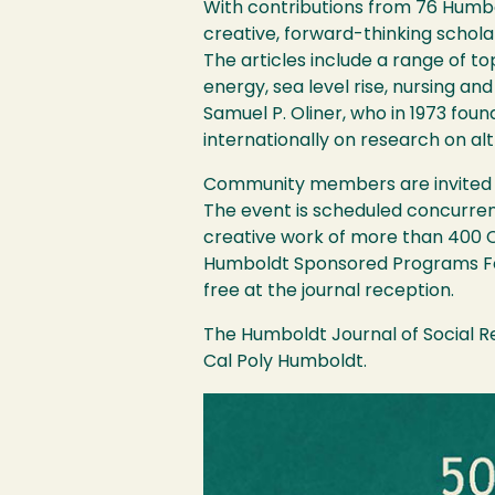
With contributions from 76 Humbo
creative, forward-thinking schola
The articles include a range of to
energy, sea level rise, nursing an
Samuel P. Oliner, who in 1973 fou
internationally on research on alt
Community members are invited to 
The event is scheduled concurrent
creative work of more than 400 C
Humboldt Sponsored Programs Foun
free at the journal reception.
The Humboldt Journal of Social Re
Cal Poly Humboldt.
Image