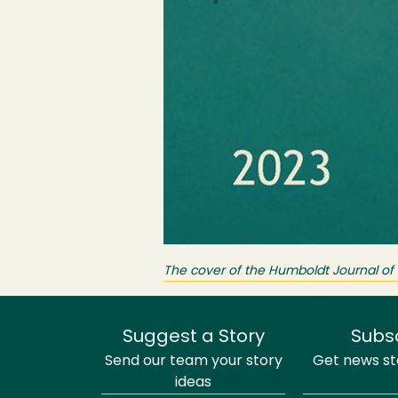
The cover of the Humboldt Journal of S
Suggest a Story
Subs
Send our team your story
Get news sto
ideas