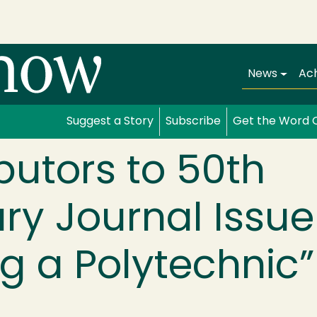
Main navi
News
Ac
Suggest a Story
Subscribe
Get the Word 
butors to 50th
ry Journal Issue
g a Polytechnic”