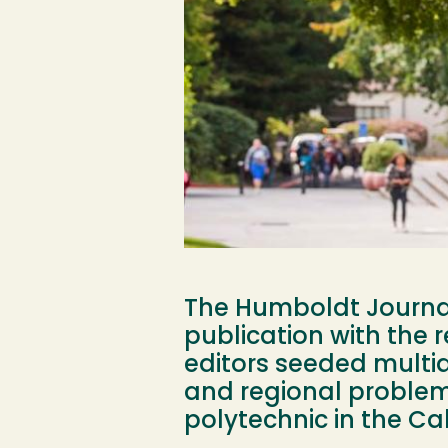
The Humboldt Journal 
publication with the 
editors seeded multid
and regional problems
polytechnic in the Cal