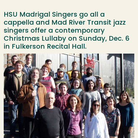
HSU Madrigal Singers go all a
cappella and Mad River Transit jazz
singers offer a contemporary
Christmas Lullaby on Sunday, Dec. 6
in Fulkerson Recital Hall.
Image