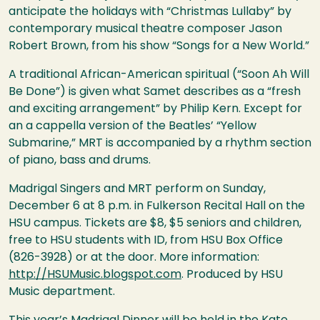
anticipate the holidays with “Christmas Lullaby” by
contemporary musical theatre composer Jason
Robert Brown, from his show “Songs for a New World.”
A traditional African-American spiritual (“Soon Ah Will
Be Done”) is given what Samet describes as a “fresh
and exciting arrangement” by Philip Kern. Except for
an a cappella version of the Beatles’ “Yellow
Submarine,”
MRT
is accompanied by a rhythm section
of piano, bass and drums.
Madrigal Singers and
MRT
perform on Sunday,
December 6 at 8 p.m. in Fulkerson Recital Hall on the
HSU
campus. Tickets are $8, $5 seniors and children,
free to
HSU
students with ID, from
HSU
Box Office
(826-3928) or at the door. More information:
http://HSUMusic.blogspot.com
. Produced by
HSU
Music department.