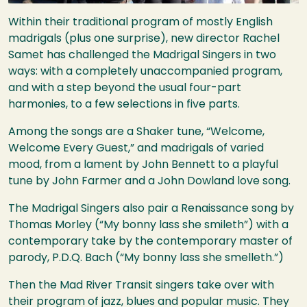
Within their traditional program of mostly English
madrigals (plus one surprise), new director Rachel
Samet has challenged the Madrigal Singers in two
ways: with a completely unaccompanied program,
and with a step beyond the usual four-part
harmonies, to a few selections in five parts.
Among the songs are a Shaker tune, “Welcome,
Welcome Every Guest,” and madrigals of varied
mood, from a lament by John Bennett to a playful
tune by John Farmer and a John Dowland love song.
The Madrigal Singers also pair a Renaissance song by
Thomas Morley (“My bonny lass she smileth”) with a
contemporary take by the contemporary master of
parody, P.D.Q. Bach (“My bonny lass she smelleth.”)
Then the Mad River Transit singers take over with
their program of jazz, blues and popular music. They