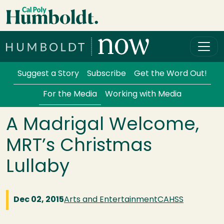
Skip to main content
Cal Poly Humboldt
Services Menu
Suggest a Story
Subscribe
Get the Word Out!
For the Media
Working with Media
A Madrigal Welcome,
MRT’s Christmas
Lullaby
Dec 02, 2015
Arts and Entertainment
CAHSS