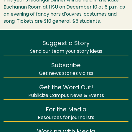
This year’s Madrigal Dinner will be held in the Kate
Buchanan Room at
HSU
on December 10 at 6 p.m. as
an evening of fancy hors d’ouvres, costumes and
song. Tickets are $10 general, $5 students.
Suggest a Story
Send our team your story ideas
Subscribe
Get news stories via rss
Get the Word Out!
Publicize Campus News & Events
For the Media
Resources for journalists