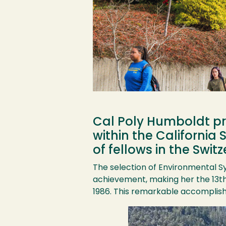
Cal Poly Humboldt pr
within the California
of fellows in the Swi
The selection of Environmental S
achievement, making her the 13th 
1986. This remarkable accomplishm