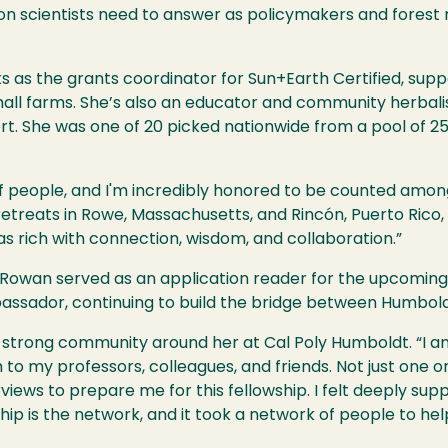
tion scientists need to answer as policymakers and forest
 as the grants coordinator for Sun+Earth Certified, supp
all farms. She’s also an educator and community herbali
. She was one of 20 picked nationwide from a pool of 25
f people, and I'm incredibly honored to be counted amon
retreats in Rowe, Massachusetts, and Rincón, Puerto Rico
s rich with connection, wisdom, and collaboration.”
ar, Rowan served as an application reader for the upcomi
assador, continuing to build the bridge between Humbold
 strong community around her at Cal Poly Humboldt. “I am
to my professors, colleagues, and friends. Not just one o
iews to prepare me for this fellowship. I felt deeply su
hip is the network, and it took a network of people to hel