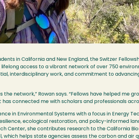
ents in California and New England, the Switzer Fellowshi
d lifelong access to a vibrant network of over 750 environ
ntial, interdisciplinary work, and commitment to advanci
 is the network,” Rowan says. “Fellows have helped me gr
 It has connected me with scholars and professionals acro
ience in Environmental Systems with a focus in Energy Te
 resilience, ecological restoration, and policy-informed 
ch Center, she contributes research to the California Bi
 which helps state agencies assess the carbon and air q