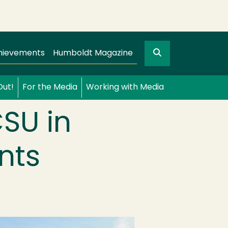
Search
gation
GO
hievements
Humboldt Magazine
Out!
For the Media
Working with Media
SU in
nts