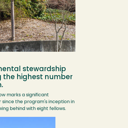
mental stewardship
ng the highest number
.
w marks a significant
 since the program's inception in
ing behind with eight fellows.