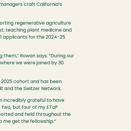
 managers craft California’s
orting regenerative agriculture
st, teaching plant medicine and
1 applicants for the 2024-25
g them,” Rowan says. “During our
, where we were joined by 30
ng 2025 cohort and has been
t and the Switzer Network.
 incredibly grateful to have
r two, but four of my ETaP
pported and held throughout the
p me get the fellowship.”