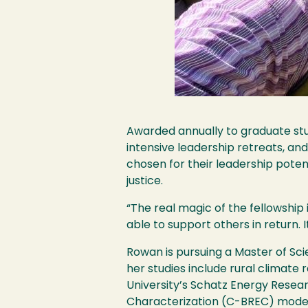
Awarded annually to graduate stud
intensive leadership retreats, an
chosen for their leadership pote
justice.
“The real magic of the fellowship
able to support others in return.
Rowan is pursuing a Master of Sc
her studies include rural climate
University’s Schatz Energy Resear
Characterization (C-BREC) model,