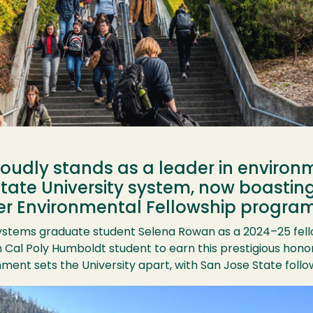
oudly stands as a leader in environ
 State University system, now boasti
tzer Environmental Fellowship program
ystems graduate student Selena Rowan as a 2024–25 fello
Cal Poly Humboldt student to earn this prestigious honor
ent sets the University apart, with San Jose State follow