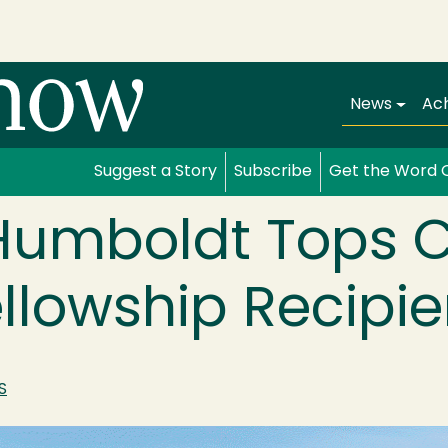
Main navi
News
Ac
Suggest a Story
Subscribe
Get the Word 
 Humboldt Tops C
ellowship Recipie
S