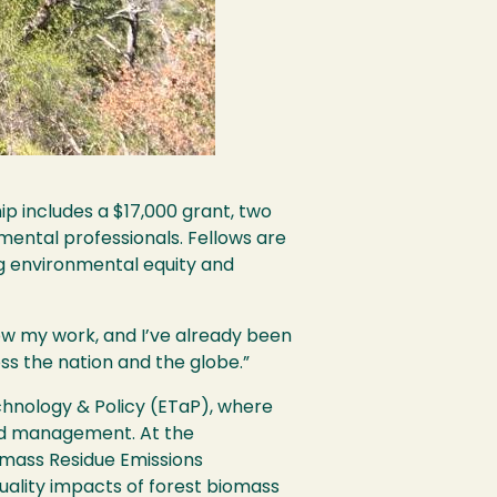
p includes a $17,000 grant, two
mental professionals. Fellows are
ng environmental equity and
ow my work, and I’ve already been
ss the nation and the globe.”
chnology & Policy (ETaP), where
land management. At the
omass Residue Emissions
uality impacts of forest biomass