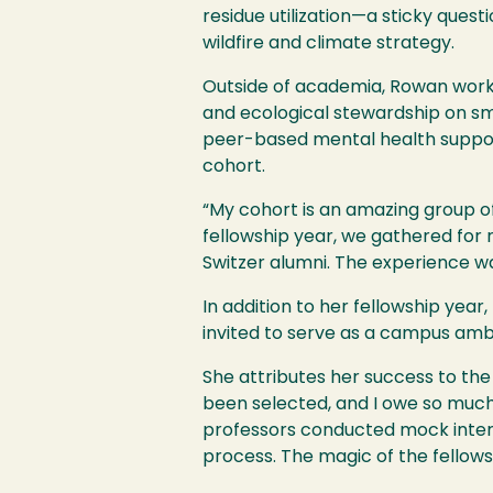
residue utilization—a sticky ques
wildfire and climate strategy.
Outside of academia, Rowan works
and ecological stewardship on sm
peer-based mental health support
cohort.
“My cohort is an amazing group o
fellowship year, we gathered for 
Switzer alumni. The experience wa
In addition to her fellowship ye
invited to serve as a campus amb
She attributes her success to the
been selected, and I owe so much 
professors conducted mock interv
process. The magic of the fellows