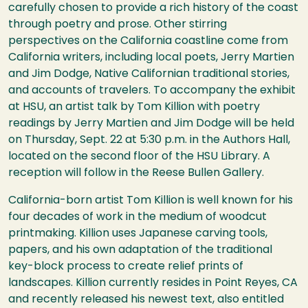
carefully chosen to provide a rich history of the coast
through poetry and prose. Other stirring
perspectives on the California coastline come from
California writers, including local poets, Jerry Martien
and Jim Dodge, Native Californian traditional stories,
and accounts of travelers. To accompany the exhibit
at
HSU
, an artist talk by Tom Killion with poetry
readings by Jerry Martien and Jim Dodge will be held
on Thursday, Sept. 22 at 5:30 p.m. in the Authors Hall,
located on the second floor of the
HSU
Library. A
reception will follow in the Reese Bullen Gallery.
California-born artist Tom Killion is well known for his
four decades of work in the medium of woodcut
printmaking. Killion uses Japanese carving tools,
papers, and his own adaptation of the traditional
key-block process to create relief prints of
landscapes. Killion currently resides in Point Reyes, CA
and recently released his newest text, also entitled