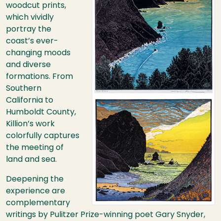
woodcut prints,
which vividly
portray the
coast’s ever-
changing moods
and diverse
formations. From
Southern
California to
Humboldt County,
Killion’s work
colorfully captures
the meeting of
land and sea.
Deepening the
experience are
complementary
writings by Pulitzer Prize-winning poet Gary Snyder,