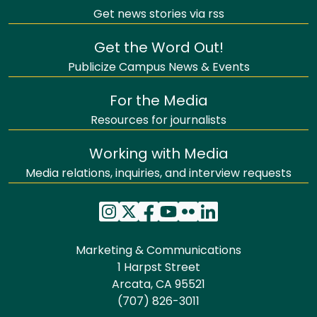
Get news stories via rss
Get the Word Out!
Publicize Campus News & Events
For the Media
Resources for journalists
Working with Media
Media relations, inquiries, and interview requests
Marketing & Communications
1 Harpst Street
Arcata, CA 95521
(707) 826-3011