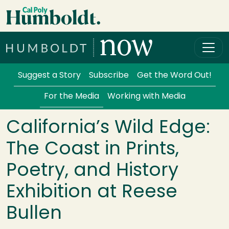
Skip to main content
Cal Poly Humboldt
Services Menu
Suggest a Story
Subscribe
Get the Word Out!
For the Media
Working with Media
California’s Wild Edge:
The Coast in Prints,
Poetry, and History
Exhibition at Reese
Bullen