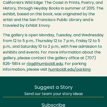
California’s Wild Edge: The Coast in Prints, Poetry, and
History, through Heyday Books in summer of 2015. The
exhibit, based on this book, was originated by the
artist and the San Francisco Public Library and is
traveled by Exhibit Envoy.
The gallery is open Monday, Tuesday, and Wednesday
from 12 to 5 p.m., Thursday 12 to 7 p.m., Friday 12 to 5
p.m., and Saturday 10 to 2 p.m., with free admission to
exhibits and events. For more information about the
gallery, please contact the gallery office at (707)
826-5814 or
rbg@humboldt.edu
. For parking
information, please visit
humboldt.edu/parking
.
Suggest a Story
Send our team your story ideas
Subscribe