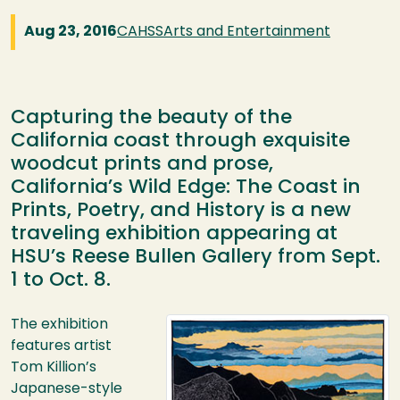
Aug 23, 2016
CAHSS
Arts and Entertainment
Capturing the beauty of the
California coast through exquisite
woodcut prints and prose,
California’s Wild Edge: The Coast in
Prints, Poetry, and History is a new
traveling exhibition appearing at
HSU’s Reese Bullen Gallery from Sept.
1 to Oct. 8.
Image
The exhibition
features artist
Tom Killion’s
Japanese-style