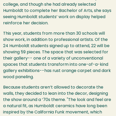
college, and though she had already selected
Humboldt to complete her Bachelor of Arts, she says
seeing Humboldt students’ work on display helped
reinforce her decision.
This year, students from more than 30 schools will
show work, in addition to professional artists. Of the
24 Humboldt students signed up to attend, 22 will be
showing 59 pieces. The space that was selected for
their gallery-- one of a variety of unconventional
spaces that students transform into one-of-a-kind
gallery exhibitions--has rust orange carpet and dark
wood paneling.
Because students aren’t allowed to decorate the
walls, they decided to lean into the decor, designing
the show around a ‘70s theme. "The look and feel are
a natural fit, as Humboldt ceramics have long been
inspired by the California Funk movement, which