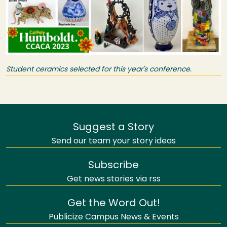
Student ceramics selected for this year's conference.
Suggest a Story
Send our team your story ideas
Subscribe
Get news stories via rss
Get the Word Out!
Publicize Campus News & Events