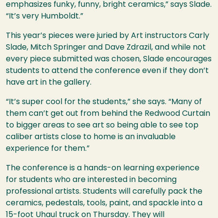
emphasizes funky, funny, bright ceramics,” says Slade.
“It’s very Humboldt.”
This year’s pieces were juried by Art instructors Carly
Slade, Mitch Springer and Dave Zdrazil, and while not
every piece submitted was chosen, Slade encourages
students to attend the conference even if they don’t
have art in the gallery.
“It’s super cool for the students,” she says. “Many of
them can’t get out from behind the Redwood Curtain
to bigger areas to see art so being able to see top
caliber artists close to home is an invaluable
experience for them.”
The conference is a hands-on learning experience
for students who are interested in becoming
professional artists. Students will carefully pack the
ceramics, pedestals, tools, paint, and spackle into a
15-foot Uhaul truck on Thursday. They will