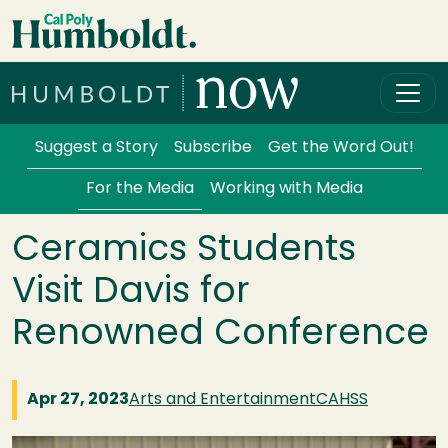
Skip to main content
Cal Poly Humboldt
Services Menu
Suggest a Story
Subscribe
Get the Word Out!
For the Media
Working with Media
Ceramics Students
Visit Davis for
Renowned Conference
Apr 27, 2023
Arts and Entertainment
CAHSS
Image