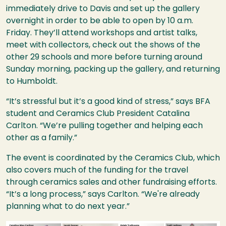
immediately drive to Davis and set up the gallery
overnight in order to be able to open by 10 a.m.
Friday. They’ll attend workshops and artist talks,
meet with collectors, check out the shows of the
other 29 schools and more before turning around
Sunday morning, packing up the gallery, and returning
to Humboldt.
“It’s stressful but it’s a good kind of stress,” says BFA
student and Ceramics Club President Catalina
Carlton. “We’re pulling together and helping each
other as a family.”
The event is coordinated by the Ceramics Club, which
also covers much of the funding for the travel
through ceramics sales and other fundraising efforts.
“It’s a long process,” says Carlton. “We're already
planning what to do next year.”