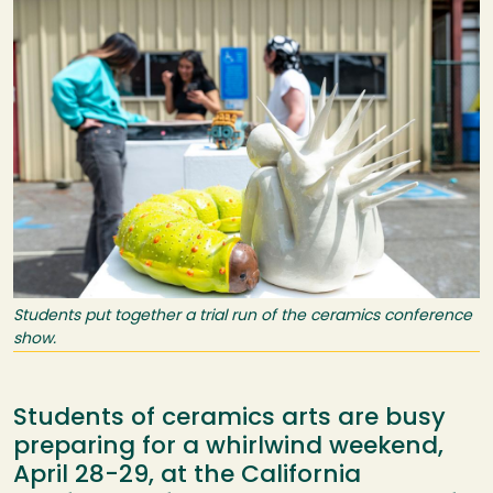
Students put together a trial run of the ceramics conference
show.
Students of ceramics arts are busy
preparing for a whirlwind weekend,
April 28-29, at the California