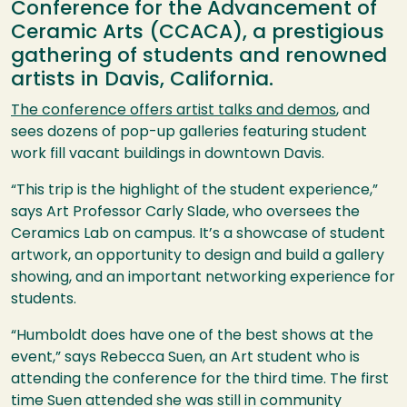
Conference for the Advancement of
Ceramic Arts (CCACA), a prestigious
gathering of students and renowned
artists in Davis, California.
The conference offers artist talks and demos
, and
sees dozens of pop-up galleries featuring student
work fill vacant buildings in downtown Davis.
“This trip is the highlight of the student experience,”
says Art Professor Carly Slade, who oversees the
Ceramics Lab on campus. It’s a showcase of student
artwork, an opportunity to design and build a gallery
showing, and an important networking experience for
students.
“Humboldt does have one of the best shows at the
event,” says Rebecca Suen, an Art student who is
attending the conference for the third time. The first
time Suen attended she was still in community