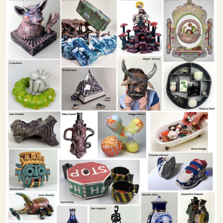
Image