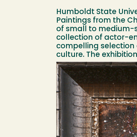
Humboldt State Univers
Paintings from the Che
of small to medium-si
collection of actor-en
compelling selection
culture. The exhibiti
Image