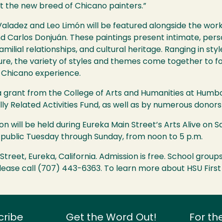
t the new breed of Chicano painters.”
Valadez and Leo Limón will be featured alongside the wor
 Carlos Donjuán. These paintings present intimate, perso
milial relationships, and cultural heritage. Ranging in st
ure, the variety of styles and themes come together to f
 Chicano experience.
y a grant from the College of Arts and Humanities at Humb
lly Related Activities Fund, as well as by numerous dono
on will be held during Eureka Main Street’s Arts Alive on S
he public Tuesday through Sunday, from noon to 5 p.m.
t Street, Eureka, California. Admission is free. School gro
 please call (707) 443-6363. To learn more about
HSU
First
cribe
Get the Word Out!
For th