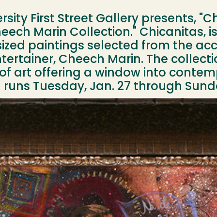
ity First Street Gallery presents, "C
ech Marin Collection." Chicanitas, is
zed paintings selected from the acc
tertainer, Cheech Marin. The collectio
 of art offering a window into conte
on runs Tuesday, Jan. 27 through Sund