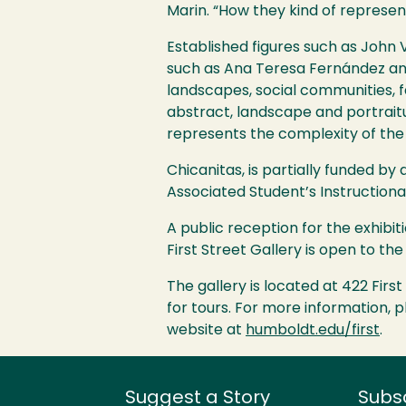
Marin. “How they kind of represen
Established figures such as John 
such as Ana Teresa Fernández and
landscapes, social communities, fa
abstract, landscape and portrait
represents the complexity of the
Chicanitas, is partially funded b
Associated Student’s Instructiona
A public reception for the exhibiti
First Street Gallery is open to t
The gallery is located at 422 Firs
for tours. For more information,
website at
humboldt.edu/first
.
Suggest a Story
Subs