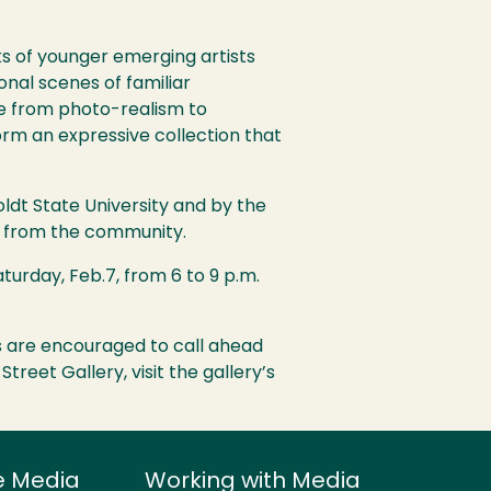
ks of younger emerging artists
nal scenes of familiar
yle from photo-realism to
orm an expressive collection that
oldt State University and by the
rs from the community.
aturday, Feb.7, from 6 to 9 p.m.
ups are encouraged to call ahead
 Street Gallery, visit the gallery’s
e Media
Working with Media