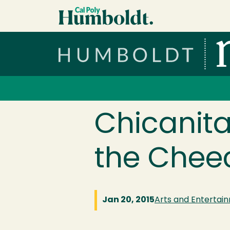
Skip to main content
Cal Poly Humboldt
Services Menu
Chicanita
the Cheec
Jan 20, 2015
Arts and Entertai