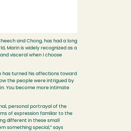
heech and Chong, has had a long
rld, Marin is widely recognized as a
 and visceral when I choose
n has turned his affections toward
w how the people were intrigued by
u in. You become more intimate
nal, personal portrayal of the
ms of expression familiar to the
 different in these small
hem something special,” says