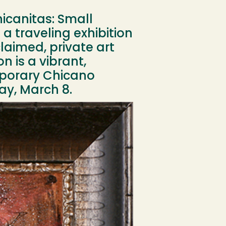
hicanitas: Small
 a traveling exhibition
laimed, private art
n is a vibrant,
mporary Chicano
ay, March 8.