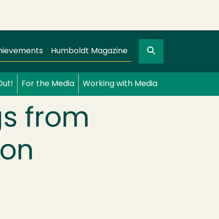
Search
gation
GO
hievements
Humboldt Magazine
Out!
For the Media
Working with Media
gs from
ion