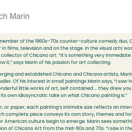
member of the 1960s-70s counter-culture comedy duo, C
n films, television and on the stage. In the visual arts wo
collector of Chicano art. “It’s something very immediate
 it,” says Marin of his passion for art collecting.
emerging and established Chicano and Chicana artists, Mari
ller. Of his interest in small paintings Marin says, “I sa
erful little works of art, self contained … they drew yo
s its own idiosyncratic take on what Chicano painting is.”
or paper, each painting’s intimate size reflects an inter
ach complete piece conveys its own story, themes and for
 American culture begin to emerge. Marin sees something
ction of Chicano Art from the mid-60s and 70s. “I saw in t