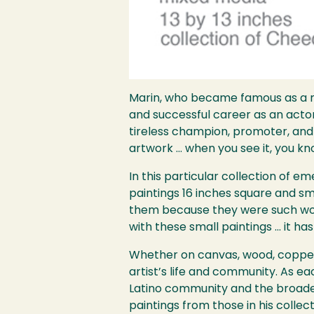
Marin, who became famous as a 
and successful career as an actor i
tireless champion, promoter, and 
artwork … when you see it, you know
In this particular collection of 
paintings 16 inches square and sma
them because they were such wond
with these small paintings … it ha
Whether on canvas, wood, copper, 
artist’s life and community. As e
Latino community and the broader
paintings from those in his colle