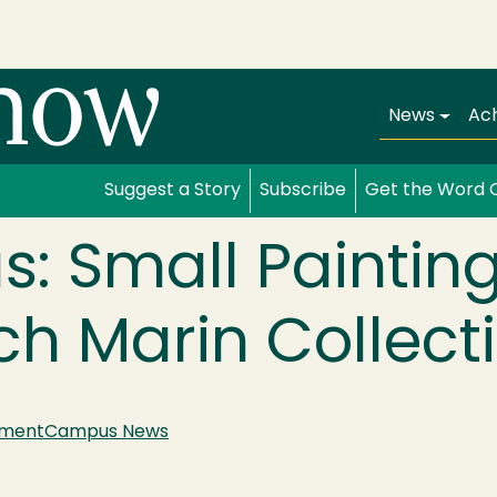
Main navi
News
Ac
Suggest a Story
Subscribe
Get the Word 
s: Small Paintin
h Marin Collect
nment
Campus News