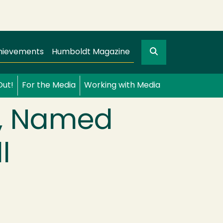
Search
gation
GO
hievements
Humboldt Magazine
Out!
For the Media
Working with Media
y, Named
l