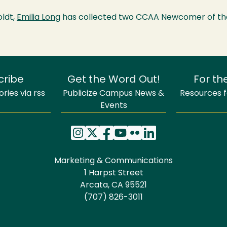
oldt,
Emilia Long
has collected two CCAA Newcomer of th
cribe
Get the Word Out!
For th
ries via rss
Publicize Campus News &
Resources fo
Events
Marketing & Communications
1 Harpst Street
Arcata, CA 95521
(707) 826-3011