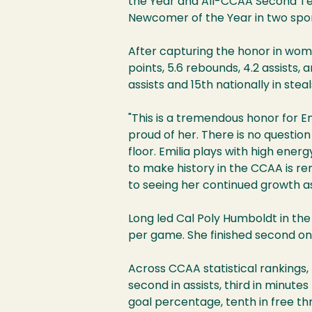
the Year and All-CCAA Second Te
Newcomer of the Year in two spor
After capturing the honor in wome
points, 5.6 rebounds, 4.2 assists,
assists and 15th nationally in stea
"This is a tremendous honor for E
proud of her. There is no questi
floor. Emilia plays with high ener
to make history in the CCAA is re
to seeing her continued growth as
Long led Cal Poly Humboldt in the 
per game. She finished second on
Across CCAA statistical rankings, 
second in assists, third in minutes
goal percentage, tenth in free t