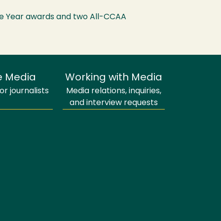
e Year awards and two All-CCAA
e Media
Working with Media
r journalists
Media relations, inquiries,
and interview requests