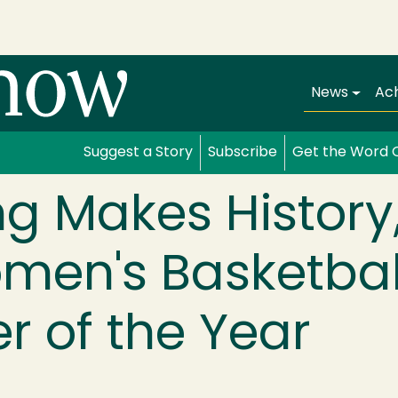
Main navi
News
Ac
Suggest a Story
Subscribe
Get the Word 
ong Makes Histor
en's Basketbal
 of the Year