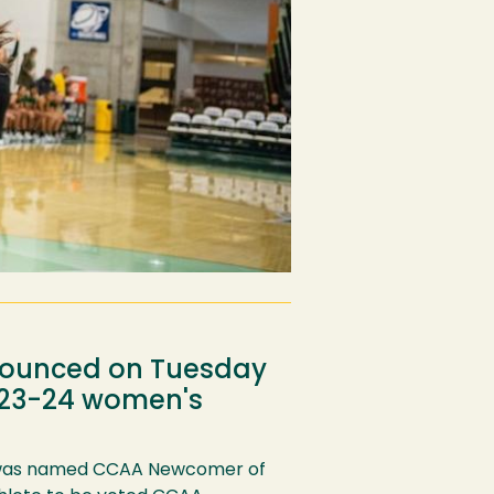
nnounced on Tuesday
2023-24 women's
as named CCAA Newcomer of