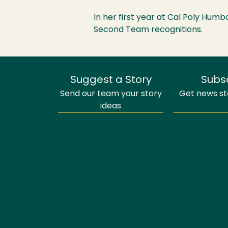
In her first year at Cal Poly Humb
Second Team recognitions.
Suggest a Story
Subs
Send our team your story
Get news sto
ideas