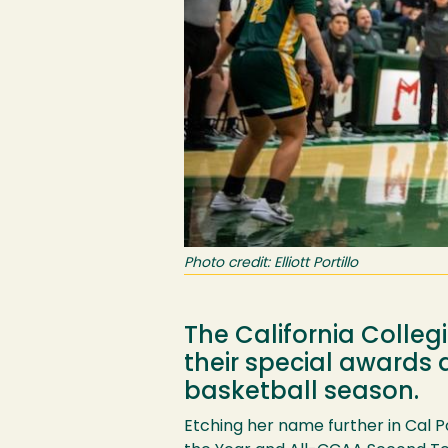
Photo credit: Elliott Portillo
The California Colle
their special awards
basketball season.
Etching her name further in Cal 