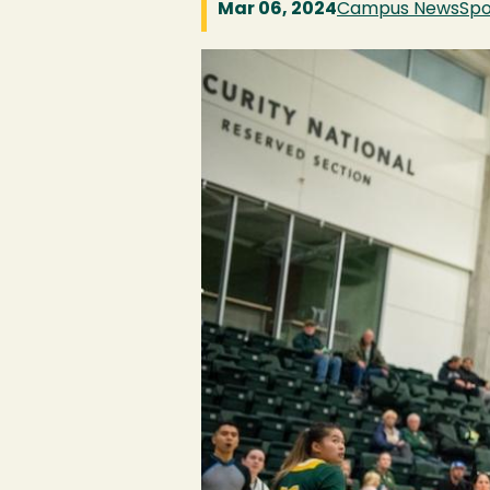
Mar 06, 2024
Campus News
Spo
Image