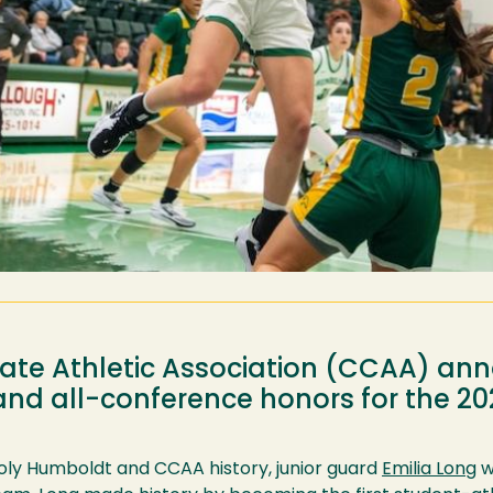
giate Athletic Association (CCAA) a
 and all-conference honors for the 
Poly Humboldt and CCAA history, junior guard
Emilia Long
w