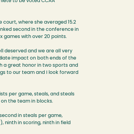
hlete to be voted CCAA
he court, where she averaged 15.2
ranked second in the conference in
six games with over 20 points.
 well deserved and we are all very
diate impact on both ends of the
uch a great honor in two sports and
gs to our team and I look forward
ists per game, steals, and steals
 on the team in blocks.
, second in steals per game,
ninth in scoring, ninth in field