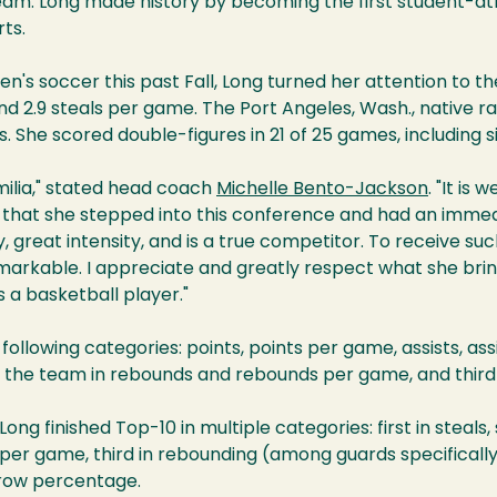
am. Long made history by becoming the first student-at
ts.
n's soccer this past Fall, Long turned her attention to t
 and 2.9 steals per game. The Port Angeles, Wash., native 
ls. She scored double-figures in 21 of 25 games, including 
milia," stated head coach
Michelle Bento-Jackson
. "It is
on that she stepped into this conference and had an imme
gy, great intensity, and is a true competitor. To receive s
markable. I appreciate and greatly respect what she brin
 a basketball player."
following categories: points, points per game, assists, ass
 the team in rebounds and rebounds per game, and third
Long finished Top-10 in multiple categories: first in steals
 per game, third in rebounding (among guards specifically), 
hrow percentage.