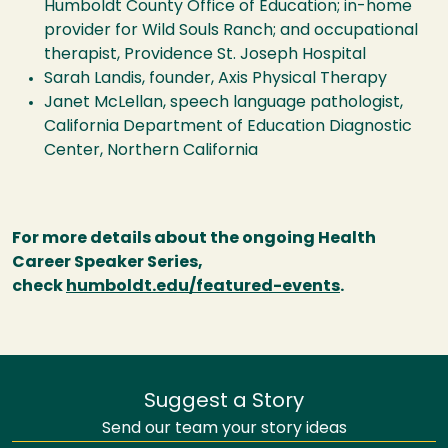
Humboldt County Office of Education; in-home
provider for Wild Souls Ranch; and occupational
therapist, Providence St. Joseph Hospital
Sarah Landis, founder, Axis Physical Therapy
Janet McLellan, speech language pathologist,
California Department of Education Diagnostic
Center, Northern California
For more details about the ongoing Health
Career Speaker Series,
check
humboldt.edu/featured-events
.
Suggest a Story
Send our team your story ideas