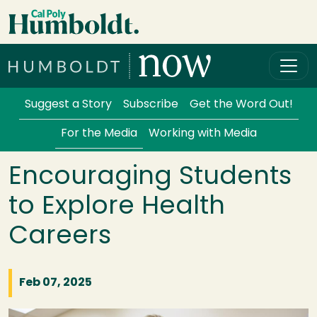
Skip to main content
Cal Poly Humboldt
Services Menu
Suggest a Story
Subscribe
Get the Word Out!
For the Media
Working with Media
Encouraging Students
to Explore Health
Careers
Feb 07, 2025
Image