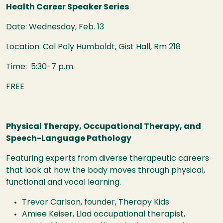
Health Career Speaker Series
Date: Wednesday, Feb. 13
Location: Cal Poly Humboldt, Gist Hall, Rm 218
Time: 5:30-7 p.m.
FREE
Physical Therapy, Occupational Therapy, and
Speech-Language Pathology
Featuring experts from diverse therapeutic careers
that look at how the body moves through physical,
functional and vocal learning.
Trevor Carlson, founder, Therapy Kids
Amiee Keiser, Llad occupational therapist,