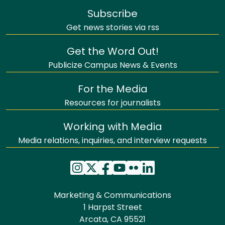
Subscribe
Get news stories via rss
Get the Word Out!
Publicize Campus News & Events
For the Media
Resources for journalists
Working with Media
Media relations, inquiries, and interview requests
Marketing & Communications
1 Harpst Street
Arcata, CA 95521