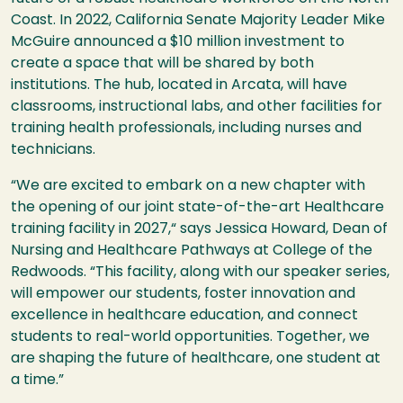
Coast. In 2022, California Senate Majority Leader Mike
McGuire announced a $10 million investment to
create a space that will be shared by both
institutions. The hub, located in Arcata, will have
classrooms, instructional labs, and other facilities for
training health professionals, including nurses and
technicians.
“We are excited to embark on a new chapter with
the opening of our joint state-of-the-art Healthcare
training facility in 2027,“ says Jessica Howard, Dean of
Nursing and Healthcare Pathways at College of the
Redwoods. “This facility, along with our speaker series,
will empower our students, foster innovation and
excellence in healthcare education, and connect
students to real-world opportunities. Together, we
are shaping the future of healthcare, one student at
a time.”