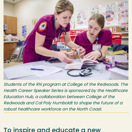
Students of the RN program at College of the Redwoods. The
Health Career Speaker Series is sponsored by the Healthcare
Education Hub, a collaboration between College of the
Redwoods and Cal Poly Humboldt to shape the future of a
robust healthcare workforce on the North Coast.
To inspire and educate a new