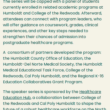
The series will be capped with a panel of students
currently enrolled in related academic programs at
Humboldt and College of the Redwoods. Afterward,
attendees can connect with program leaders, who
will offer guidance on coursework, grades, clinical
experiences, and other key steps needed to
strengthen their chances of admission into
postgraduate healthcare programs.
A consortium of partners developed the program:
the Humboldt County Office of Education, the
Humboldt-Del Norte Medical Society, the Humboldt
Medical Educational Task Force, College of the
Redwoods, Cal Poly Humboldt, and the Regional K-16
Education Collaboratives Grant Program.
The speaker series is sponsored by the
Healthcare
Education Hub
, a collaboration between College of
the Redwoods and Cal Poly Humboldt to shape the
future of a robust healthcare workforce on the North