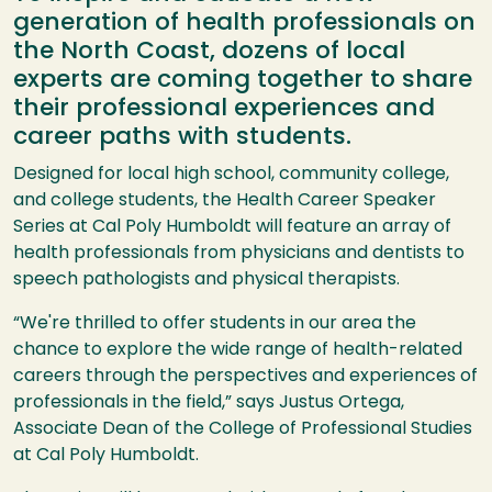
generation of health professionals on
the North Coast, dozens of local
experts are coming together to share
their professional experiences and
career paths with students.
Designed for local high school, community college,
and college students, the Health Career Speaker
Series at Cal Poly Humboldt will feature an array of
health professionals from physicians and dentists to
speech pathologists and physical therapists.
“We're thrilled to offer students in our area the
chance to explore the wide range of health-related
careers through the perspectives and experiences of
professionals in the field,” says Justus Ortega,
Associate Dean of the College of Professional Studies
at Cal Poly Humboldt.