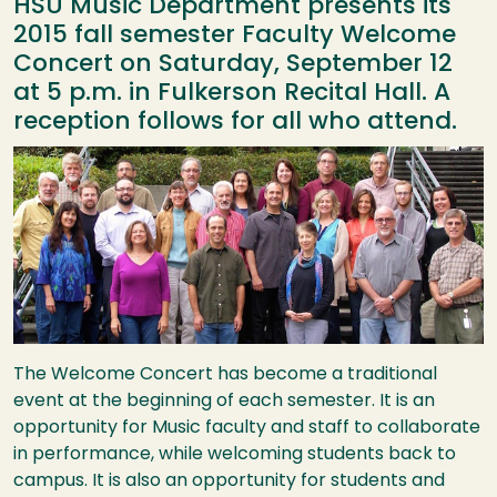
HSU Music Department presents its
2015 fall semester Faculty Welcome
Concert on Saturday, September 12
at 5 p.m. in Fulkerson Recital Hall. A
reception follows for all who attend.
Image
The Welcome Concert has become a traditional
event at the beginning of each semester. It is an
opportunity for Music faculty and staff to collaborate
in performance, while welcoming students back to
campus. It is also an opportunity for students and