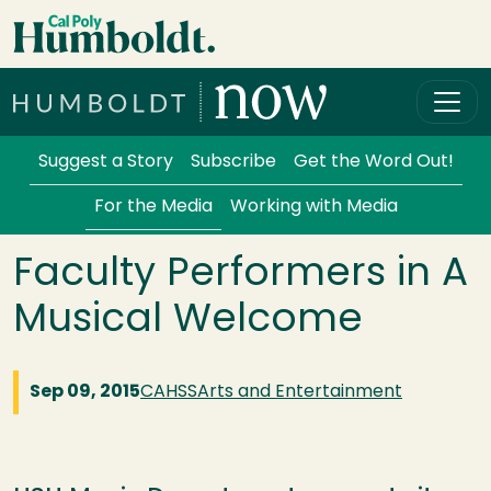
Skip to main content
Cal Poly Humboldt
Services Menu
Suggest a Story
Subscribe
Get the Word Out!
For the Media
Working with Media
Faculty Performers in A
Musical Welcome
Sep 09, 2015
CAHSS
Arts and Entertainment