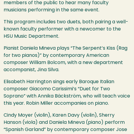
members of the public to hear many faculty
musicians performing in the same event.
This program includes two duets, both pairing a well-
known faculty performer with a newcomer to the
HSU
Music Department.
Pianist Daniela Mineva plays “The Serpent’s Kiss (Rag
for two pianos)” by contemporary American
composer William Bolcom, with a new department
accompanist, Jina Silva.
Elisabeth Harrington sings early Baroque Italian
composer Giacomo Carissimi’s “Duet for Two
Soprano” with Annika Bäckström, who will teach voice
this year. Robin Miller accompanies on piano.
Cindy Moyer (violin), Karen Davy (violin), Sherry
Hanson (viola) and Daniela Mineva (piano) perform
“Spanish Garland” by contemporary composer Jose