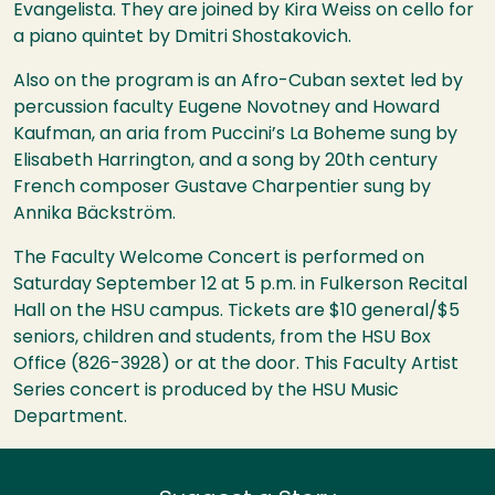
Evangelista. They are joined by Kira Weiss on cello for
a piano quintet by Dmitri Shostakovich.
Also on the program is an Afro-Cuban sextet led by
percussion faculty Eugene Novotney and Howard
Kaufman, an aria from Puccini’s La Boheme sung by
Elisabeth Harrington, and a song by 20th century
French composer Gustave Charpentier sung by
Annika Bäckström.
The Faculty Welcome Concert is performed on
Saturday September 12 at 5 p.m. in Fulkerson Recital
Hall on the
HSU
campus. Tickets are $10 general/$5
seniors, children and students, from the
HSU
Box
Office (826-3928) or at the door. This Faculty Artist
Series concert is produced by the
HSU
Music
Department.