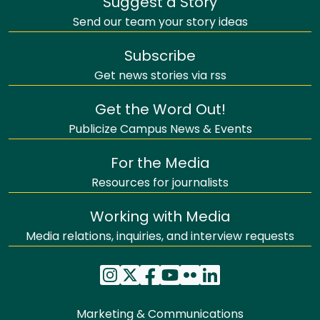
Suggest a Story
Send our team your story ideas
Subscribe
Get news stories via rss
Get the Word Out!
Publicize Campus News & Events
For the Media
Resources for journalists
Working with Media
Media relations, inquiries, and interview requests
Marketing & Communications