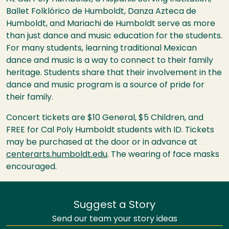
Ballet Folklórico de Humboldt, Danza Azteca de
Humboldt, and Mariachi de Humboldt serve as more
than just dance and music education for the students.
For many students, learning traditional Mexican
dance and music is a way to connect to their family
heritage. Students share that their involvement in the
dance and music program is a source of pride for
their family.
Concert tickets are $10 General, $5 Children, and
FREE for Cal Poly Humboldt students with ID. Tickets
may be purchased at the door or in advance at
centerarts.humboldt.edu
. The wearing of face masks
encouraged.
Suggest a Story
Send our team your story ideas