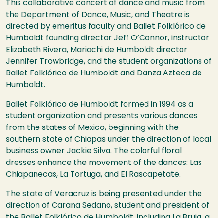
This collaborative concert of dance and music from
the Department of Dance, Music, and Theatre is
directed by emeritus faculty and Ballet Folklórico de
Humboldt founding director Jeff O’Connor, instructor
Elizabeth Rivera, Mariachi de Humboldt director
Jennifer Trowbridge, and the student organizations of
Ballet Folklórico de Humboldt and Danza Azteca de
Humboldt.
Ballet Folklórico de Humboldt formed in 1994 as a
student organization and presents various dances
from the states of Mexico, beginning with the
southern state of Chiapas under the direction of local
business owner Jackie Silva. The colorful floral
dresses enhance the movement of the dances: Las
Chiapanecas, La Tortuga, and El Rascapetate.
The state of Veracruz is being presented under the
direction of Carana Sedano, student and president of
the Ballet Folklórico de Humboldt, including La Bruja, a