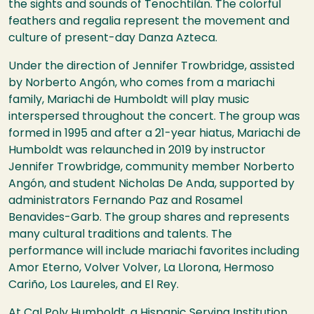
the sights and sounds of Tenochtilán. The colorful
feathers and regalia represent the movement and
culture of present-day Danza Azteca.
Under the direction of Jennifer Trowbridge, assisted
by
Norberto Angón, who comes from a mariachi
family,
Mariachi de Humboldt will play music
interspersed throughout the concert. The group was
formed in 1995 and after a 21-year hiatus, Mariachi de
Humboldt was relaunched in 2019 by instructor
Jennifer Trowbridge, community member Norberto
Angón, and student Nicholas De Anda, supported by
administrators Fernando Paz and Rosamel
Benavides-Garb. The group shares and represents
many cultural traditions and talents. The
performance will include mariachi favorites including
Amor Eterno, Volver Volver, La Llorona, Hermoso
Cariño, Los Laureles, and El Rey.
At Cal Poly Humboldt, a Hispanic Serving Institution,