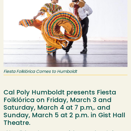
Fiesta Folklórica Comes to Humboldt
Cal Poly Humboldt presents Fiesta
Folklórica on Friday, March 3 and
Saturday, March 4 at 7 p.m,. and
Sunday, March 5 at 2 p.m. in Gist Hall
Theatre.