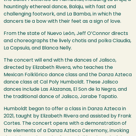
hauntingly ethereal dance, Balaju, with fast and
challenging footwork, and La Bamba, in which the
dancers tie a bow with their feet as a sign of love.
From the state of Nuevo León, Jeff O’Connor directs
and choreographs the lively chotis and polka Claudia,
La Capsula, and Blanca Nelly.
The concert will end with the dances of Jalisco,
directed by Elizabeth Rivera, who teaches the
Mexican Folklórico dance class and the Danza Azteca
dance class at Cal Poly Humboldt. These Jalisco
dances include Las Alazanas, El Son de la Negra, and
the traditional dance of Jalisco, Jarabe Tapatio.
Humboldt began to offer a class in Danza Azteca in
2021, taught by Elizabeth Rivera and assisted by Frank
Cortes. The concert opens with a demonstration of
the elements of a Danza Azteca Ceremony, invoking