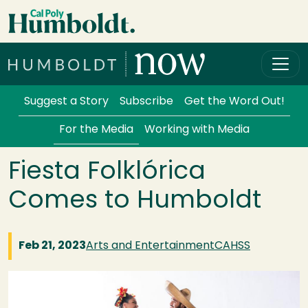
Skip to main content
Cal Poly Humboldt
Services Menu
Suggest a Story
Subscribe
Get the Word Out!
For the Media
Working with Media
Fiesta Folklórica
Comes to Humboldt
Feb 21, 2023
Arts and Entertainment
CAHSS
Image