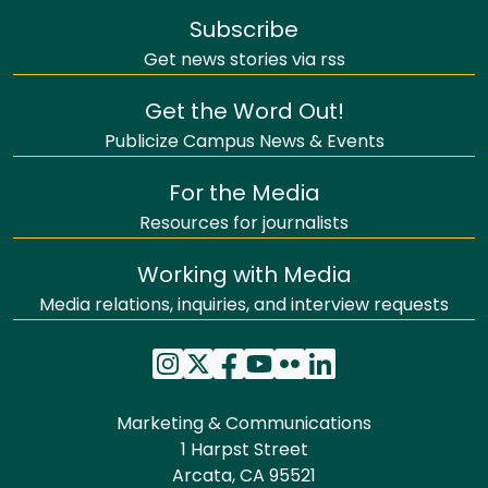
Subscribe
Get news stories via rss
Get the Word Out!
Publicize Campus News & Events
For the Media
Resources for journalists
Working with Media
Media relations, inquiries, and interview requests
Marketing & Communications
1 Harpst Street
Arcata, CA 95521