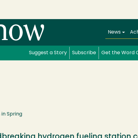
Main navi
News
Ac
Suggest a Story
Subscribe
Get the Word 
in Spring
breaking hydrogen fueling station c