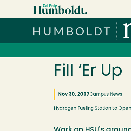
Skip to main content
Cal Poly Humboldt
Services Menu
Fill ‘Er Up
Nov 30, 2007
Campus News
Hydrogen Fueling Station to Open 
Work on HSU's ground