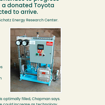
en a donated Toyota
ted to arrive.
Schatz Energy Research Center.
es
n
is optimally filled, Chapman says.
ge could increase as technology