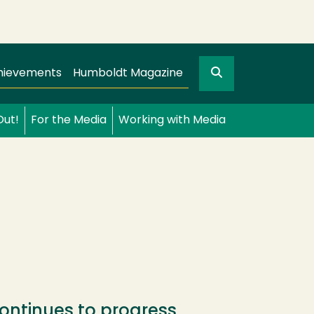
Search
gation
GO
hievements
Humboldt Magazine
Out!
For the Media
Working with Media
ontinues to progress