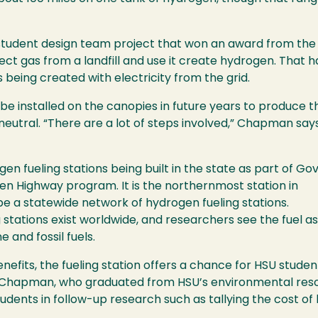
a student design team project that won an award from the
ect gas from a landfill and use it create hydrogen. That has
 being created with electricity from the grid.
be installed on the canopies in future years to produce 
neutral. “There are a lot of steps involved,” Chapman say
gen fueling stations being built in the state as part of Gov
 Highway program. It is the northernmost station in
e a statewide network of hydrogen fueling stations.
stations exist worldwide, and researchers see the fuel as
 and fossil fuels.
enefits, the fueling station offers a chance for HSU studen
 Chapman, who graduated from HSU’s environmental reso
tudents in follow-up research such as tallying the cost 