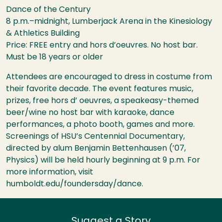
Dance of the Century
8 p.m.–midnight, Lumberjack Arena in the Kinesiology
& Athletics Building
Price:
FREE
entry and hors d’oeuvres. No host bar.
Must be 18 years or older
Attendees are encouraged to dress in costume from
their favorite decade. The event features music,
prizes, free hors d’ oeuvres, a speakeasy-themed
beer/wine no host bar with karaoke, dance
performances, a photo booth, games and more.
Screenings of
HSU
’s Centennial Documentary,
directed by alum Benjamin Bettenhausen (’07,
Physics) will be held hourly beginning at 9 p.m. For
more information, visit
humboldt.edu/foundersday/dance.
Suggest a Story