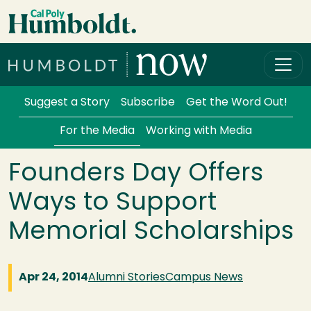
Skip to main content
Cal Poly Humboldt
Services Menu
Suggest a Story
Subscribe
Get the Word Out!
For the Media
Working with Media
Founders Day Offers
Ways to Support
Memorial Scholarships
Apr 24, 2014
Alumni Stories
Campus News