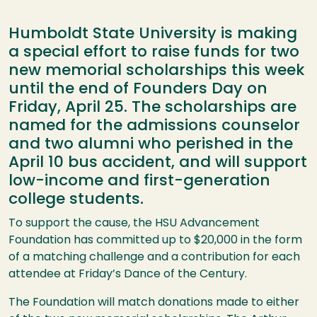
Humboldt State University is making
a special effort to raise funds for two
new memorial scholarships this week
until the end of Founders Day on
Friday, April 25. The scholarships are
named for the admissions counselor
and two alumni who perished in the
April 10 bus accident, and will support
low-income and first-generation
college students.
To support the cause, the
HSU
Advancement
Foundation has committed up to $20,000 in the form
of a matching challenge and a contribution for each
attendee at Friday’s Dance of the Century.
The Foundation will match donations made to either