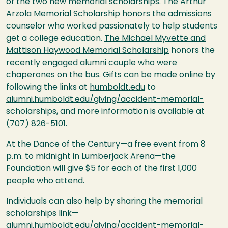
of the two new memorial scholarships.
The Arthur
Arzola Memorial Scholarship
honors the admissions
counselor who worked passionately to help students
get a college education.
The Michael Myvette and
Mattison Haywood Memorial Scholarship
honors the
recently engaged alumni couple who were
chaperones on the bus. Gifts can be made online by
following the links at
humboldt.edu
to
alumni.humboldt.edu/giving/accident-memorial-
scholarships
, and more information is available at
(707) 826-5101.
At the Dance of the Century—a free event from 8
p.m. to midnight in Lumberjack Arena—the
Foundation will give $5 for each of the first 1,000
people who attend.
Individuals can also help by sharing the memorial
scholarships link—
alumni.humboldt.edu/giving/accident-memorial-