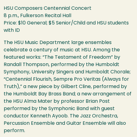
HSU
Composers Centennial Concert
8 p.m., Fulkerson Recital Hall
Price: $10 General; $5 Senior/Child and
HSU
students
with ID
The
HSU
Music Department large ensembles
celebrate a century of music at
HSU
. Among the
featured works: “The Testament of Freedom” by
Randall Thompson, performed by the Humboldt
Symphony, University Singers and Humboldt Chorale;
“Centennial Flourish, Sempre Pro Veritas (Always for
Truth),” a new piece by Gilbert Cline, performed by
the Humboldt Bay Brass Band; a new arrangement of
the
HSU
Alma Mater by professor Brian Post
performed by the Symphonic Band with guest
conductor Kenneth Ayoob. The Jazz Orchestra,
Percussion Ensemble and Guitar Ensemble will also
perform.