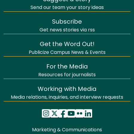
Send our team your story ideas
Subscribe
Get news stories via rss
Get the Word Out!
Publicize Campus News & Events
For the Media
Resources for journalists
Working with Media
Media relations, inquiries, and interview requests
Marketing & Communications