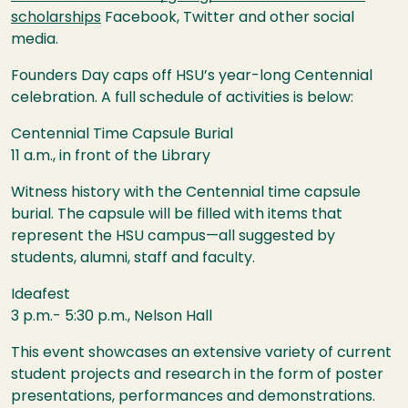
scholarships
Facebook, Twitter and other social
media.
Founders Day caps off
HSU
’s year-long Centennial
celebration. A full schedule of activities is below:
Centennial Time Capsule Burial
11 a.m., in front of the Library
Witness history with the Centennial time capsule
burial. The capsule will be filled with items that
represent the
HSU
campus—all suggested by
students, alumni, staff and faculty.
Ideafest
3 p.m.- 5:30 p.m., Nelson Hall
This event showcases an extensive variety of current
student projects and research in the form of poster
presentations, performances and demonstrations.