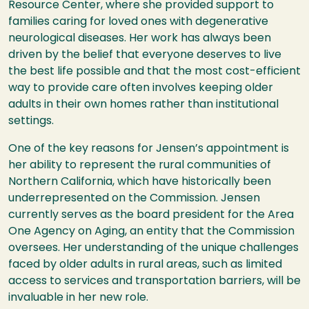
Resource Center, where she provided support to
families caring for loved ones with degenerative
neurological diseases. Her work has always been
driven by the belief that everyone deserves to live
the best life possible and that the most cost-efficient
way to provide care often involves keeping older
adults in their own homes rather than institutional
settings.
One of the key reasons for Jensen’s appointment is
her ability to represent the rural communities of
Northern California, which have historically been
underrepresented on the Commission. Jensen
currently serves as the board president for the Area
One Agency on Aging, an entity that the Commission
oversees. Her understanding of the unique challenges
faced by older adults in rural areas, such as limited
access to services and transportation barriers, will be
invaluable in her new role.