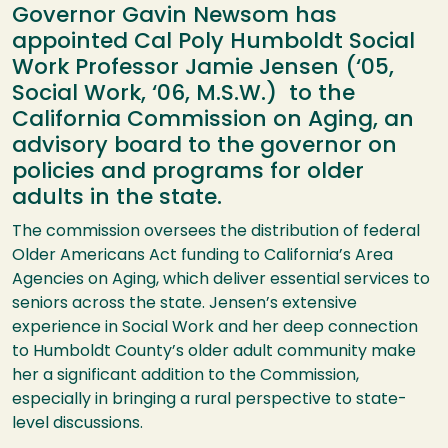
Governor Gavin Newsom has
appointed Cal Poly Humboldt Social
Work Professor Jamie Jensen (‘05,
Social Work, ‘06, M.S.W.) to the
California Commission on Aging, an
advisory board to the governor on
policies and programs for older
adults in the state.
The commission oversees the distribution of federal
Older Americans Act funding to California’s Area
Agencies on Aging, which deliver essential services to
seniors across the state. Jensen’s extensive
experience in Social Work and her deep connection
to Humboldt County’s older adult community make
her a significant addition to the Commission,
especially in bringing a rural perspective to state-
level discussions.