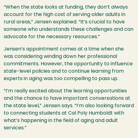
“When the state looks at funding, they don’t always
account for the high cost of serving older adults in
rural areas,” Jensen explained. “It’s crucial to have
someone who understands these challenges and can
advocate for the necessary resources.”
Jensen’s appointment comes at a time when she
was considering winding down her professional
commitments. However, the opportunity to influence
state-level policies and to continue learning from
experts in aging was too compelling to pass up.
“I’m really excited about the learning opportunities
and the chance to have important conversations at
the state level,” Jensen says. “I’m also looking forward
to connecting students at Cal Poly Humboldt with
what’s happening in the field of aging and adult
services.”