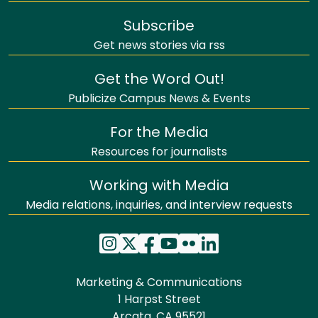
Subscribe
Get news stories via rss
Get the Word Out!
Publicize Campus News & Events
For the Media
Resources for journalists
Working with Media
Media relations, inquiries, and interview requests
Marketing & Communications
1 Harpst Street
Arcata, CA 95521