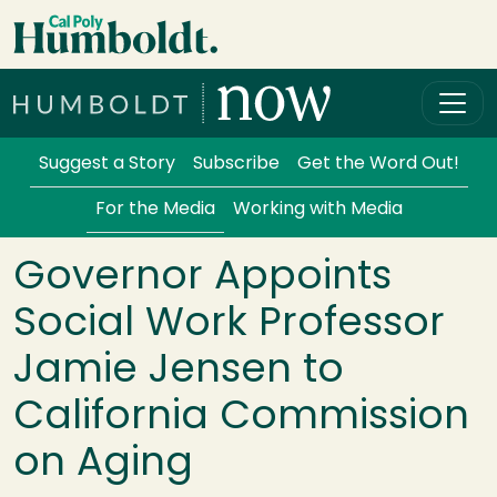
Skip to main content
Cal Poly Humboldt
Services Menu
Suggest a Story
Subscribe
Get the Word Out!
For the Media
Working with Media
Governor Appoints
Social Work Professor
Jamie Jensen to
California Commission
on Aging