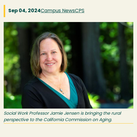
Sep 04, 2024
Campus News
CPS
Image
Social Work Professor Jamie Jensen is bringing the rural
perspective to the California Commission on Aging.