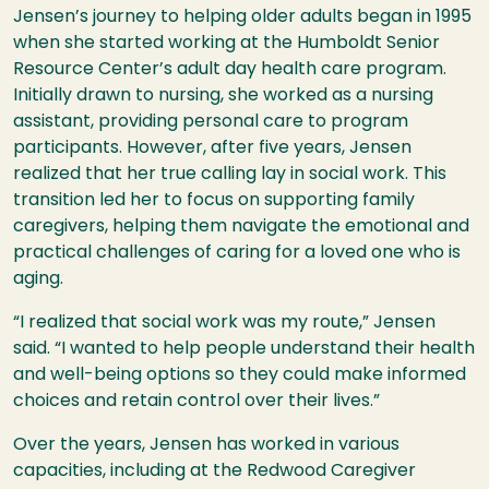
Jensen’s journey to helping older adults began in 1995
when she started working at the Humboldt Senior
Resource Center’s adult day health care program.
Initially drawn to nursing, she worked as a nursing
assistant, providing personal care to program
participants. However, after five years, Jensen
realized that her true calling lay in social work. This
transition led her to focus on supporting family
caregivers, helping them navigate the emotional and
practical challenges of caring for a loved one who is
aging.
“I realized that social work was my route,” Jensen
said. “I wanted to help people understand their health
and well-being options so they could make informed
choices and retain control over their lives.”
Over the years, Jensen has worked in various
capacities, including at the Redwood Caregiver