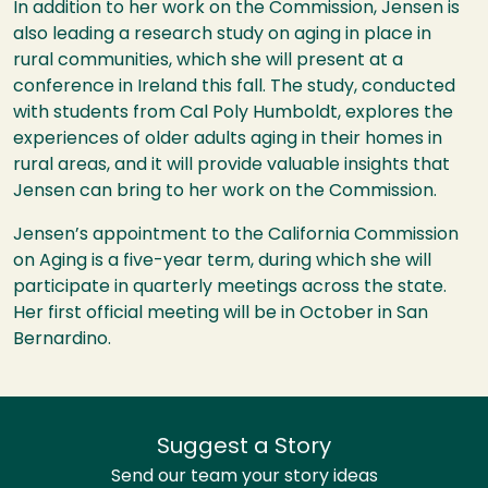
In addition to her work on the Commission, Jensen is
also leading a research study on aging in place in
rural communities, which she will present at a
conference in Ireland this fall. The study, conducted
with students from Cal Poly Humboldt, explores the
experiences of older adults aging in their homes in
rural areas, and it will provide valuable insights that
Jensen can bring to her work on the Commission.
Jensen’s appointment to the California Commission
on Aging is a five-year term, during which she will
participate in quarterly meetings across the state.
Her first official meeting will be in October in San
Bernardino.
Suggest a Story
Send our team your story ideas