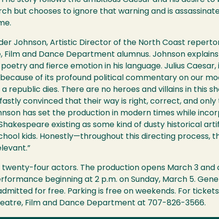
The story follows the ambitious Caesar and his desire to
h but chooses to ignore that warning and is assassinated
me.
der Johnson, Artistic Director of the North Coast reperto
, Film and Dance Department alumnus. Johnson explains 
oetry and fierce emotion in his language. Julius Caesar, 
s because of its profound political commentary on our mo
 a republic dies. There are no heroes and villains in this s
dfastly convinced that their way is right, correct, and o
ohnson has set the production in modern times while inco
hakespeare existing as some kind of dusty historical artif
chool kids. Honestly—throughout this directing process, t
elevant.”
f twenty-four actors. The production opens March 3 and con
erformance beginning at 2 p.m. on Sunday, March 5. Gener
dmitted for free. Parking is free on weekends. For ticket
eatre, Film and Dance Department at 707-826-3566.