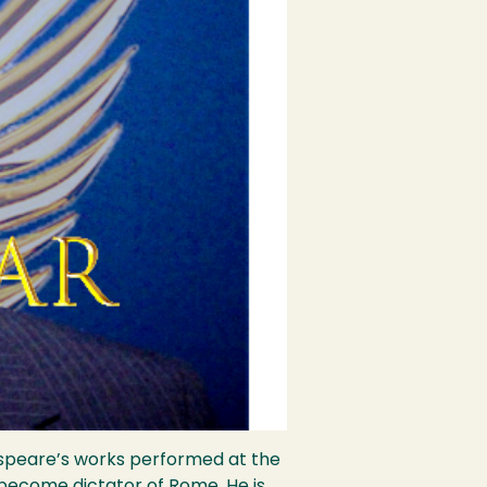
kespeare’s works performed at the