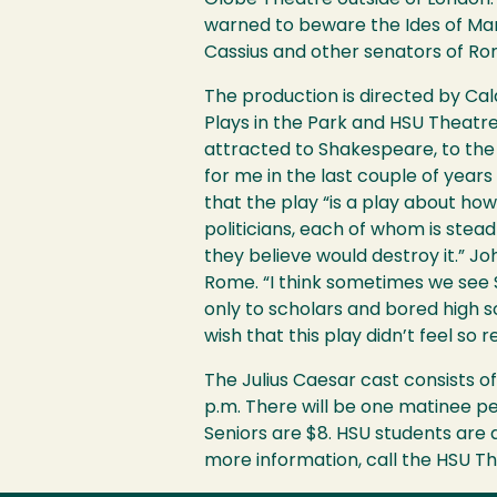
Globe Theatre outside of London. 
warned to beware the Ides of Marc
Cassius and other senators of Ro
The production is directed by Cal
Plays in the Park and
HSU
Theatre
attracted to Shakespeare, to the p
for me in the last couple of year
that the play “is a play about how
politicians, each of whom is stea
they believe would destroy it.” J
Rome. “I think sometimes we see S
only to scholars and bored high s
wish that this play didn’t feel so r
The Julius Caesar cast consists o
p.m. There will be one matinee p
Seniors are $8.
HSU
students are a
more information, call the
HSU
Th