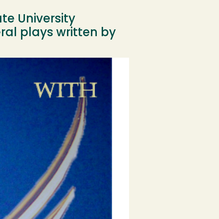
e University
ral plays written by