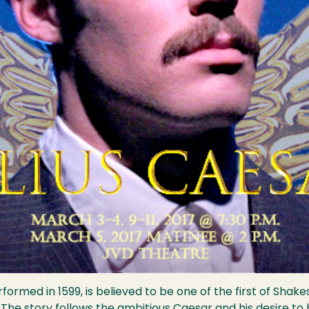
ormed in 1599, is believed to be one of the first of Sha