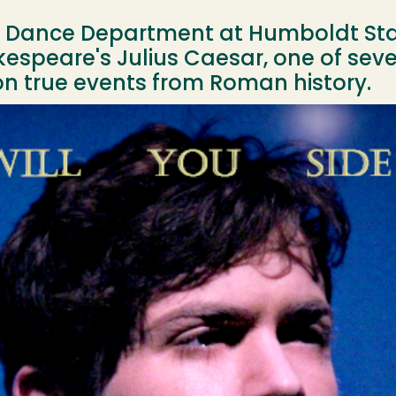
d Dance Department at Humboldt Stat
espeare's Julius Caesar, one of seve
 true events from Roman history.