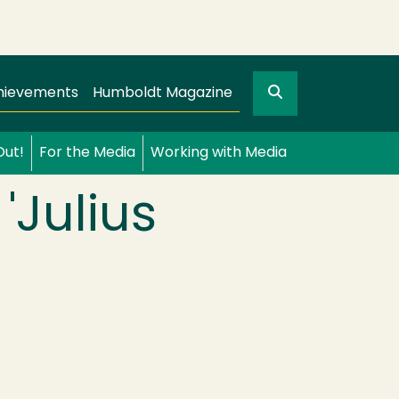
Search
gation
GO
hievements
Humboldt Magazine
Out!
For the Media
Working with Media
'Julius