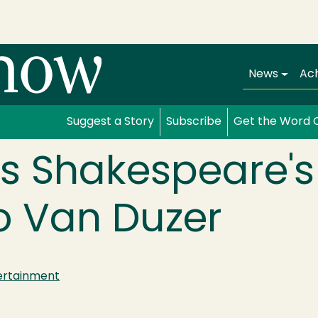
Main navi
News
Ac
Suggest a Story
Subscribe
Get the Word 
s Shakespeare's 
o Van Duzer
ertainment