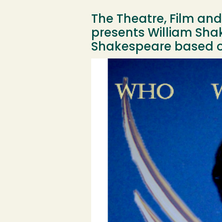
The Theatre, Film an
presents William Shak
Shakespeare based on
Image