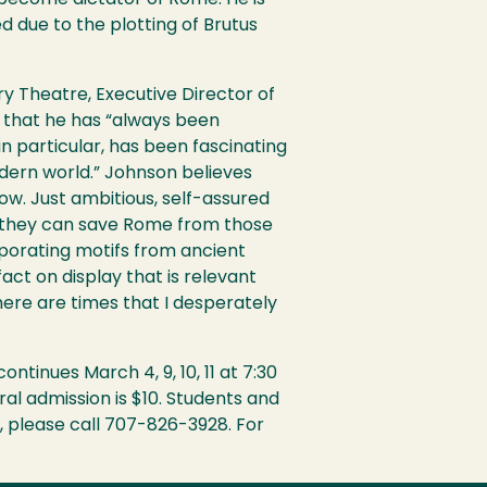
 become dictator of Rome. He is
 due to the plotting of Brutus
ry Theatre, Executive Director of
that he has “always been
in particular, has been fascinating
dern world.” Johnson believes
how. Just ambitious, self-assured
nly they can save Rome from those
rporating motifs from ancient
act on display that is relevant
here are times that I desperately
tinues March 4, 9, 10, 11 at 7:30
al admission is $10. Students and
s, please call 707-826-3928. For