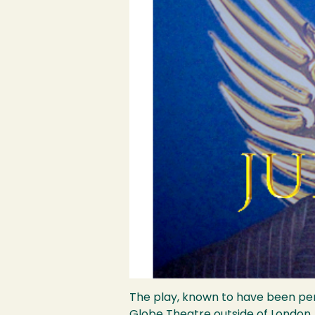
The play, known to have been perf