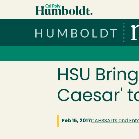
Skip to main content
Cal Poly Humboldt
Services Menu
HSU Bring
Caesar' t
Feb 15, 2017
CAHSS
Arts and Ent