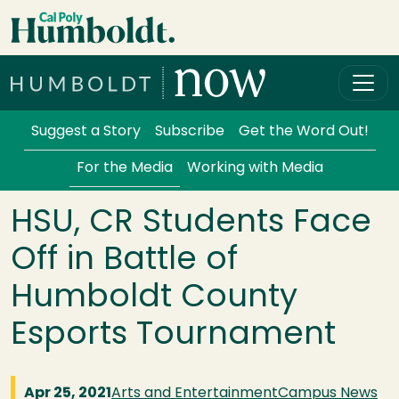
Skip to main content
Cal Poly Humboldt
Services Menu
Suggest a Story
Subscribe
Get the Word Out!
For the Media
Working with Media
HSU, CR Students Face
Off in Battle of
Humboldt County
Esports Tournament
Apr 25, 2021
Arts and Entertainment
Campus News