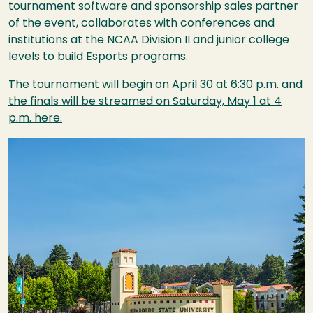
tournament software and sponsorship sales partner
of the event, collaborates with conferences and
institutions at the
NCAA
Division II and junior college
levels to build Esports programs.
The tournament will begin on April 30 at 6:30 p.m. and
the finals will be streamed on Saturday, May 1 at 4
p.m. here.
Image