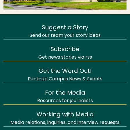
Suggest a Story
Send our team your story ideas
Subscribe
Get news stories via rss
Get the Word Out!
Publicize Campus News & Events
For the Media
Resources for journalists
Working with Media
Media relations, inquiries, and interview requests