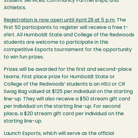
Student Services, Community Partnerships, and
Athletics.
Registration is now open until April 29 at 5 p.m.
The
first 50 participants to register will receive a free t-
shirt. All Humboldt State and College of the Redwoods
students are welcome to participate in this
competitive Esports tournament for the opportunity
to win fun prizes.
Prizes will be awarded for the first and second-place
teams. First place prize for Humboldt State or
College of the Redwoods’ students is an
HSU
or CR
Swag Bag valued at $125 per individual on the starting
line-up. They will also receive a $50 stream gift card
per individual on the starting line-up. For second
place, a $20 stream gift card per individual on the
starting line-up.
Launch Esports, which will serve as the official