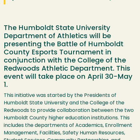
The Humboldt State University
Department of Athletics will be
presenting the Battle of Humboldt
County Esports Tournament in
conjunction with the College of the
Redwoods Athletic Department. This
event will take place on April 30-May
1.
This initiative was started by the Presidents of
Humboldt State University and the College of the
Redwoods to provide collaboration between the two
Humboldt County higher education institutions. This
includes the departments of Academics, Enrollment
Management, Facilities, Safety Human Resources,