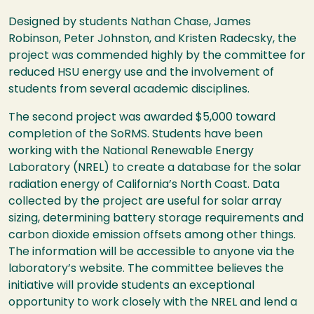
Designed by students Nathan Chase, James
Robinson, Peter Johnston, and Kristen Radecsky, the
project was commended highly by the committee for
reduced HSU energy use and the involvement of
students from several academic disciplines.
The second project was awarded $5,000 toward
completion of the SoRMS. Students have been
working with the National Renewable Energy
Laboratory (NREL) to create a database for the solar
radiation energy of California’s North Coast. Data
collected by the project are useful for solar array
sizing, determining battery storage requirements and
carbon dioxide emission offsets among other things.
The information will be accessible to anyone via the
laboratory’s website. The committee believes the
initiative will provide students an exceptional
opportunity to work closely with the NREL and lend a