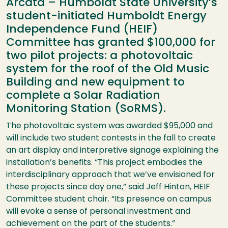
Arcata – Humboldt State University’s
student-initiated Humboldt Energy
Independence Fund (HEIF)
Committee has granted $100,000 for
two pilot projects: a photovoltaic
system for the roof of the Old Music
Building and new equipment to
complete a Solar Radiation
Monitoring Station (SoRMS).
The photovoltaic system was awarded $95,000 and
will include two student contests in the fall to create
an art display and interpretive signage explaining the
installation’s benefits. “This project embodies the
interdisciplinary approach that we’ve envisioned for
these projects since day one,” said Jeff Hinton, HEIF
Committee student chair. “Its presence on campus
will evoke a sense of personal investment and
achievement on the part of the students.”