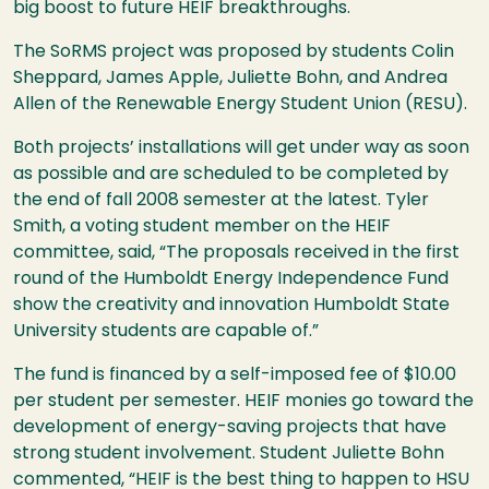
big boost to future HEIF breakthroughs.
The SoRMS project was proposed by students Colin
Sheppard, James Apple, Juliette Bohn, and Andrea
Allen of the Renewable Energy Student Union (RESU).
Both projects’ installations will get under way as soon
as possible and are scheduled to be completed by
the end of fall 2008 semester at the latest. Tyler
Smith, a voting student member on the HEIF
committee, said, “The proposals received in the first
round of the Humboldt Energy Independence Fund
show the creativity and innovation Humboldt State
University students are capable of.”
The fund is financed by a self-imposed fee of $10.00
per student per semester. HEIF monies go toward the
development of energy-saving projects that have
strong student involvement. Student Juliette Bohn
commented, “HEIF is the best thing to happen to HSU