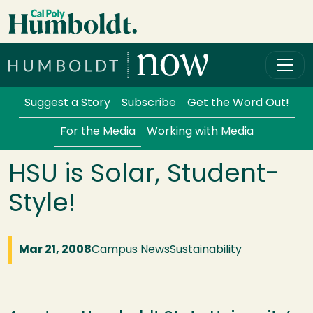
Skip to main content
Cal Poly Humboldt
Services Menu
Suggest a Story
Subscribe
Get the Word Out!
For the Media
Working with Media
HSU is Solar, Student-
Style!
Mar 21, 2008
Campus News
Sustainability