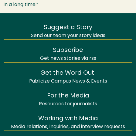
in a long time.”
Suggest a Story
Send our team your story ideas
Subscribe
Get news stories via rss
Get the Word Out!
Publicize Campus News & Events
For the Media
Resources for journalists
Working with Media
Media relations, inquiries, and interview requests