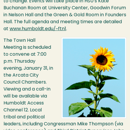
to change. Events will take place in
HSU
’s Kate
Buchanan Room at University Center, Goodwin Forum
in Nelson Hall and the Green & Gold Room in Founders
Hall. The full agenda and meeting times are detailed
at
www.humboldt.edu/~ftn1
.
Image
The Town Hall
Meeting is scheduled
to convene at 7:00
p.m. Thursday
evening, January 31, in
the Arcata City
Council Chambers.
Viewing and a call-in
will be available via
Humboldt Access
Channel 12. Local
tribal and political
leaders, including Congressman Mike Thompson (via