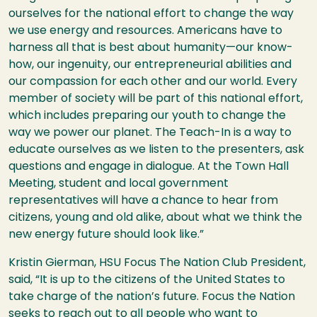
ourselves for the national effort to change the way
we use energy and resources. Americans have to
harness all that is best about humanity—our know-
how, our ingenuity, our entrepreneurial abilities and
our compassion for each other and our world. Every
member of society will be part of this national effort,
which includes preparing our youth to change the
way we power our planet. The Teach-In is a way to
educate ourselves as we listen to the presenters, ask
questions and engage in dialogue. At the Town Hall
Meeting, student and local government
representatives will have a chance to hear from
citizens, young and old alike, about what we think the
new energy future should look like.”
Kristin Gierman,
HSU
Focus The Nation Club President,
said, “It is up to the citizens of the United States to
take charge of the nation’s future. Focus the Nation
seeks to reach out to all people who want to