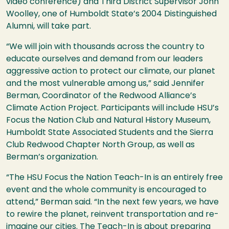
video conference) and Third District Supervisor John
Woolley, one of Humboldt State’s 2004 Distinguished
Alumni, will take part.
“We will join with thousands across the country to
educate ourselves and demand from our leaders
aggressive action to protect our climate, our planet
and the most vulnerable among us,” said Jennifer
Berman, Coordinator of the Redwood Alliance’s
Climate Action Project. Participants will include
HSU
’s
Focus the Nation Club and Natural History Museum,
Humboldt State Associated Students and the Sierra
Club Redwood Chapter North Group, as well as
Berman’s organization.
“The
HSU
Focus the Nation Teach-In is an entirely free
event and the whole community is encouraged to
attend,” Berman said. “In the next few years, we have
to rewire the planet, reinvent transportation and re-
imagine our cities. The Teach-In is about preparing