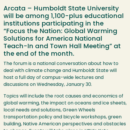
Arcata – Humboldt State University
will be among 1,100-plus educational
institutions participating in the
“Focus the Nation: Global Warming
Solutions for America National
Teach-In and Town Hall Meeting” at
the end of the month.
The forum is a national conversation about how to
deal with climate change and Humboldt State will
host a full day of campus-wide lectures and
discussions on Wednesday, January 30.
Topics will include the root causes and economics of
global warming, the impact on oceans and ice sheets,
local needs and solutions, Green Wheels
transportation policy and bicycle workshops, green
building, Native American perspectives and obstacles