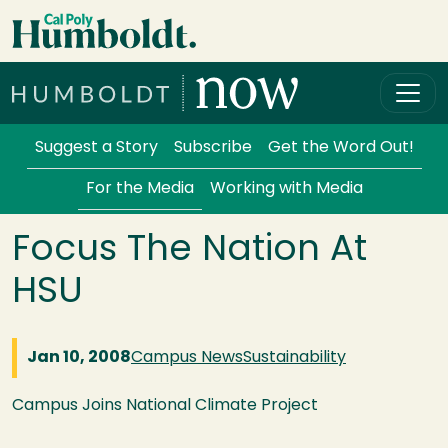
Skip to main content
Cal Poly Humboldt
Services Menu
Suggest a Story
Subscribe
Get the Word Out!
For the Media
Working with Media
Focus The Nation At
HSU
Jan 10, 2008
Campus News
Sustainability
Campus Joins National Climate Project