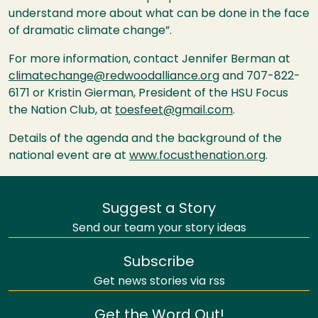
understand more about what can be done in the face
of dramatic climate change”.
For more information, contact Jennifer Berman at
climatechange@redwoodalliance.org
and 707-822-
6171 or Kristin Gierman, President of the
HSU
Focus
the Nation Club, at
toesfeet@gmail.com
.
Details of the agenda and the background of the
national event are at
www.focusthenation.org
.
Suggest a Story
Send our team your story ideas
Subscribe
Get news stories via rss
Get the Word Out!