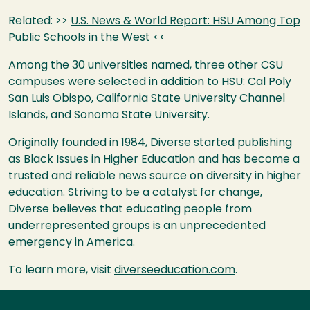
Related: >>
U.S. News & World Report:
HSU
Among Top
Public Schools in the West
<<
Among the 30 universities named, three other
CSU
campuses were selected in addition to
HSU
: Cal Poly
San Luis Obispo, California State University Channel
Islands, and Sonoma State University.
Originally founded in 1984, Diverse started publishing
as Black Issues in Higher Education and has become a
trusted and reliable news source on diversity in higher
education. Striving to be a catalyst for change,
Diverse believes that educating people from
underrepresented groups is an unprecedented
emergency in America.
To learn more, visit
diverseeducation.com
.