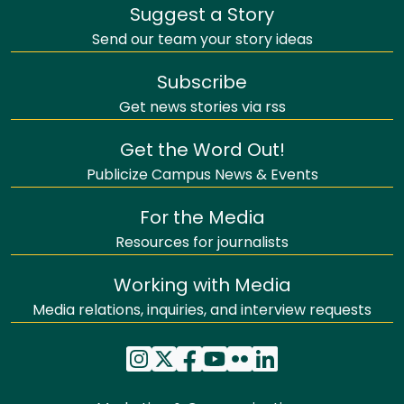
Suggest a Story
Send our team your story ideas
Subscribe
Get news stories via rss
Get the Word Out!
Publicize Campus News & Events
For the Media
Resources for journalists
Working with Media
Media relations, inquiries, and interview requests