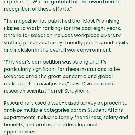
experience. We are grateful for this award and the
recognition of these efforts.”
The magazine has published the “Most Promising
Places to Work” rankings for the past eight years.
Criteria for selection includes workplace diversity,
staffing practices, family-friendly policies, and equity
and inclusion in the overall work environment.
“This year’s competition was strong and it’s
particularly significant for these institutions to be
selected amid the great pandemic and global
reckoning for racial justice,” says Diverse senior
research scientist Terrell Strayhorn.
Researchers used a web-based survey approach to
analyze multiple categories across Student Affairs
departments including family friendliness, salary and
benefits, and professional development
opportunities.