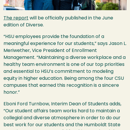
The report
will be officially published in the June
edition of Diverse.
“
HSU
employees provide the foundation of a
meaningful experience for our students,” says Jason L.
Meriwether, Vice President of Enrollment
Management. “Maintaining a diverse workplace and a
healthy team environment is one of our top priorities
and essential to
HSU
’s commitment to modeling
equity in higher education. Being among the four
CSU
campuses that earned this recognition is a sincere
honor.”
Eboni Ford Turnbow, Interim Dean of Students adds,
“Our student affairs team works hard to maintain a
collegial and diverse atmosphere in order to do our
best work for our students and the Humboldt State