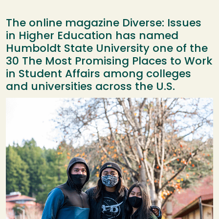
The online magazine Diverse: Issues
in Higher Education has named
Humboldt State University one of the
30 The Most Promising Places to Work
in Student Affairs among colleges
and universities across the U.S.
Image