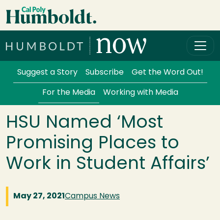
Skip to main content
Cal Poly Humboldt
Services Menu
Suggest a Story
Subscribe
Get the Word Out!
For the Media
Working with Media
HSU Named ‘Most
Promising Places to
Work in Student Affairs’
May 27, 2021
Campus News