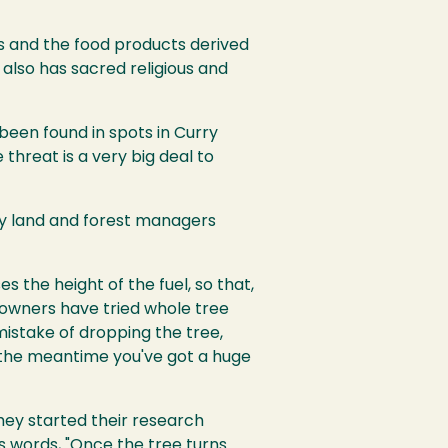
s and the food products derived
 also has sacred religious and
 been found in spots in Curry
 threat is a very big deal to
y land and forest managers
s the height of the fuel, so that,
d owners have tried whole tree
mistake of dropping the tree,
in the meantime you've got a huge
hey started their research
s words, "Once the tree turns