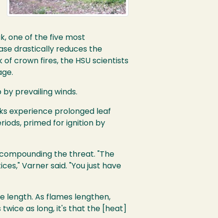
k, one of the five most
ase drastically reduces the
 of crown fires, the HSU scientists
age.
 by prevailing winds.
aks experience prolonged leaf
iods, primed for ignition by
er compounding the threat. "The
ces," Varner said. "You just have
e length. As flames lengthen,
 twice as long, it's that the [heat]