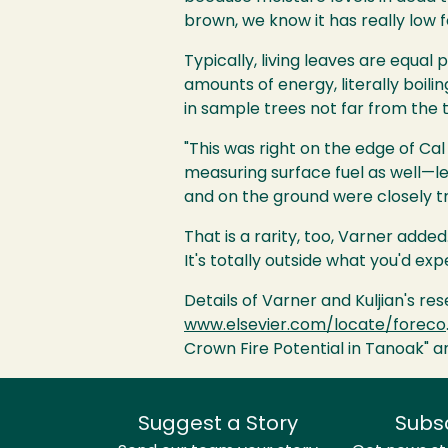
brown, we know it has really low f
Typically, living leaves are equal
amounts of energy, literally boil
in sample trees not far from the t
"This was right on the edge of Cal
measuring surface fuel as well—l
and on the ground were closely tr
That is a rarity, too, Varner add
It's totally outside what you'd exp
Details of Varner and Kuljian's r
www.elsevier.com/locate/foreco
Crown Fire Potential in Tanoak" an
Suggest a Story
Subs