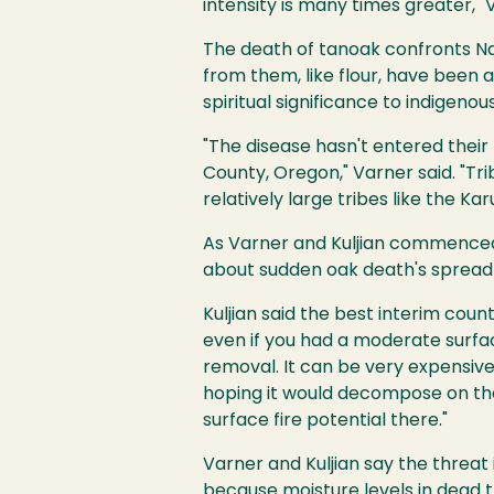
intensity is many times greater," 
The death of tanoak confronts N
from them, like flour, have been a
spiritual significance to indigenou
"The disease hasn't entered their 
County, Oregon," Varner said. "Trib
relatively large tribes like the Ka
As Varner and Kuljian commenced
about sudden oak death's spread a
Kuljian said the best interim coun
even if you had a moderate surfac
removal. It can be very expensive,
hoping it would decompose on the 
surface fire potential there."
Varner and Kuljian say the threa
because moisture levels in dead t