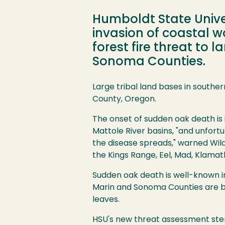
Humboldt State Unive
invasion of coastal
forest fire threat to
Sonoma Counties.
Image
Large tribal land bases in southe
County, Oregon.
The onset of sudden oak death is
Mattole River basins, "and unfortu
the disease spreads," warned Wild
the Kings Range, Eel, Mad, Klamath 
Sudden oak death is well-known i
Marin and Sonoma Counties are b
leaves.
HSU's new threat assessment stem