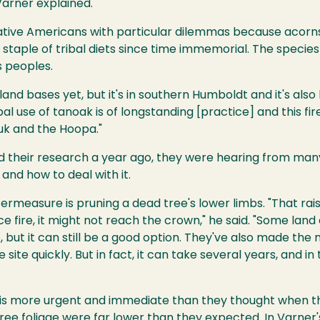
Varner explained.
ative Americans with particular dilemmas because acorn
 staple of tribal diets since time immemorial. The species
s peoples.
land bases yet, but it's in southern Humboldt and it's also
al use of tanoak is of longstanding [practice] and this fire
ruk and the Hoopa."
 their research a year ago, they were hearing from man
nd how to deal with it.
termeasure is pruning a dead tree's lower limbs. "That raise
e fire, it might not reach the crown," he said. "Some lan
 but it can still be a good option. They've also made the 
site quickly. But in fact, it can take several years, and 
t is more urgent and immediate than they thought when t
ree foliage were far lower than they expected. In Varner'