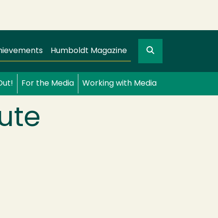
Search
gation
GO
hievements
Humboldt Magazine
Out!
For the Media
Working with Media
cute