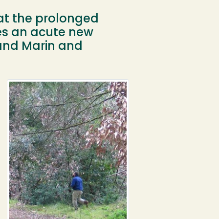
at the prolonged
es an acute new
 and Marin and