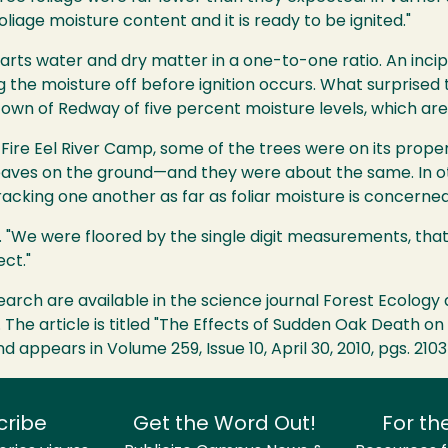
oliage moisture content and it is ready to be ignited."
 parts water and dry matter in a one-to-one ratio. An incip
ing the moisture off before ignition occurs. What surprise
own of Redway of five percent moisture levels, which are "
 Fire Eel River Camp, some of the trees were on its propert
eaves on the ground—and they were about the same. In ot
acking one another as far as foliar moisture is concerned
ed. "We were floored by the single digit measurements, tha
ect."
esearch are available in the science journal Forest Ecolo
. The article is titled "The Effects of Sudden Oak Death o
d appears in Volume 259, Issue 10, April 30, 2010, pgs. 2103
cribe
Get the Word Out!
For th