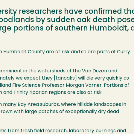
rsity researchers have confirmed th
 woodlands by sudden oak death pos
 large portions of southern Humboldt,
rn Humboldt County are at risk and so are parts of Curry
 imminent in the watersheds of the Van Duzen and
nately we expect they [tanoaks] will die very quickly as
land Fire Science Professor Morgan Varner. Portions of
and Trinity riparian regions are also at risk.
n many Bay Area suburbs, where hillside landscapes in
rown with large patches of exceptionally dry dead
s from fresh field research, laboratory burnings and