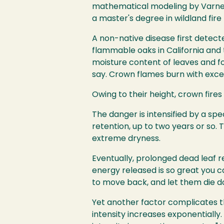
mathematical modeling by Varner 
a master's degree in wildland fi
A non-native disease first detect
flammable oaks in California and
moisture content of leaves and fol
say. Crown flames burn with exce
Owing to their height, crown fire
The danger is intensified by a sp
retention, up to two years or so.
extreme dryness.
Eventually, prolonged dead leaf re
energy released is so great you ca
to move back, and let them die do
Yet another factor complicates th
intensity increases exponentially. "