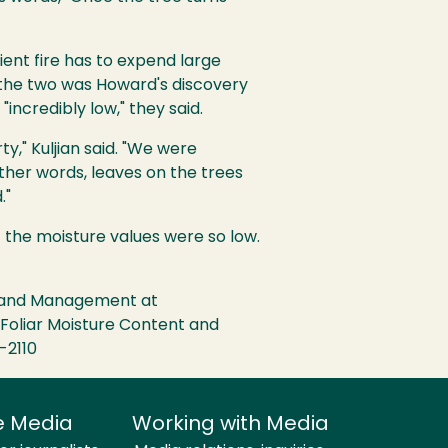
ient fire has to expend large
d the two was Howard's discovery
incredibly low," they said.
y," Kuljian said. "We were
her words, leaves on the trees
."
t the moisture values were so low.
gy and Management at
n Foliar Moisture Content and
-2110
e Media
Working with Media