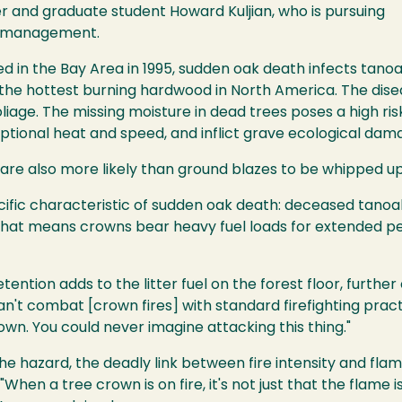
and graduate student Howard Kuljian, who is pursuing
re management.
ed in the Bay Area in 1995, sudden oak death infects tanoa
 the hottest burning hardwood in North America. The dise
iage. The missing moisture in dead trees poses a high risk
ptional heat and speed, and inflict grave ecological dam
s are also more likely than ground blazes to be whipped up
ecific characteristic of sudden oak death: deceased tano
 That means crowns bear heavy fuel loads for extended per
tention adds to the litter fuel on the forest floor, furth
n't combat [crown fires] with standard firefighting practi
wn. You could never imagine attacking this thing."
e hazard, the deadly link between fire intensity and flam
When a tree crown is on fire, it's not just that the flame is