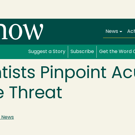
Main navi
News
Ac
Suggest a Story
Subscribe
Get the Word 
tists Pinpoint A
e Threat
 News