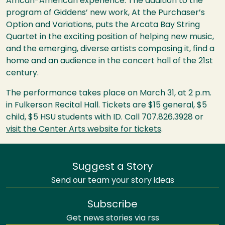
African-American experience. The addition to the
program of Giddens’ new work, At the Purchaser’s
Option and Variations, puts the Arcata Bay String
Quartet in the exciting position of helping new music,
and the emerging, diverse artists composing it, find a
home and an audience in the concert hall of the 21st
century.
The performance takes place on March 31, at 2 p.m.
in Fulkerson Recital Hall. Tickets are $15 general, $5
child, $5
HSU
students with ID. Call 707.826.3928 or
visit the Center Arts website for tickets
.
Suggest a Story
Send our team your story ideas
Subscribe
Get news stories via rss