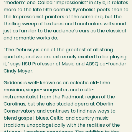
“modern” one. Called “Impressionist” in style, it relates
more to the late 19th century Symbolist poets than to
the Impressionist painters of the same era, but the
thrilling sweep of textures and tonal colors will sound
just as familiar to the audience’s ears as the classical
and romantic works do.
“The Debussy is one of the greatest of all string
quartets, and we are extremely excited to be playing
it,” says
HSU
Professor of Music and
ABSQ
co-founder
Cindy Moyer.
Giddens is well-known as an eclectic old-time
musician, singer-songwriter, and multi-
instrumentalist from the Piedmont region of the
Carolinas, but she also studied opera at Oberlin
Conservatory and continues to find new ways to
blend gospel, blues, Celtic, and country music
traditions unapologetically with the realities of the