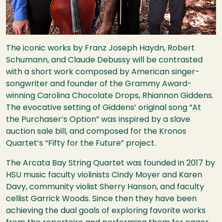
The iconic works by Franz Joseph Haydn, Robert
Schumann, and Claude Debussy will be contrasted
with a short work composed by American singer-
songwriter and founder of the Grammy Award-
winning Carolina Chocolate Drops, Rhiannon Giddens.
The evocative setting of Giddens’ original song “At
the Purchaser’s Option” was inspired by a slave
auction sale bill, and composed for the Kronos
Quartet’s “Fifty for the Future” project.
The Arcata Bay String Quartet was founded in 2017 by
HSU
music faculty violinists Cindy Moyer and Karen
Davy, community violist Sherry Hanson, and faculty
cellist Garrick Woods. Since then they have been
achieving the dual goals of exploring favorite works