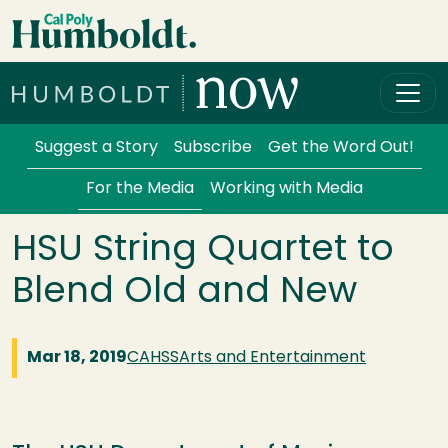
Skip to main content
Cal Poly Humboldt
Services Menu
Suggest a Story
Subscribe
Get the Word Out!
For the Media
Working with Media
HSU String Quartet to
Blend Old and New
Mar 18, 2019
CAHSS
Arts and Entertainment