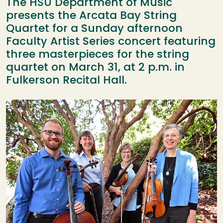
The HSU Department of Music
presents the Arcata Bay String
Quartet for a Sunday afternoon
Faculty Artist Series concert featuring
three masterpieces for the string
quartet on March 31, at 2 p.m. in
Fulkerson Recital Hall.
Image