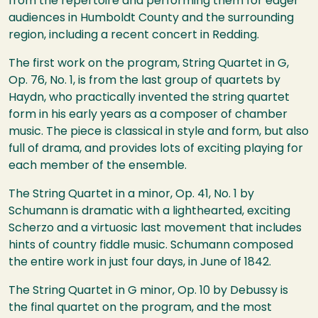
from the repertoire and performing them for eager
audiences in Humboldt County and the surrounding
region, including a recent concert in Redding.
The first work on the program, String Quartet in G,
Op. 76, No. 1, is from the last group of quartets by
Haydn, who practically invented the string quartet
form in his early years as a composer of chamber
music. The piece is classical in style and form, but also
full of drama, and provides lots of exciting playing for
each member of the ensemble.
The String Quartet in a minor, Op. 41, No. 1 by
Schumann is dramatic with a lighthearted, exciting
Scherzo and a virtuosic last movement that includes
hints of country fiddle music. Schumann composed
the entire work in just four days, in June of 1842.
The String Quartet in G minor, Op. 10 by Debussy is
the final quartet on the program, and the most