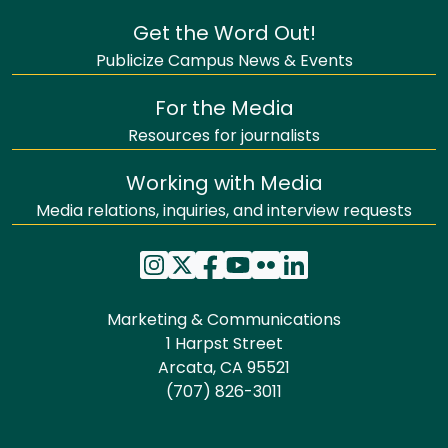
Get the Word Out!
Publicize Campus News & Events
For the Media
Resources for journalists
Working with Media
Media relations, inquiries, and interview requests
Marketing & Communications
1 Harpst Street
Arcata, CA 95521
(707) 826-3011