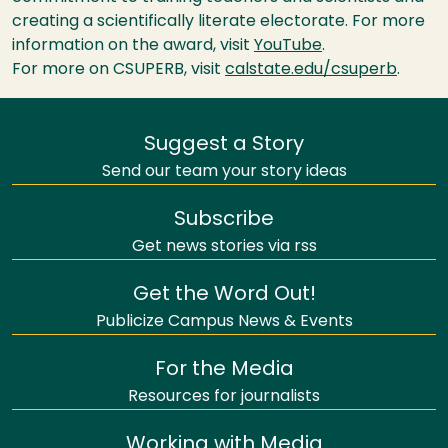
creating a scientifically literate electorate. For more
information on the award, visit
YouTube
.
For more on
CSUPERB
, visit
calstate.edu/csuperb
.
Suggest a Story
Send our team your story ideas
Subscribe
Get news stories via rss
Get the Word Out!
Publicize Campus News & Events
For the Media
Resources for journalists
Working with Media