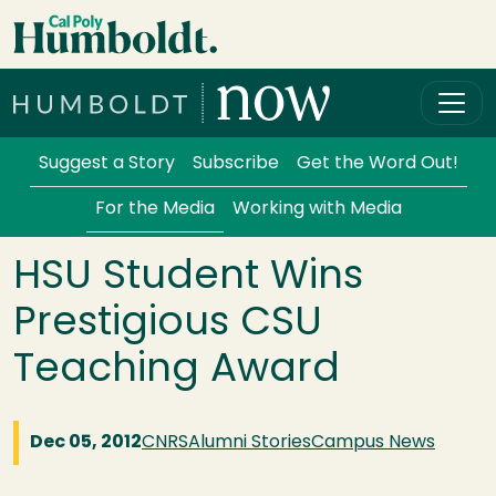
Skip to main content
Cal Poly Humboldt
Services Menu
Suggest a Story
Subscribe
Get the Word Out!
For the Media
Working with Media
HSU Student Wins
Prestigious CSU
Teaching Award
Dec 05, 2012
CNRS
Alumni Stories
Campus News