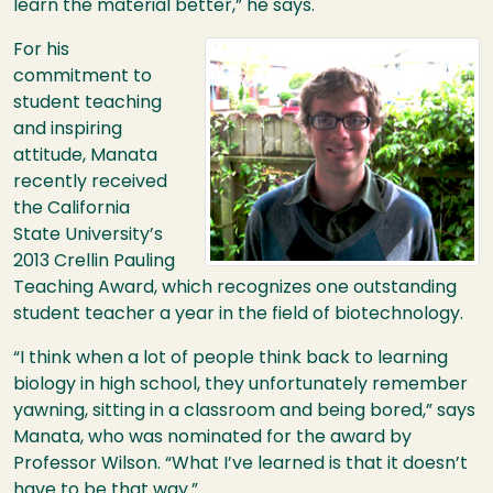
learn the material better,” he says.
Image
For his
commitment to
student teaching
and inspiring
attitude, Manata
recently received
the California
State University’s
2013 Crellin Pauling
Teaching Award, which recognizes one outstanding
student teacher a year in the field of biotechnology.
“I think when a lot of people think back to learning
biology in high school, they unfortunately remember
yawning, sitting in a classroom and being bored,” says
Manata, who was nominated for the award by
Professor Wilson. “What I’ve learned is that it doesn’t
have to be that way.”