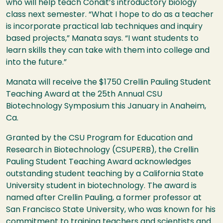
who will help teach Condit’s introductory biology
class next semester. “What I hope to do as a teacher
is incorporate practical lab techniques and inquiry
based projects,” Manata says. “I want students to
learn skills they can take with them into college and
into the future.”
Manata will receive the $1750 Crellin Pauling Student
Teaching Award at the 25th Annual
CSU
Biotechnology Symposium this January in Anaheim,
Ca.
Granted by the
CSU
Program for Education and
Research in Biotechnology (
CSUPERB
), the Crellin
Pauling Student Teaching Award acknowledges
outstanding student teaching by a California State
University student in biotechnology. The award is
named after Crellin Pauling, a former professor at
San Francisco State University, who was known for his
commitment to training teachers and scientists and