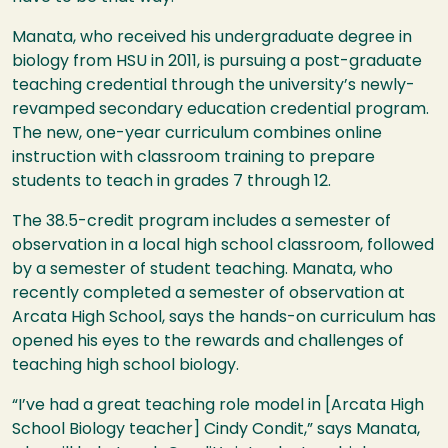
Manata, who received his undergraduate degree in
biology from
HSU
in 2011, is pursuing a post-graduate
teaching credential through the university’s newly-
revamped secondary education credential program.
The new, one-year curriculum combines online
instruction with classroom training to prepare
students to teach in grades 7 through 12.
The 38.5-credit program includes a semester of
observation in a local high school classroom, followed
by a semester of student teaching. Manata, who
recently completed a semester of observation at
Arcata High School, says the hands-on curriculum has
opened his eyes to the rewards and challenges of
teaching high school biology.
“I’ve had a great teaching role model in [Arcata High
School Biology teacher] Cindy Condit,” says Manata,