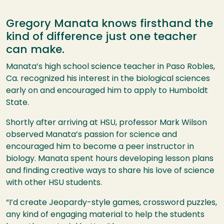
Gregory Manata knows firsthand the
kind of difference just one teacher
can make.
Manata’s high school science teacher in Paso Robles,
Ca. recognized his interest in the biological sciences
early on and encouraged him to apply to Humboldt
State.
Shortly after arriving at
HSU
, professor Mark Wilson
observed Manata’s passion for science and
encouraged him to become a peer instructor in
biology. Manata spent hours developing lesson plans
and finding creative ways to share his love of science
with other
HSU
students.
“I’d create Jeopardy-style games, crossword puzzles,
any kind of engaging material to help the students