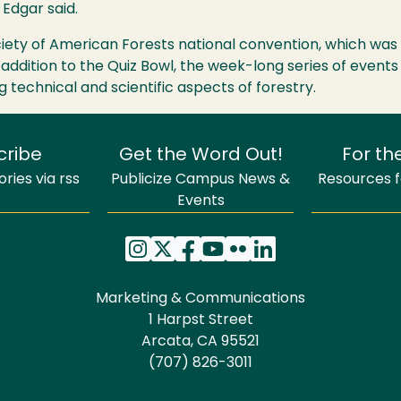
Edgar said.
iety of American Forests national convention, which was 
 addition to the Quiz Bowl, the week-long series of event
g technical and scientific aspects of forestry.
cribe
Get the Word Out!
For th
ries via rss
Publicize Campus News &
Resources fo
Events
Marketing & Communications
1 Harpst Street
Arcata, CA 95521
(707) 826-3011