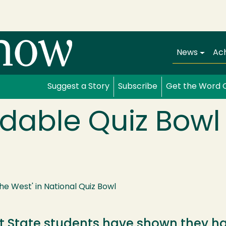
Main navi
News
Ac
Suggest a Story
Subscribe
Get the Word 
udable Quiz Bow
he West' in National Quiz Bowl
State students have shown they hav