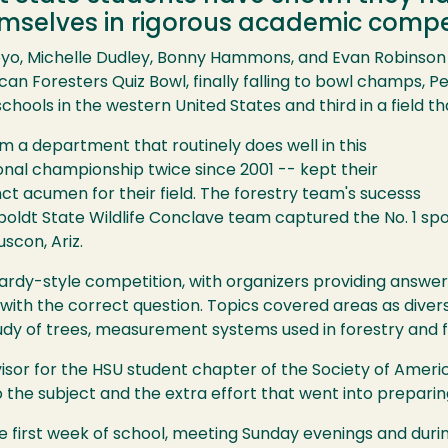
selves in rigorous academic compet
oyo, Michelle Dudley, Bonny Hammons, and Evan Robinson 
can Foresters Quiz Bowl, finally falling to bowl champs, Pe
ols in the western United States and third in a field tha
om a department that routinely does well in this
onal championship twice since 2001 -- kept their
nct acumen for their field. The forestry team's sucesss
ldt State Wildlife Conclave team captured the No. 1 sp
uscon, Ariz.
ardy-style competition, with organizers providing answer
with the correct question. Topics covered areas as diver
tudy of trees, measurement systems used in forestry and fo
visor for the HSU student chapter of the Society of Ameri
the subject and the extra effort that went into preparin
e first week of school, meeting Sunday evenings and during