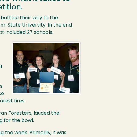
ition.
battled their way to the
nn State University. In the end,
t included 27 schools.
ot
s
se
rest fires.
can Foresters, lauded the
g for the bowl.
 the week. Primarily, it was