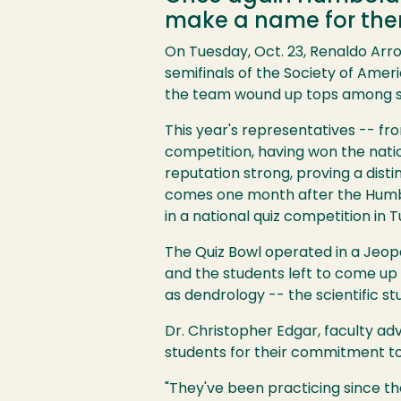
make a name for them
On Tuesday, Oct. 23, Renaldo Arr
semifinals of the Society of Ameri
the team wound up tops among scho
Image
This year's representatives -- fr
competition, having won the nati
reputation strong, proving a disti
comes one month after the Humbo
in a national quiz competition in T
The Quiz Bowl operated in a Jeop
and the students left to come up 
as dendrology -- the scientific s
Dr. Christopher Edgar, faculty ad
students for their commitment to 
"They've been practicing since th