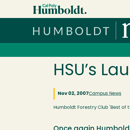
Skip to main content
Cal Poly Humboldt
Services Menu
HSU’s La
Nov 02, 2007
Campus News
Humboldt Forestry Club 'Best of t
Once again Humboldt 