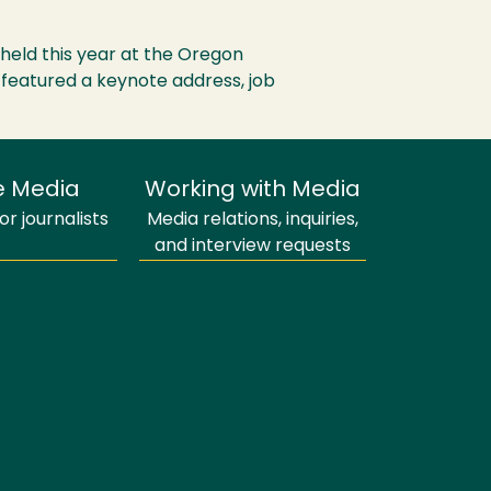
held this year at the Oregon
s featured a keynote address, job
e Media
Working with Media
r journalists
Media relations, inquiries,
and interview requests