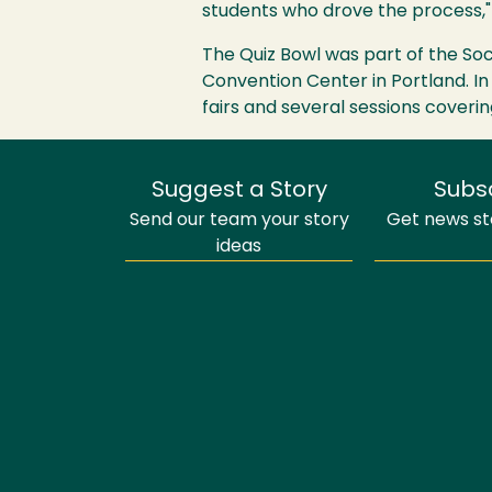
students who drove the process," 
The Quiz Bowl was part of the Soc
Convention Center in Portland. In
fairs and several sessions coverin
Suggest a Story
Subs
Send our team your story
Get news sto
ideas