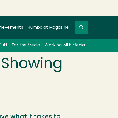
Search
gation
GO
hievements
Humboldt Magazine
Out!
For the Media
Working with Media
l Showing
e what it takes to