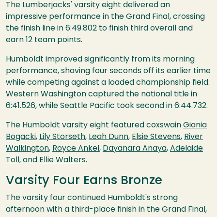
The Lumberjacks' varsity eight delivered an
impressive performance in the Grand Final, crossing
the finish line in 6:49.802 to finish third overall and
earn 12 team points.
Humboldt improved significantly from its morning
performance, shaving four seconds off its earlier time
while competing against a loaded championship field.
Western Washington captured the national title in
6:41.526, while Seattle Pacific took second in 6:44.732.
The Humboldt varsity eight featured coxswain
Giania
Bogacki
,
Lily Storseth
,
Leah Dunn
,
Elsie Stevens
,
River
Walkington
,
Royce Ankel
,
Dayanara Anaya
,
Adelaide
Toll
, and
Ellie Walters
.
Varsity Four Earns Bronze
The varsity four continued Humboldt's strong
afternoon with a third-place finish in the Grand Final,