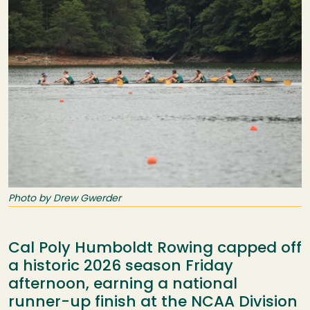
Photo by Drew Gwerder
Cal Poly Humboldt Rowing capped off
a historic 2026 season Friday
afternoon, earning a national
runner-up finish at the NCAA Division