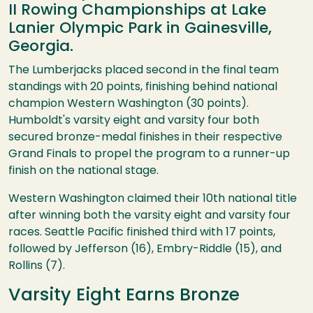
II Rowing Championships at Lake
Lanier Olympic Park in Gainesville,
Georgia.
The Lumberjacks placed second in the final team
standings with 20 points, finishing behind national
champion Western Washington (30 points).
Humboldt's varsity eight and varsity four both
secured bronze-medal finishes in their respective
Grand Finals to propel the program to a runner-up
finish on the national stage.
Western Washington claimed their 10th national title
after winning both the varsity eight and varsity four
races. Seattle Pacific finished third with 17 points,
followed by Jefferson (16), Embry-Riddle (15), and
Rollins (7).
Varsity Eight Earns Bronze