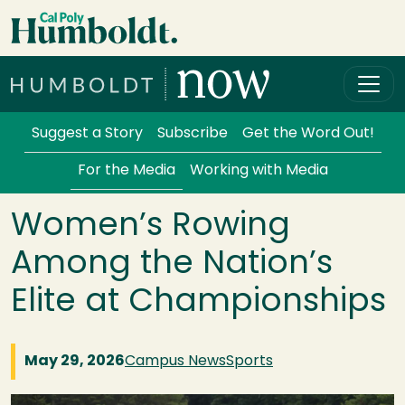
Skip to main content
Cal Poly Humboldt
Services Menu
Suggest a Story
Subscribe
Get the Word Out!
For the Media
Working with Media
Women’s Rowing
Among the Nation’s
Elite at Championships
May 29, 2026
Campus News
Sports
Image