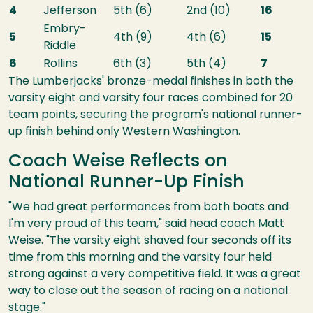
4
Jefferson
5th (6)
2nd (10)
16
Embry-
5
4th (9)
4th (6)
15
Riddle
6
Rollins
6th (3)
5th (4)
7
The Lumberjacks' bronze-medal finishes in both the
varsity eight and varsity four races combined for 20
team points, securing the program's national runner-
up finish behind only Western Washington.
Coach Weise Reflects on
National Runner-Up Finish
"We had great performances from both boats and
I'm very proud of this team," said head coach
Matt
Weise
. "The varsity eight shaved four seconds off its
time from this morning and the varsity four held
strong against a very competitive field. It was a great
way to close out the season of racing on a national
stage."