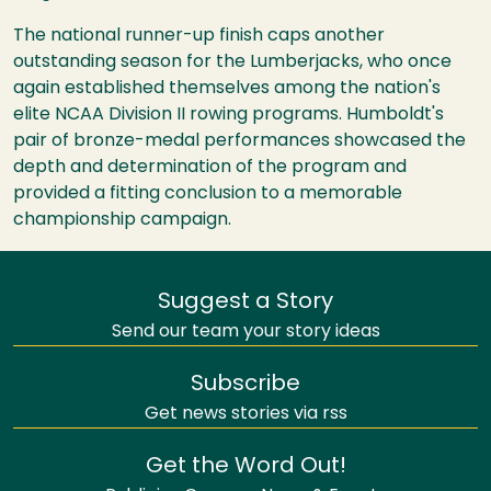
The national runner-up finish caps another
outstanding season for the Lumberjacks, who once
again established themselves among the nation's
elite NCAA Division II rowing programs. Humboldt's
pair of bronze-medal performances showcased the
depth and determination of the program and
provided a fitting conclusion to a memorable
championship campaign.
Suggest a Story
Send our team your story ideas
Subscribe
Get news stories via rss
Get the Word Out!