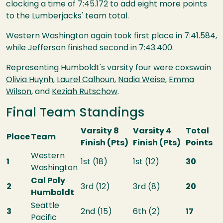
clocking a time of 7:45.172 to add eight more points
to the Lumberjacks' team total.
Western Washington again took first place in 7:41.584,
while Jefferson finished second in 7:43.400.
Representing Humboldt's varsity four were coxswain
Olivia Huynh
,
Laurel Calhoun
,
Nadia Weise
,
Emma
Wilson
, and
Keziah Rutschow
.
Final Team Standings
Varsity 8
Varsity 4
Total
Place
Team
Finish (Pts)
Finish (Pts)
Points
Western
1
1st (18)
1st (12)
30
Washington
Cal Poly
2
3rd (12)
3rd (8)
20
Humboldt
Seattle
3
2nd (15)
6th (2)
17
Pacific