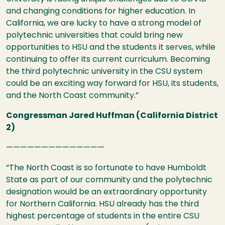
and changing conditions for higher education. In
California, we are lucky to have a strong model of
polytechnic universities that could bring new
opportunities to
HSU
and the students it serves, while
continuing to offer its current curriculum. Becoming
the third polytechnic university in the
CSU
system
could be an exciting way forward for
HSU
, its students,
and the North Coast community.”
Congressman Jared Huffman (California District
2)
——————————————
“The North Coast is so fortunate to have Humboldt
State as part of our community and the polytechnic
designation would be an extraordinary opportunity
for Northern California.
HSU
already has the third
highest percentage of students in the entire
CSU