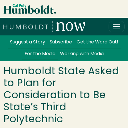
Skip to main content
Cal Poly Humboldt
Services Menu
Suggest a Story
Subscribe
Get the Word Out!
For the Media
Working with Media
Humboldt State Asked
to Plan for
Consideration to Be
State’s Third
Polytechnic