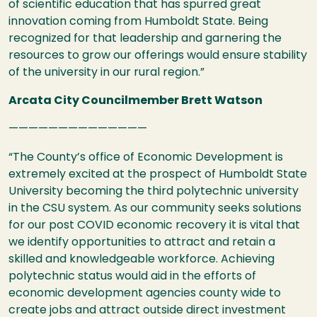
of scientific education that has spurred great
innovation coming from Humboldt State. Being
recognized for that leadership and garnering the
resources to grow our offerings would ensure stability
of the university in our rural region.”
Arcata City Councilmember Brett Watson
——————————————
“The County’s office of Economic Development is
extremely excited at the prospect of Humboldt State
University becoming the third polytechnic university
in the
CSU
system. As our community seeks solutions
for our post
COVID
economic recovery it is vital that
we identify opportunities to attract and retain a
skilled and knowledgeable workforce. Achieving
polytechnic status would aid in the efforts of
economic development agencies county wide to
create jobs and attract outside direct investment