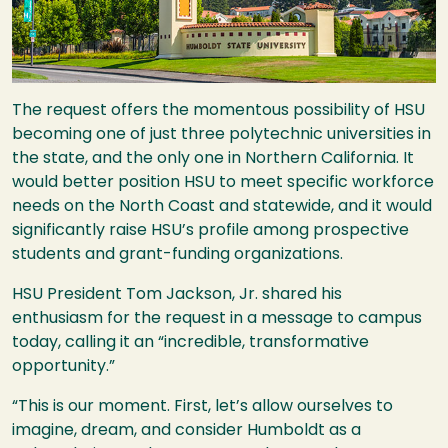
The request offers the momentous possibility of
HSU
becoming one of just three polytechnic universities in
the state, and the only one in Northern California. It
would better position
HSU
to meet specific workforce
needs on the North Coast and statewide, and it would
significantly raise
HSU
’s profile among prospective
students and grant-funding organizations.
HSU
President Tom Jackson, Jr. shared his
enthusiasm for the request in a message to campus
today, calling it an “incredible, transformative
opportunity.”
“This is our moment. First, let’s allow ourselves to
imagine, dream, and consider Humboldt as a