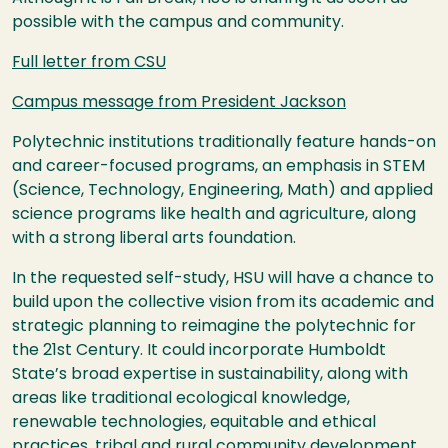
possible with the campus and community.
Full letter from
CSU
Campus message from President Jackson
Polytechnic institutions traditionally feature hands-on
and career-focused programs, an emphasis in
STEM
(Science, Technology, Engineering, Math) and applied
science programs like health and agriculture, along
with a strong liberal arts foundation.
In the requested self-study,
HSU
will have a chance to
build upon the collective vision from its academic and
strategic planning to reimagine the polytechnic for
the 21st Century. It could incorporate Humboldt
State’s broad expertise in sustainability, along with
areas like traditional ecological knowledge,
renewable technologies, equitable and ethical
practices, tribal and rural community development,