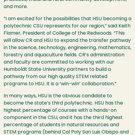
and more.
“I am excited for the possibilities that
HSU
becoming a
polytechnic
CSU
represents for our region,” said Keith
Flamer, President of College of the Redwoods. “This
will allow CR and
HSU
to expand the transfer pathway
in the science, technology, engineering, mathematics,
forestry and aquaculture fields. CR’s administration
and faculty are committed to working with our
Humboldt State University partners to build a
pathway from our high quality
STEM
related
programs to
HSU
. It is a ‘win-win’ collaboration.”
In many ways,
HSU
is the obvious candidate to
become the state’s third polytechnic.
HSU
has the
highest percentage of courses with a hands-on
component in the
CSU
, and it has the third highest
percentage of students in natural resources and
STEM
programs (behind Cal Poly San Luis Obispo and