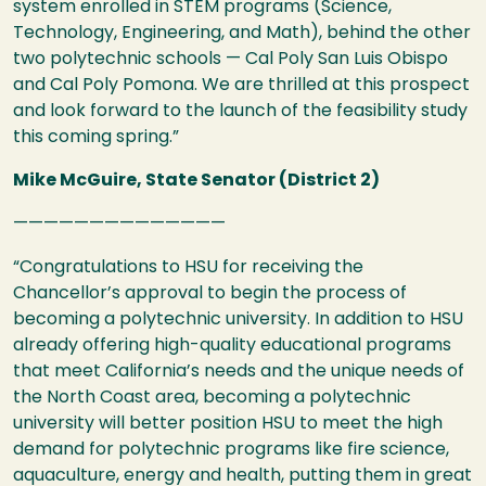
system enrolled in
STEM
programs (Science,
Technology, Engineering, and Math), behind the other
two polytechnic schools — Cal Poly San Luis Obispo
and Cal Poly Pomona. We are thrilled at this prospect
and look forward to the launch of the feasibility study
this coming spring.”
Mike McGuire, State Senator (District 2)
——————————————
“Congratulations to
HSU
for receiving the
Chancellor’s approval to begin the process of
becoming a polytechnic university. In addition to
HSU
already offering high-quality educational programs
that meet California’s needs and the unique needs of
the North Coast area, becoming a polytechnic
university will better position
HSU
to meet the high
demand for polytechnic programs like fire science,
aquaculture, energy and health, putting them in great