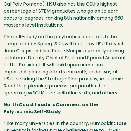
Cal Poly Pomona).
HSU
also has the
CSU
’s highest
percentage of
STEM
graduates who go on to earn
doctoral degrees, ranking 8th nationally among 660
master’s level institutions.
The self-study on the polytechnic concept, to be
completed by Spring 2021, will be led by
HSU
Provost
Jenn Capps and Lisa Bond-Maupin, currently serving
as Interim Deputy Chief of Staff and Special Assistant
to the President. It will build upon numerous
important planning efforts currently underway at
HSU
, including the Strategic Plan process, Academic
Road Map planning process, preparation for
upcoming
WSCUC
accreditation visits, and others.
North Coast Leaders Comment on the
Polytechnic Self-Study
“Like many universities in the country, Humboldt State
University is facing unique challenges due to
COVID