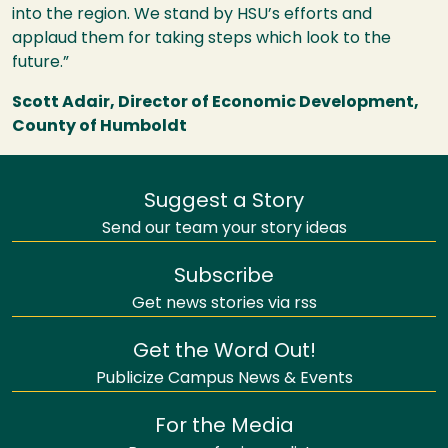
into the region. We stand by
HSU
’s efforts and
applaud them for taking steps which look to the
future.”
Scott Adair, Director of Economic Development,
County of Humboldt
Suggest a Story
Send our team your story ideas
Subscribe
Get news stories via rss
Get the Word Out!
Publicize Campus News & Events
For the Media