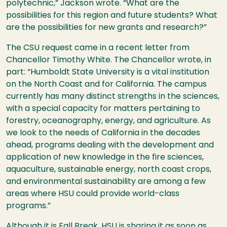
polytechnic,” Jackson wrote. “What are the
possibilities for this region and future students? What
are the possibilities for new grants and research?”
The
CSU
request came in a recent letter from
Chancellor Timothy White. The Chancellor wrote, in
part: “Humboldt State University is a vital institution
on the North Coast and for California. The campus
currently has many distinct strengths in the sciences,
with a special capacity for matters pertaining to
forestry, oceanography, energy, and agriculture. As
we look to the needs of California in the decades
ahead, programs dealing with the development and
application of new knowledge in the fire sciences,
aquaculture, sustainable energy, north coast crops,
and environmental sustainability are among a few
areas where
HSU
could provide world-class
programs.”
Although it is Fall Break,
HSU
is sharing it as soon as