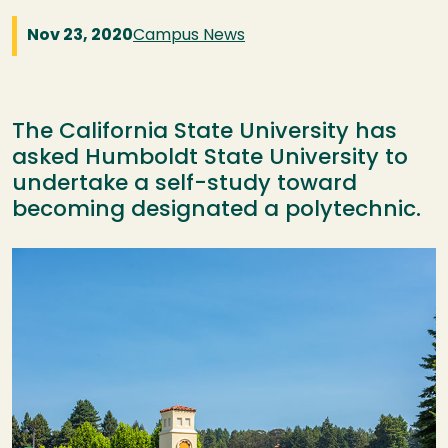
Nov 23, 2020
Campus News
The California State University has
asked Humboldt State University to
undertake a self-study toward
becoming designated a polytechnic.
Image