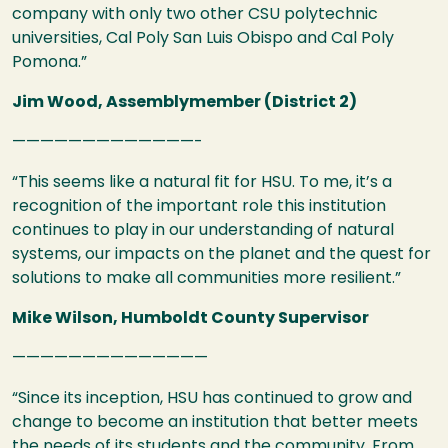
company with only two other
CSU
polytechnic
universities, Cal Poly San Luis Obispo and Cal Poly
Pomona.”
Jim Wood, Assemblymember (District 2)
—————————————-
“This seems like a natural fit for
HSU
. To me, it’s a
recognition of the important role this institution
continues to play in our understanding of natural
systems, our impacts on the planet and the quest for
solutions to make all communities more resilient.”
Mike Wilson, Humboldt County Supervisor
——————————————
“Since its inception,
HSU
has continued to grow and
change to become an institution that better meets
the needs of its students and the community. From