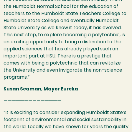
the Humboldt Normal School for the education of
teachers to the Humboldt State Teachers College to
Humboldt State College and eventually Humboldt
State University as we know it today, it has evolved.
This next step, to explore becoming a polytechnic, is
an exciting opportunity to bring a distinction to the
applied sciences that has already played such an
important part at
HSU
. There is a prestige that
comes with being a polytechnic that can revitalize
the University and even invigorate the non-science
programs.”
Susan Seaman, Mayor Eureka
——————————————
“It is exciting to consider expanding Humboldt State’s
footprint of environmental and social sustainability in
the world. Locally we have known for years the quality