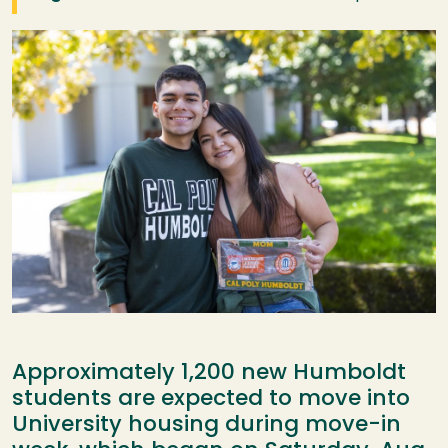
Image
Approximately 1,200 new Humboldt
students are expected to move into
University housing during move-in