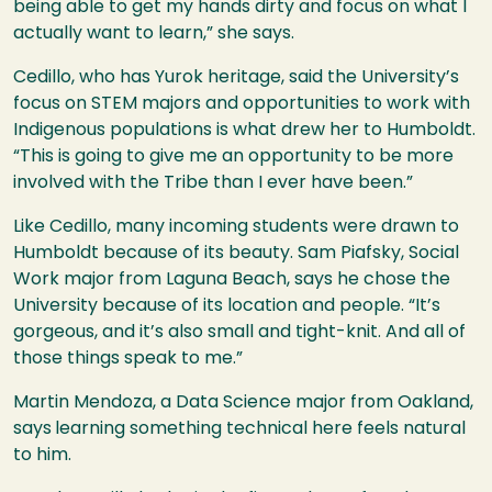
being able to get my hands dirty and focus on what I
actually want to learn,” she says.
Cedillo, who has Yurok heritage, said the University’s
focus on STEM majors and opportunities to work with
Indigenous populations is what drew her to Humboldt.
“This is going to give me an opportunity to be more
involved with the Tribe than I ever have been.”
Like Cedillo, many incoming students were drawn to
Humboldt because of its beauty. Sam Piafsky, Social
Work major from Laguna Beach, says he chose the
University because of its location and people. “It’s
gorgeous, and it’s also small and tight-knit. And all of
those things speak to me.”
Martin Mendoza, a Data Science major from Oakland,
says
learning something technical here feels natural
to him.