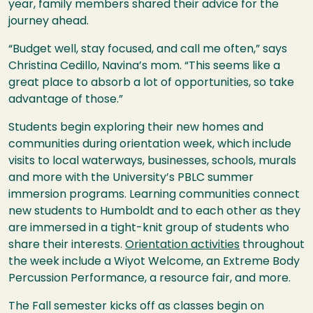
year, family members shared their advice for the
journey ahead.
“Budget well, stay focused, and call me often,” says
Christina Cedillo, Navina’s mom. “This seems like a
great place to absorb a lot of opportunities, so take
advantage of those.”
Students begin exploring their new homes and
communities during orientation week, which include
visits to local waterways, businesses, schools, murals
and more with the University’s PBLC summer
immersion programs. Learning communities connect
new students to Humboldt and to each other as they
are immersed in a tight-knit group of students who
share their interests.
Orientation activities
throughout
the week include a Wiyot Welcome, an Extreme Body
Percussion Performance, a resource fair, and more.
The Fall semester kicks off as classes begin on