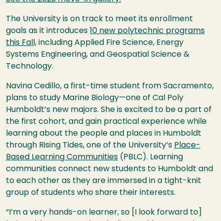
The University is on track to meet its enrollment
goals as it introduces
10 new polytechnic programs
this Fall,
including Applied Fire Science, Energy
Systems Engineering, and Geospatial Science &
Technology.
Navina Cedillo, a first-time student from Sacramento,
plans to study Marine Biology—one of Cal Poly
Humboldt’s new majors. She is excited to be a part of
the first cohort, and gain practical experience while
learning about the people and places in Humboldt
through Rising Tides, one of the University’s
Place-
Based Learning Communities
(PBLC).
Learning
communities connect new students to Humboldt and
to each other as they are immersed in a tight-knit
group of students who share their interests.
“I’m a very hands-on learner, so [I look forward to]