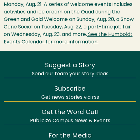
Monday, Aug. 21. A series of welcome events includes
activities and ice cream on the Quad during the
Green and Gold Welcome on Sunday, Aug. 20, a Snow
Cone Social on Tuesday, Aug. 22, a part-time job fair
on Wednesday, Aug. 23, and more.
See the Humboldt
Events Calendar for more information.
Suggest a Story
Send our team your story ideas
Subscribe
Get news stories via rss
Get the Word Out!
Publicize Campus News & Events
For the Media