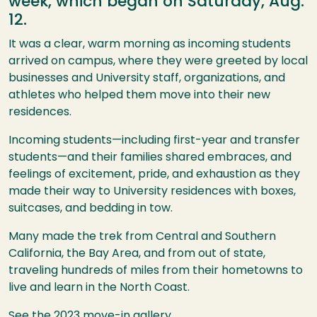
week, which began on Saturday, Aug.
12.
It was a clear, warm morning as incoming students
arrived on campus, where they were greeted by local
businesses and University staff, organizations, and
athletes who helped them move into their new
residences.
Incoming students—including first-year and transfer
students—and their families shared embraces, and
feelings of excitement, pride, and exhaustion as they
made their way to University residences with boxes,
suitcases, and bedding in tow.
Many made the trek from Central and Southern
California, the Bay Area, and from out of state,
traveling hundreds of miles from their hometowns to
live and learn in the North Coast.
See the 2023 move-in gallery.