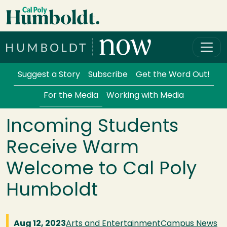
Skip to main content
Cal Poly Humboldt
Services Menu
Suggest a Story
Subscribe
Get the Word Out!
For the Media
Working with Media
Incoming Students
Receive Warm
Welcome to Cal Poly
Humboldt
Aug 12, 2023
Arts and Entertainment
Campus News