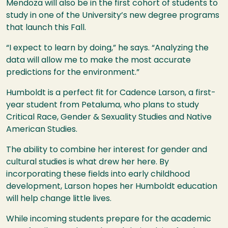
Mendoza will also be in the first cohort of students to
study in one of the University’s new degree programs
that launch this Fall.
“I expect to learn by doing,” he says. “Analyzing the
data will allow me to make the most accurate
predictions for the environment.”
Humboldt is a perfect fit for Cadence Larson, a first-
year student from Petaluma, who plans to study
Critical Race, Gender & Sexuality Studies and Native
American Studies.
The ability to combine her interest for gender and
cultural studies is what drew her here. By
incorporating these fields into early childhood
development, Larson hopes her Humboldt education
will help change little lives.
While incoming students prepare for the academic