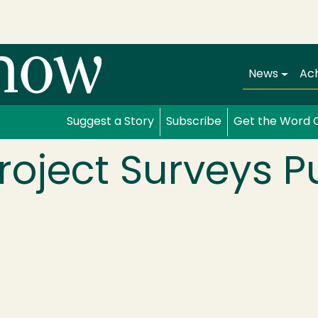
Main navi
News
Ac
Suggest a Story
Subscribe
Get the Word 
Project Surveys P