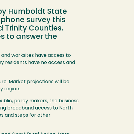
by Humboldt State
lephone survey this
Trinity Counties.
es to answer the
and worksites have access to
ny residents have no access and
e. Market projections will be
y region.
ublic, policy makers, the business
ging broadband access to North
es and steps for other