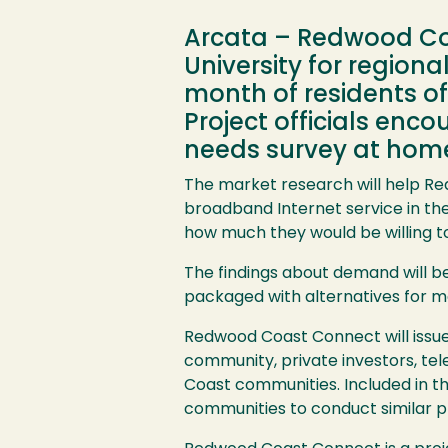
Arcata – Redwood Coa
University for regiona
month of residents of
Project officials enc
needs survey at home
The market research will help R
broadband Internet service in th
how much they would be willing to 
The findings about demand will be
packaged with alternatives for m
Redwood Coast Connect will issue i
community, private investors, te
Coast communities. Included in th
communities to conduct similar pl