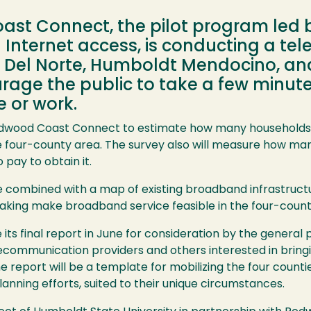
st Connect, the pilot program led 
l Internet access, is conducting a te
 Del Norte, Humboldt Mendocino, and 
ourage the public to take a few minut
 or work.
edwood Coast Connect to estimate how many households 
e four-county area. The survey also will measure how ma
pay to obtain it.
 combined with a map of existing broadband infrastructur
aking make broadband service feasible in the four-count
ts final report in June for consideration by the general p
lecommunication providers and others interested in brin
e report will be a template for mobilizing the four counti
anning efforts, suited to their unique circumstances.