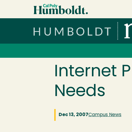
Skip to main content
Cal Poly Humboldt
Services Menu
Internet 
Needs
Dec 13, 2007
Campus News