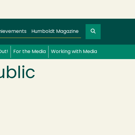
Search
gation
GO
hievements
Humboldt Magazine
Out!
For the Media
Working with Media
ublic