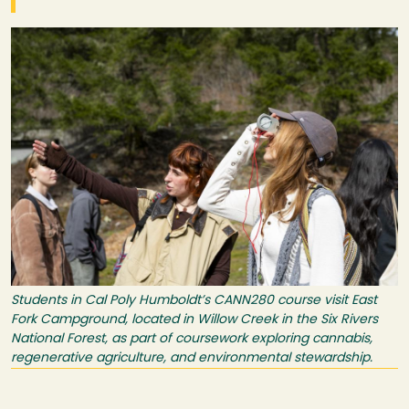
Image
Students in Cal Poly Humboldt’s CANN280 course visit East
Fork Campground, located in Willow Creek in the Six Rivers
National Forest, as part of coursework exploring cannabis,
regenerative agriculture, and environmental stewardship.