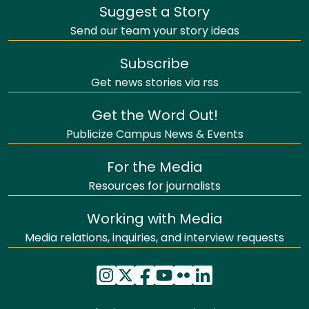
Suggest a Story
Send our team your story ideas
Subscribe
Get news stories via rss
Get the Word Out!
Publicize Campus News & Events
For the Media
Resources for journalists
Working with Media
Media relations, inquiries, and interview requests