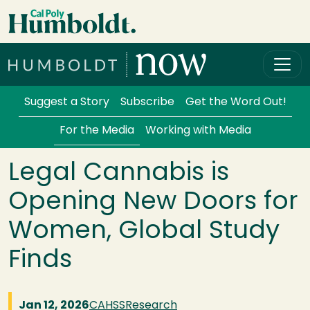
Skip to main content
Cal Poly Humboldt
Services Menu
Suggest a Story
Subscribe
Get the Word Out!
For the Media
Working with Media
Legal Cannabis is
Opening New Doors for
Women, Global Study
Finds
Jan 12, 2026
CAHSS
Research