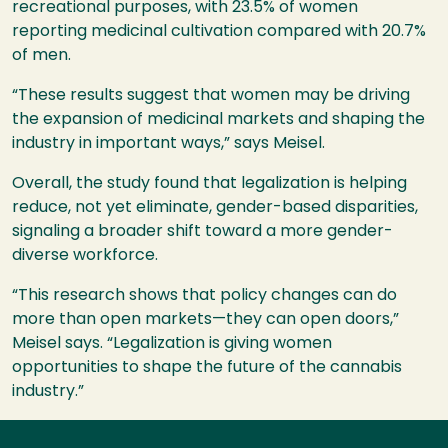
recreational purposes, with 23.5% of women
reporting medicinal cultivation compared with 20.7%
of men.
“These results suggest that women may be driving
the expansion of medicinal markets and shaping the
industry in important ways,” says Meisel.
Overall, the study found that legalization is helping
reduce, not yet eliminate, gender-based disparities,
signaling a broader shift toward a more gender-
diverse workforce.
“This research shows that policy changes can do
more than open markets—they can open doors,”
Meisel says. “Legalization is giving women
opportunities to shape the future of the cannabis
industry.”