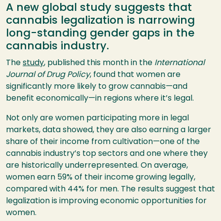
A new global study suggests that
cannabis legalization is narrowing
long-standing gender gaps in the
cannabis industry.
The
study
, published this month in the
International
Journal of Drug Policy
, found that women are
significantly more likely to grow cannabis—and
benefit economically—in regions where it’s legal.
Not only are women participating more in legal
markets, data showed, they are also earning a larger
share of their income from cultivation—one of the
cannabis industry’s top sectors and one where they
are historically underrepresented. On average,
women earn 59% of their income growing legally,
compared with 44% for men. The results suggest that
legalization is improving economic opportunities for
women.