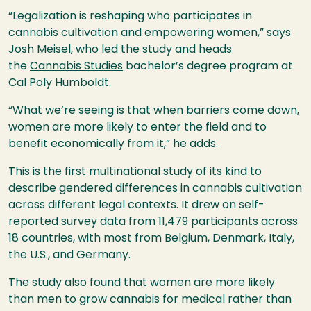
“Legalization is reshaping who participates in
cannabis cultivation and empowering women,” says
Josh Meisel, who led the study and heads
the
Cannabis Studies
bachelor’s degree program at
Cal Poly Humboldt.
“What we’re seeing is that when barriers come down,
women are more likely to enter the field and to
benefit economically from it,” he adds.
This is the first multinational study of its kind to
describe gendered differences in cannabis cultivation
across different legal contexts. It drew on self-
reported survey data from 11,479 participants across
18 countries, with most from Belgium, Denmark, Italy,
the U.S., and Germany.
The study also found that women are more likely
than men to grow cannabis for medical rather than