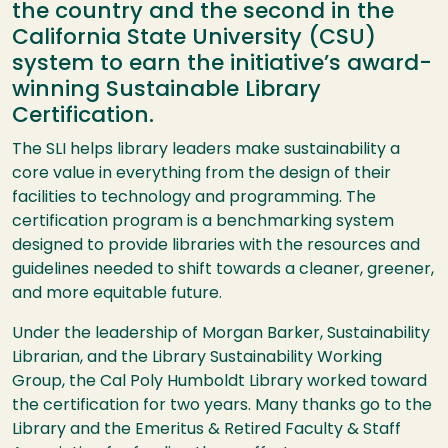
the country and the second in the
California State University (CSU)
system to earn the initiative’s award-
winning Sustainable Library
Certification.
The SLI helps library leaders make sustainability a
core value in everything from the design of their
facilities to technology and programming. The
certification program is a benchmarking system
designed to provide libraries with the resources and
guidelines needed to shift towards a cleaner, greener,
and more equitable future.
Under the leadership of Morgan Barker, Sustainability
Librarian, and the Library Sustainability Working
Group, the Cal Poly Humboldt Library worked toward
the certification for two years. Many thanks go to the
Library and the Emeritus & Retired Faculty & Staff