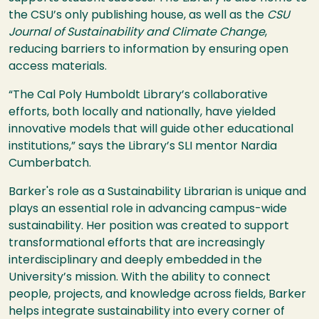
the CSU’s only publishing house, as well as the
CSU
Journal of Sustainability and Climate Change
,
reducing barriers to information by ensuring open
access materials.
“The Cal Poly Humboldt Library’s collaborative
efforts, both locally and nationally, have yielded
innovative models that will guide other educational
institutions,” says the Library’s SLI mentor Nardia
Cumberbatch.
Barker's role as a Sustainability Librarian is unique and
plays an essential role in advancing campus-wide
sustainability. Her position was created to support
transformational efforts that are increasingly
interdisciplinary and deeply embedded in the
University’s mission. With the ability to connect
people, projects, and knowledge across fields, Barker
helps integrate sustainability into every corner of