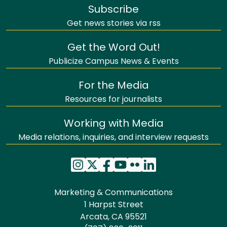
Subscribe
Get news stories via rss
Get the Word Out!
Publicize Campus News & Events
For the Media
Resources for journalists
Working with Media
Media relations, inquiries, and interview requests
Marketing & Communications
1 Harpst Street
Arcata, CA 95521