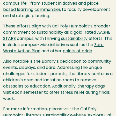
campus life—from student initiatives and
place-
based learning communities
to faculty development
and strategic planning.
These efforts align with Cal Poly Humboldt’s broader
commitment to sustainability as a gold-rated
AASHE
STARS
campus, with thriving
sustainability
efforts. This
includes campus-wide initiatives such as the
Zero
Waste Action Plan
and other
points of pride
.
Also notable is the Library’s dedication to community
events, displays, and care. Addressing the unique
challenges for student parents, the Library contains a
children’s area and lactation room to remove
obstacles to education. Additionally, therapy dogs
visit each semester to offer stress relief during finals
week.
For more information, please visit the Cal Poly
Humboldt Library’s
sustainability website
, explore Cal