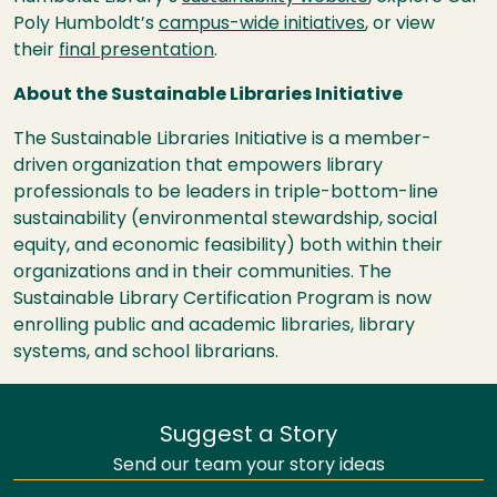
Poly Humboldt’s
campus-wide initiatives
, or view
their
final presentation
.
About the Sustainable Libraries Initiative
The Sustainable Libraries Initiative is a member-
driven organization that empowers library
professionals to be leaders in triple-bottom-line
sustainability (environmental stewardship, social
equity, and economic feasibility) both within their
organizations and in their communities. The
Sustainable Library Certification Program is now
enrolling public and academic libraries, library
systems, and school librarians.
Suggest a Story
Send our team your story ideas