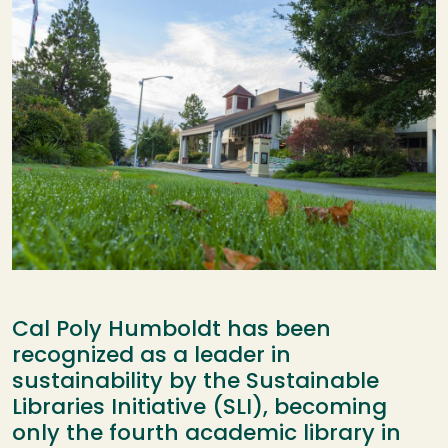
Cal Poly Humboldt has been
recognized as a leader in
sustainability by the Sustainable
Libraries Initiative (SLI), becoming
only the fourth academic library in