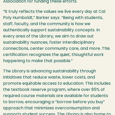
Association for funding these efforts.
“It truly reflects the values we live every day at Cal
Poly Humboldt,” Barker says. “Being with students,
staff, faculty, and the community is how we
authentically support sustainability concepts. In
every area of the Library, we aim to draw out
sustainability nuances, foster interdisciplinary
connections, center community care, and more. This
certification recognizes the quiet, thoughtful work
happening to make that possible.”
The Library is advancing sustainability through
initiatives that reduce waste, lower costs, and
promote equitable access to education. This includes
the textbook reserve program, where over 85% of
required course materials are available for students
to borrow, encouraging a “borrow before you buy”
approach that minimizes overconsumption and
supports student success. The Library is also home to