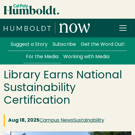
Skip to main content
Cal Poly Humboldt
Services Menu
Suggest a Story
Subscribe
Get the Word Out!
For the Media
Working with Media
Library Earns National
Sustainability
Certification
Aug 18, 2025
Campus News
Sustainability
Image