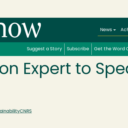
Main navi
News
Ac
Suggest a Story
Subscribe
Get the Word 
n Expert to Spe
ainability
CNRS