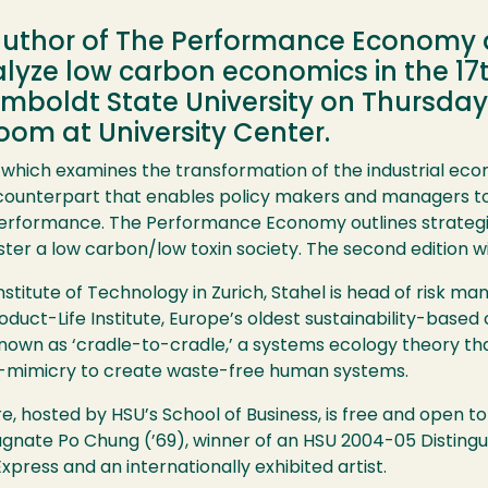
author of The Performance Economy a
analyze low carbon economics in the 
boldt State University on Thursday, A
om at University Center.
ok, which examines the transformation of the industrial 
unterpart that enables policy makers and managers to 
 performance. The Performance Economy outlines strategi
r a low carbon/low toxin society. The second edition wil
nstitute of Technology in Zurich, Stahel is head of risk
oduct-Life Institute, Europe’s oldest sustainability-based
nown as ‘cradle-to-cradle,’ a systems ecology theory tha
bio-mimicry to create waste-free human systems.
hosted by HSU’s School of Business, is free and open to 
gnate Po Chung (’69), winner of an HSU 2004-05 Disting
 Express and an internationally exhibited artist.