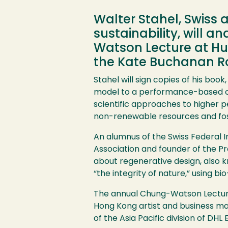
Walter Stahel, Swiss 
sustainability, will 
Watson Lecture at Hum
the Kate Buchanan Ro
Stahel will sign copies of his bo
model to a performance-based co
scientific approaches to higher
non-renewable resources and foste
An alumnus of the Swiss Federal I
Association and founder of the Pr
about regenerative design, also k
“the integrity of nature,” using 
The annual Chung-Watson Lecture, 
Hong Kong artist and business ma
of the Asia Pacific division of DHL