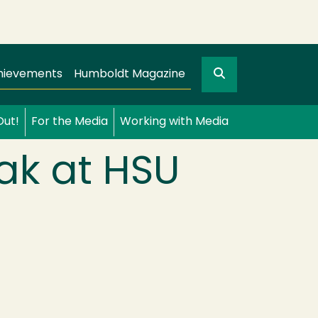
Search
gation
GO
hievements
Humboldt Magazine
Out!
For the Media
Working with Media
ak at HSU