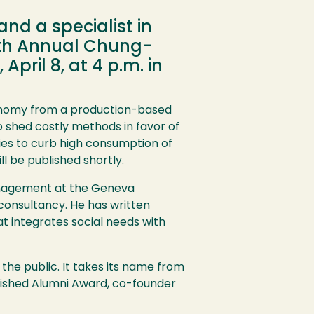
nd a specialist in
17th Annual Chung-
pril 8, at 4 p.m. in
economy from a production-based
shed costly methods in favor of
es to curb high consumption of
l be published shortly.
 management at the Geneva
 consultancy. He has written
t integrates social needs with
the public. It takes its name from
uished Alumni Award, co-founder