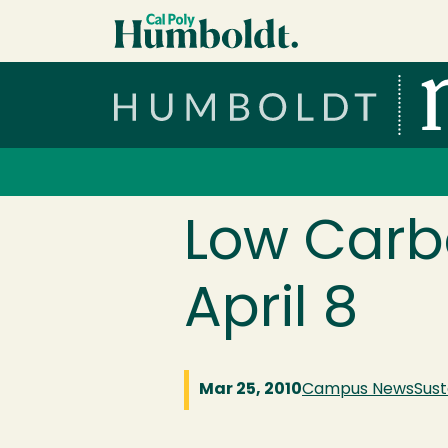
Skip to main content
Cal Poly Humboldt
Services Menu
Low Carbo
April 8
Mar 25, 2010
Campus News
Sust