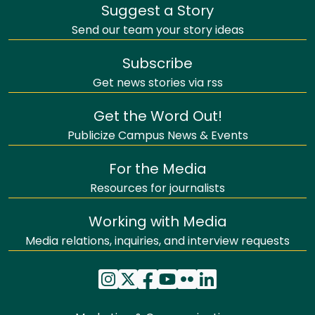
Suggest a Story
Send our team your story ideas
Subscribe
Get news stories via rss
Get the Word Out!
Publicize Campus News & Events
For the Media
Resources for journalists
Working with Media
Media relations, inquiries, and interview requests