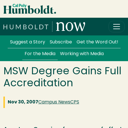
Skip to main content
Cal Poly Humboldt
Services Menu
Suggest a Story
Subscribe
Get the Word Out!
For the Media
Working with Media
MSW Degree Gains Full
Accreditation
Nov 30, 2007
Campus News
CPS