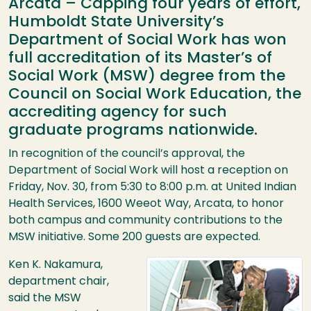
Arcata – Capping four years of effort,
Humboldt State University’s
Department of Social Work has won
full accreditation of its Master’s of
Social Work (MSW) degree from the
Council on Social Work Education, the
accrediting agency for such
graduate programs nationwide.
In recognition of the council’s approval, the
Department of Social Work will host a reception on
Friday, Nov. 30, from 5:30 to 8:00 p.m. at United Indian
Health Services, 1600 Weeot Way, Arcata, to honor
both campus and community contributions to the
MSW
initiative. Some 200 guests are expected.
Image
Ken K. Nakamura,
department chair,
said the
MSW