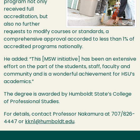
program not only
received full
accreditation, but
also no further
requests to modify courses or standards, a
comprehensive approval accorded to less than 1% of
accredited programs nationally.
He added: “This [MSW initiative] has been an extensive
effort on the part of the students, staff, faculty and
community and is a wonderful achievement for
HSU
’s
academics.”
The degree is awarded by Humboldt State’s College
of Professional Studies.
For details, contact Professor Nakamura at 707/826-
4447 or
kkn1@humboldt.edu
.