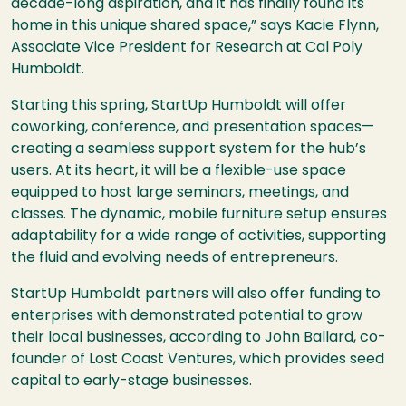
decade-long aspiration, and it has finally found its
home in this unique shared space,” says Kacie Flynn,
Associate Vice President for Research at Cal Poly
Humboldt.
Starting this spring, StartUp Humboldt will offer
coworking, conference, and presentation spaces—
creating a seamless support system for the hub’s
users. At its heart, it will be a flexible-use space
equipped to host large seminars, meetings, and
classes. The dynamic, mobile furniture setup ensures
adaptability for a wide range of activities, supporting
the fluid and evolving needs of entrepreneurs.
StartUp Humboldt partners will also offer funding to
enterprises with demonstrated potential to grow
their local businesses, according to John Ballard, co-
founder of Lost Coast Ventures, which provides seed
capital to early-stage businesses.