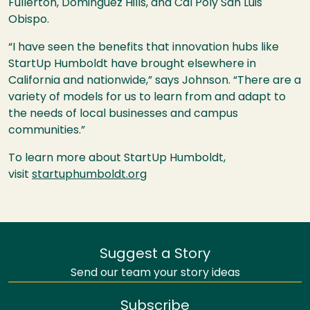
Fullerton, Dominguez Hills, and Cal Poly San Luis
Obispo.
“I have seen the benefits that innovation hubs like
StartUp Humboldt have brought elsewhere in
California and nationwide,” says Johnson. “There are a
variety of models for us to learn from and adapt to
the needs of local businesses and campus
communities.”
To learn more about StartUp Humboldt,
visit
startuphumboldt.org
Suggest a Story
Send our team your story ideas
Subscribe