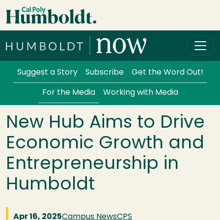
Skip to main content
Cal Poly Humboldt
Services Menu
Suggest a Story
Subscribe
Get the Word Out!
For the Media
Working with Media
New Hub Aims to Drive
Economic Growth and
Entrepreneurship in
Humboldt
Apr 16, 2025
Campus News
CPS