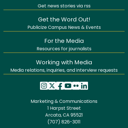
Get news stories via rss
Get the Word Out!
Publicize Campus News & Events
For the Media
Resources for journalists
Working with Media
Media relations, inquiries, and interview requests
Marketing & Communications
1 Harpst Street
Arcata, CA 95521
(707) 826-3011