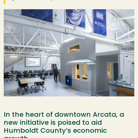
Image
In the heart of downtown Arcata, a
new initiative is poised to aid
Humboldt County’s economic