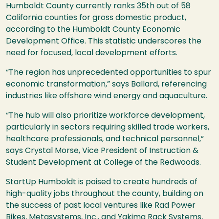
Humboldt County currently ranks 35th out of 58
California counties for gross domestic product,
according to the Humboldt County Economic
Development Office. This statistic underscores the
need for focused, local development efforts.
“The region has unprecedented opportunities to spur
economic transformation,” says Ballard, referencing
industries like offshore wind energy and aquaculture.
“The hub will also prioritize workforce development,
particularly in sectors requiring skilled trade workers,
healthcare professionals, and technical personnel,”
says Crystal Morse, Vice President of Instruction &
Student Development at College of the Redwoods.
StartUp Humboldt is poised to create hundreds of
high-quality jobs throughout the county, building on
the success of past local ventures like Rad Power
Bikes, Metasystems, Inc., and Yakima Rack Systems,