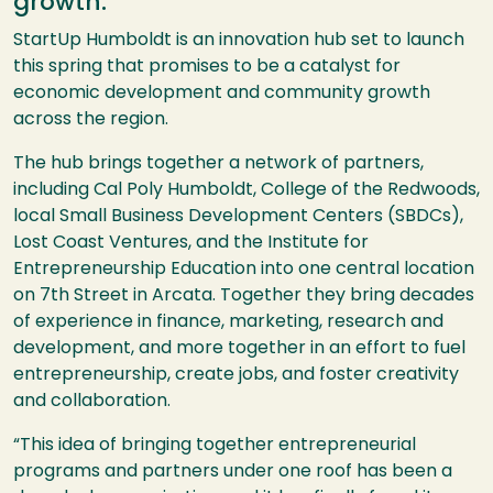
growth.
StartUp Humboldt is an innovation hub set to launch
this spring that promises to be a catalyst for
economic development and community growth
across the region.
The hub brings together a network of partners,
including Cal Poly Humboldt, College of the Redwoods,
local Small Business Development Centers (SBDCs),
Lost Coast Ventures, and the Institute for
Entrepreneurship Education into one central location
on 7th Street in Arcata. Together they bring decades
of experience in finance, marketing, research and
development, and more together in an effort to fuel
entrepreneurship, create jobs, and foster creativity
and collaboration.
“This idea of bringing together entrepreneurial
programs and partners under one roof has been a