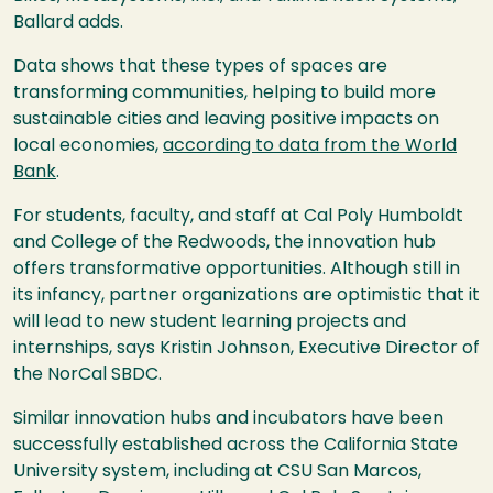
Ballard adds.
Data shows that these types of spaces are
transforming communities, helping to build more
sustainable cities and leaving positive impacts on
local economies,
according to data from the World
Bank
.
For students, faculty, and staff at Cal Poly Humboldt
and College of the Redwoods, the innovation hub
offers transformative opportunities. Although still in
its infancy, partner organizations are optimistic that it
will lead to new student learning projects and
internships, says Kristin Johnson, Executive Director of
the NorCal SBDC.
Similar innovation hubs and incubators have been
successfully established across the California State
University system, including at CSU San Marcos,