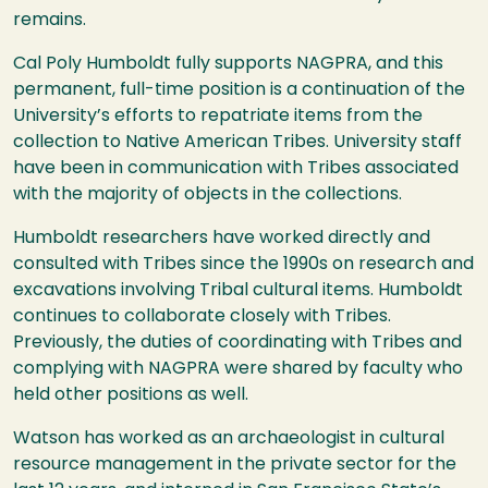
remains.
Cal Poly Humboldt fully supports NAGPRA, and this
permanent, full-time position is a continuation of the
University’s efforts to repatriate items from the
collection to Native American Tribes. University staff
have been in communication with Tribes associated
with the majority of objects in the collections.
Humboldt researchers have worked directly and
consulted with Tribes since the 1990s on research and
excavations involving Tribal cultural items. Humboldt
continues to collaborate closely with Tribes.
Previously, the duties of coordinating with Tribes and
complying with NAGPRA were shared by faculty who
held other positions as well.
Watson has worked as an archaeologist in cultural
resource management in the private sector for the