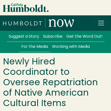
Skip to main content
Cal Poly Humboldt
Services Menu
Suggest a Story
Subscribe
Get the Word Out!
For the Media
Working with Media
Newly Hired
Coordinator to
Oversee Repatriation
of Native American
Cultural Items