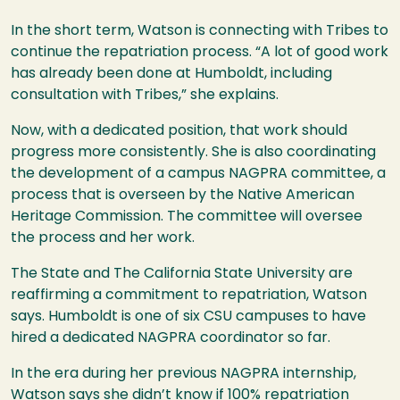
In the short term, Watson is connecting with Tribes to
continue the repatriation process. “A lot of good work
has already been done at Humboldt, including
consultation with Tribes,” she explains.
Now, with a dedicated position, that work should
progress more consistently. She is also coordinating
the development of a campus NAGPRA committee, a
process that is overseen by the Native American
Heritage Commission. The committee will oversee
the process and her work.
The State and The California State University are
reaffirming a commitment to repatriation, Watson
says. Humboldt is one of six CSU campuses to have
hired a dedicated NAGPRA coordinator so far.
In the era during her previous NAGPRA internship,
Watson says she didn’t know if 100% repatriation