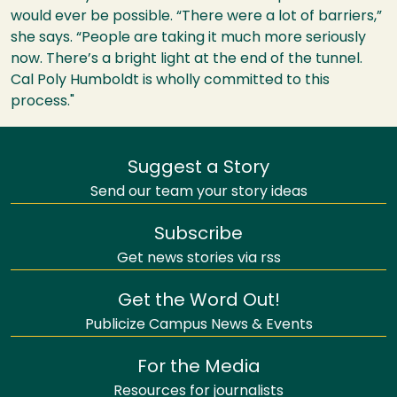
would ever be possible. “There were a lot of barriers,”
she says. “People are taking it much more seriously
now. There’s a bright light at the end of the tunnel.
Cal Poly Humboldt is wholly committed to this
process."
Suggest a Story
Send our team your story ideas
Subscribe
Get news stories via rss
Get the Word Out!
Publicize Campus News & Events
For the Media
Resources for journalists