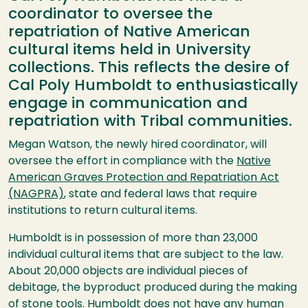
coordinator to oversee the
repatriation of Native American
cultural items held in University
collections. This reflects the desire of
Cal Poly Humboldt to enthusiastically
engage in communication and
repatriation with Tribal communities.
Megan Watson, the newly hired coordinator, will
oversee the effort in compliance with the
Native
American Graves Protection and Repatriation Act
(NAGPRA)
, state and federal laws that require
institutions to return cultural items.
Humboldt is in possession of more than 23,000
individual cultural items that are subject to the law.
About 20,000 objects are individual pieces of
debitage, the byproduct produced during the making
of stone tools. Humboldt does not have any human