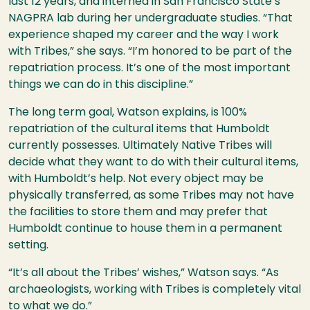
last 12 years, and interned in San Francisco State’s
NAGPRA lab during her undergraduate studies. “That
experience shaped my career and the way I work
with Tribes,” she says. “I’m honored to be part of the
repatriation process. It’s one of the most important
things we can do in this discipline.”
The long term goal, Watson explains, is 100%
repatriation of the cultural items that Humboldt
currently possesses. Ultimately Native Tribes will
decide what they want to do with their cultural items,
with Humboldt’s help. Not every object may be
physically transferred, as some Tribes may not have
the facilities to store them and may prefer that
Humboldt continue to house them in a permanent
setting.
“It’s all about the Tribes’ wishes,” Watson says. “As
archaeologists, working with Tribes is completely vital
to what we do.”