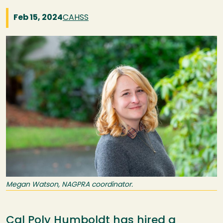
Feb 15, 2024
CAHSS
Image
Megan Watson, NAGPRA coordinator.
Cal Poly Humboldt has hired a