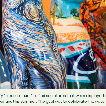
ty “treasure hunt” to find sculptures that were displayed 
ounties this summer. The goal was to celebrate life, water