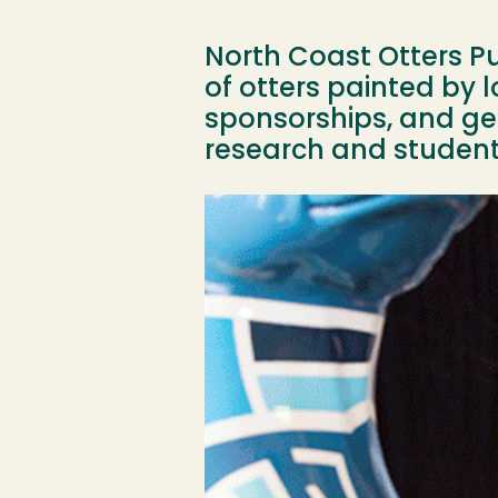
North Coast Otters Pub
of otters painted by l
sponsorships, and gen
research and student 
Image