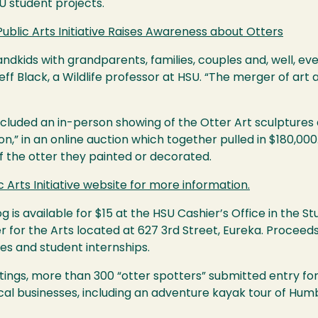
U
student projects.
Public Arts Initiative Raises Awareness about Otters
ndkids with grandparents, families, couples and, well, eve
eff Black, a Wildlife professor at
HSU
. “The merger of art 
ncluded an in-person showing of the Otter Art sculptures
on,” in an online auction which together pulled in $180,000
of the otter they painted or decorated.
c Arts Initiative website for more information.
is available for $15 at the
HSU
Cashier’s Office in the St
r for the Arts located at 627 3rd Street, Eureka. Proceeds
ies and student internships.
htings, more than 300 “otter spotters” submitted entry fo
cal businesses, including an adventure kayak tour of Humbo