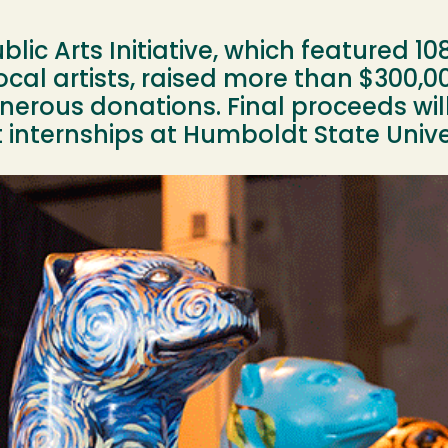
lic Arts Initiative, which featured 10
ocal artists, raised more than $300,00
erous donations. Final proceeds will
internships at Humboldt State Univer