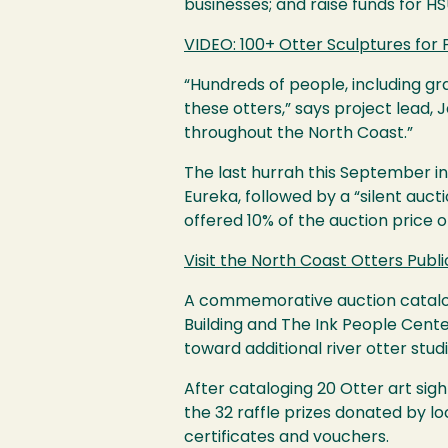
businesses; and raise funds for
HS
VIDEO
: 100+ Otter Sculptures for 
“Hundreds of people, including gra
these otters,” says project lead, J
throughout the North Coast.”
The last hurrah this September i
Eureka, followed by a “silent aucti
offered 10% of the auction price 
Visit the North Coast Otters Publi
A commemorative auction catalog 
Building and The Ink People Cente
toward additional river otter stud
After cataloging 20 Otter art sig
the 32 raffle prizes donated by lo
certificates and vouchers.