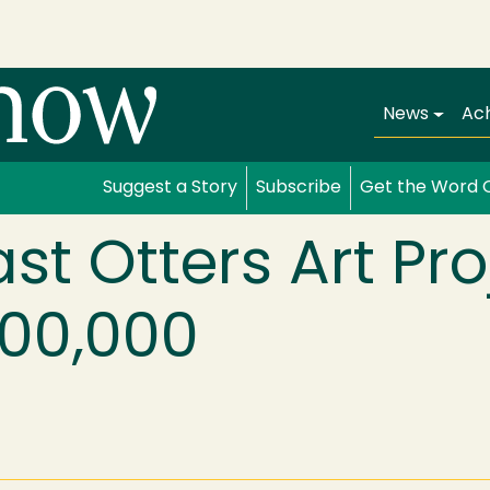
Main navi
News
Ac
Suggest a Story
Subscribe
Get the Word 
st Otters Art Pro
300,000