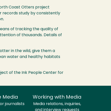
North Coast Otters project
r records study by consistently
n.
ans of tracking the quality of
ttention of thousands. Details of
tter in the wild, give them a
clean water and healthy habitats
ect of the Ink People Center for
e Media
Working with Media
r journalists
Media relations, inquiries,
and interview requests