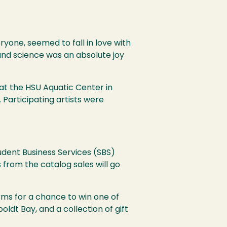
ryone, seemed to fall in love with
and science was an absolute joy
 at the
HSU
Aquatic Center in
. Participating artists were
udent Business Services (
SBS
)
 from the catalog sales will go
rms for a chance to win one of
ldt Bay, and a collection of gift