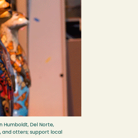
in Humboldt, Del Norte,
, and otters; support local