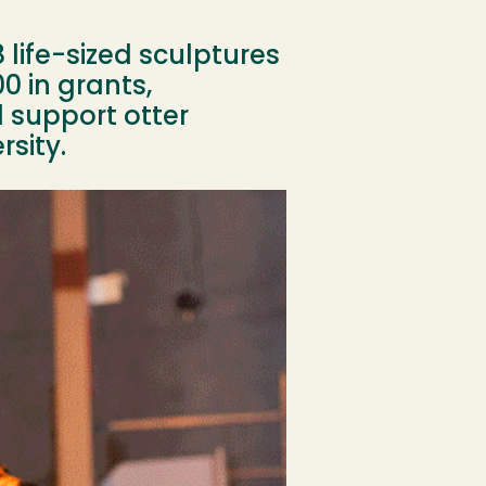
8 life-sized sculptures
0 in grants,
 support otter
sity.