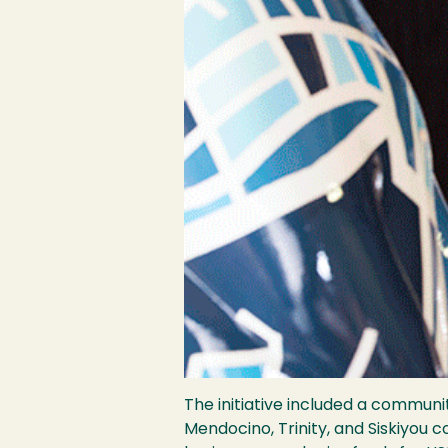
The initiative included a communi
Mendocino, Trinity, and Siskiyou c