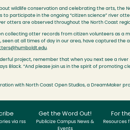
about wildlife conservation and celebrating the arts, the 
participate in the ongoing “citizen science” river otte
ver otters are observed throughout the North Coast regio
 collecting otter records from citizen volunteers as a me
, seen at all times of day in our area, have captured the a
tters@humboldt.edu
.
nderful project, remember that when you next see a river o
ys Black. “And please join us in the spirit of promoting 
ration with North Coast Open Studios, a DreamMaker proj
cribe
Get the Word Out!
For th
ries via rss
Publicize Campus News &
Resources fo
Events