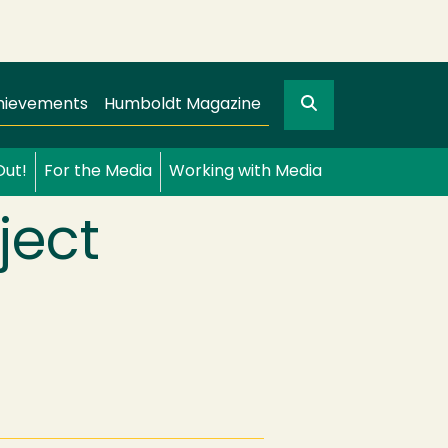
Search
gation
GO
hievements
Humboldt Magazine
Out!
For the Media
Working with Media
ject