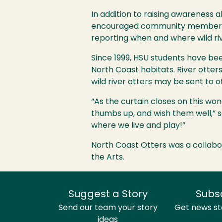
In addition to raising awareness 
encouraged community members to 
reporting when and where wild ri
Since 1999,
HSU
students have been
North Coast habitats. River otters
wild river otters may be sent to
o
“As the curtain closes on this wo
thumbs up, and wish them well,” sa
where we live and play!”
North Coast Otters was a collabo
the Arts.
Suggest a Story
Subs
Send our team your story
Get news sto
ideas