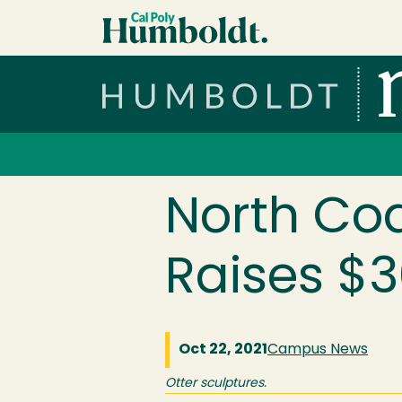
Skip to main content
Cal Poly Humboldt
Services Menu
North Coa
Raises $
Oct 22, 2021
Campus News
Otter sculptures.