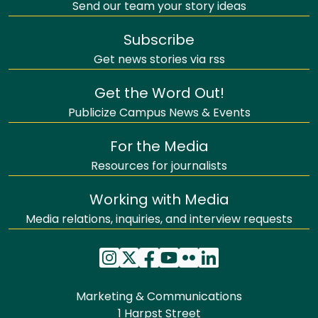
Send our team your story ideas
Subscribe
Get news stories via rss
Get the Word Out!
Publicize Campus News & Events
For the Media
Resources for journalists
Working with Media
Media relations, inquiries, and interview requests
Marketing & Communications
1 Harpst Street