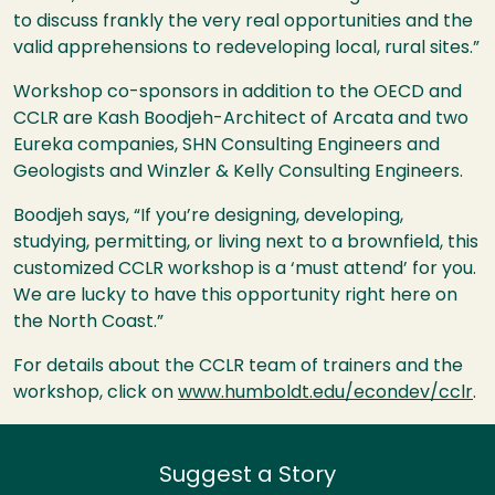
to discuss frankly the very real opportunities and the
valid apprehensions to redeveloping local, rural sites.”
Workshop co-sponsors in addition to the
OECD
and
CCLR
are Kash Boodjeh-Architect of Arcata and two
Eureka companies,
SHN
Consulting Engineers and
Geologists and Winzler & Kelly Consulting Engineers.
Boodjeh says, “If you’re designing, developing,
studying, permitting, or living next to a brownfield, this
customized
CCLR
workshop is a ‘must attend’ for you.
We are lucky to have this opportunity right here on
the North Coast.”
For details about the
CCLR
team of trainers and the
workshop, click on
www.humboldt.edu/econdev/cclr
.
Suggest a Story