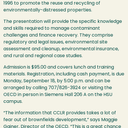
1996 to promote the reuse and recycling of
environmentally-distressed properties.
The presentation will provide the specific knowledge
and skills required to manage contaminant
challenges and finance recovery. They comprise
regulatory and legal issues, environmental site
assessment and cleanup, environmental insurance,
and rural and regional case studies.
Admission is $95.00 and covers lunch and training
materials. Registration, including cash payment, is due
Monday, September 18, by 5:00 p.m. and can be
arranged by calling 707/826-3924 or visiting the
OECD
in person in Siemens Hall 206 A on the
HSU
campus.
“The information that
CCLR
provides takes a lot of
fear out of brownfields development,” says Maggie
Gainer, Director of the
OECD
. “This is a great chance