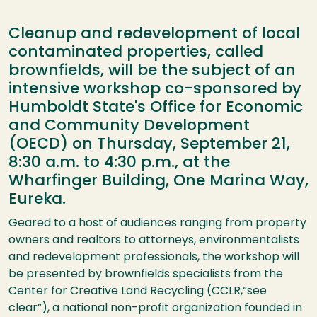
Cleanup and redevelopment of local
contaminated properties, called
brownfields, will be the subject of an
intensive workshop co-sponsored by
Humboldt State's Office for Economic
and Community Development
(OECD) on Thursday, September 21,
8:30 a.m. to 4:30 p.m., at the
Wharfinger Building, One Marina Way,
Eureka.
Geared to a host of audiences ranging from property
owners and realtors to attorneys, environmentalists
and redevelopment professionals, the workshop will
be presented by brownfields specialists from the
Center for Creative Land Recycling (
CCLR
,“see
clear”), a national non-profit organization founded in