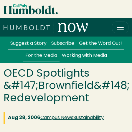
Skip to main content
Cal Poly Humboldt
Services Menu
Suggest a Story
Subscribe
Get the Word Out!
For the Media
Working with Media
OECD Spotlights
&#147;Brownfield&#148;
Redevelopment
Aug 28, 2006
Campus News
Sustainability