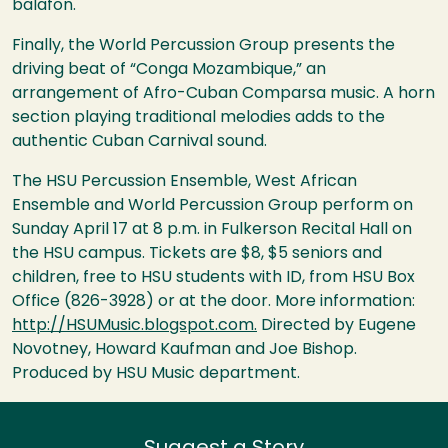
balafon.
Finally, the World Percussion Group presents the
driving beat of “Conga Mozambique,” an
arrangement of Afro-Cuban Comparsa music. A horn
section playing traditional melodies adds to the
authentic Cuban Carnival sound.
The
HSU
Percussion Ensemble, West African
Ensemble and World Percussion Group perform on
Sunday April 17 at 8 p.m. in Fulkerson Recital Hall on
the
HSU
campus. Tickets are $8, $5 seniors and
children, free to
HSU
students with ID, from
HSU
Box
Office (826-3928) or at the door. More information:
http://HSUMusic.blogspot.com.
Directed by Eugene
Novotney, Howard Kaufman and Joe Bishop.
Produced by
HSU
Music department.