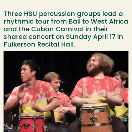
Three HSU percussion groups lead a
rhythmic tour from Bali to West Africa
and the Cuban Carnival in their
shared concert on Sunday April 17 in
Fulkerson Recital Hall.
Image