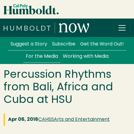
Skip to main content
Cal Poly Humboldt
Services Menu
Suggest a Story
Subscribe
Get the Word Out!
For the Media
Working with Media
Percussion Rhythms
from Bali, Africa and
Cuba at HSU
Apr 06, 2016
CAHSS
Arts and Entertainment