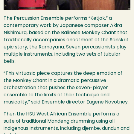
The Percussion Ensemble performs “Ketjak,” a
contemporary work by Japanese composer Akira
Nishimura, based on the Balinese Monkey Chant that
traditionally accompanies enactment of the Sanskrit
epic story, the Ramayana. Seven percussionists play
multiple instruments, including two sets of tubular
bells.
“This virtuosic piece captures the deep emotion of
the Monkey Chant in a dramatic percussive
orchestration that pushes the seven-player
ensemble to the limits of their technique and
musicality,” said Ensemble director Eugene Novotney.
Then the
HSU
West African Ensemble performs a
suite of traditional Mandeng drumming using all
indigenous instruments, including djembe, dundun and