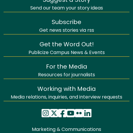
Suggest a Story
Send our team your story ideas
Subscribe
Get news stories via rss
Get the Word Out!
Publicize Campus News & Events
For the Media
Resources for journalists
Working with Media
Media relations, inquiries, and interview requests
Marketing & Communications