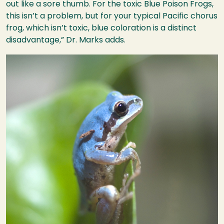
out like a sore thumb. For the toxic Blue Poison Frogs,
this isn’t a problem, but for your typical Pacific chorus
frog, which isn’t toxic, blue coloration is a distinct
disadvantage,” Dr. Marks adds.
Image