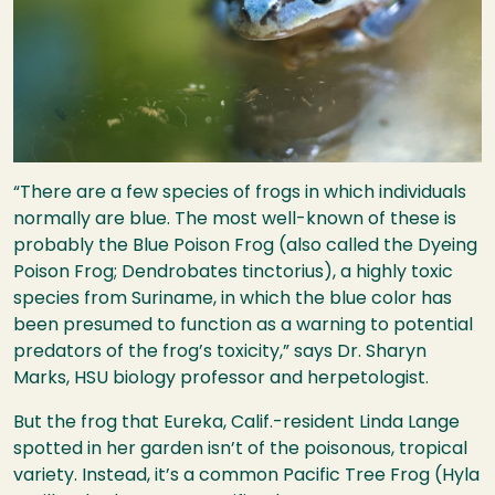
“There are a few species of frogs in which individuals
normally are blue. The most well-known of these is
probably the Blue Poison Frog (also called the Dyeing
Poison Frog; Dendrobates tinctorius), a highly toxic
species from Suriname, in which the blue color has
been presumed to function as a warning to potential
predators of the frog’s toxicity,” says Dr. Sharyn
Marks,
HSU
biology professor and herpetologist.
But the frog that Eureka, Calif.-resident Linda Lange
spotted in her garden isn’t of the poisonous, tropical
variety. Instead, it’s a common Pacific Tree Frog (Hyla