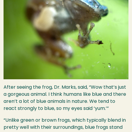
After seeing the frog, Dr. Marks, said, “Wow that’s just
a gorgeous animal. I think humans like blue and there
aren’t a lot of blue animals in nature. We tend to
react strongly to blue, so my eyes said ‘yum.’”
“Unlike green or brown frogs, which typically blend in
pretty well with their surroundings, blue frogs stand