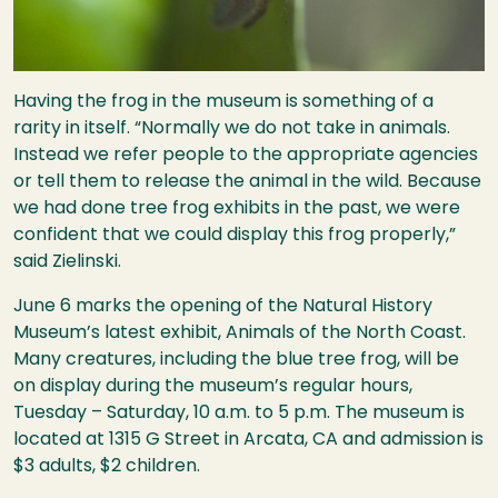
Having the frog in the museum is something of a
rarity in itself. “Normally we do not take in animals.
Instead we refer people to the appropriate agencies
or tell them to release the animal in the wild. Because
we had done tree frog exhibits in the past, we were
confident that we could display this frog properly,”
said Zielinski.
June 6 marks the opening of the Natural History
Museum’s latest exhibit, Animals of the North Coast.
Many creatures, including the blue tree frog, will be
on display during the museum’s regular hours,
Tuesday – Saturday, 10 a.m. to 5 p.m. The museum is
located at 1315 G Street in Arcata, CA and admission is
$3 adults, $2 children.