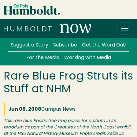
Skip to main content
Cal Poly Humboldt
Services Menu
Suggest a Story
Subscribe
Get the Word Out!
For the Media
Working with Media
Rare Blue Frog Struts its
Stuff at NHM
Jun 06, 2008
Campus News
This rare blue Pacific tree frog poses for a photo in its
terrarium as part of the Creatures of the North Coast exhibit
at the HSU Natural History Museum. Photo credit: Kellie Jo