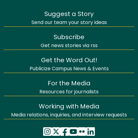
Suggest a Story
Send our team your story ideas
Subscribe
Get news stories via rss
Get the Word Out!
Publicize Campus News & Events
For the Media
Resources for journalists
Working with Media
Media relations, inquiries, and interview requests