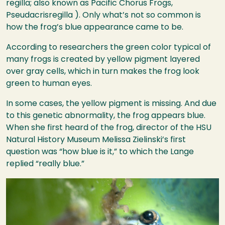
regilla; also known as Pacific Chorus Frogs,
Pseudacrisregilla ). Only what’s not so common is
how the frog’s blue appearance came to be.
According to researchers the green color typical of
many frogs is created by yellow pigment layered
over gray cells, which in turn makes the frog look
green to human eyes.
In some cases, the yellow pigment is missing. And due
to this genetic abnormality, the frog appears blue.
When she first heard of the frog, director of the
HSU
Natural History Museum Melissa Zielinski’s first
question was “how blue is it,” to which the Lange
replied “really blue.”
Image