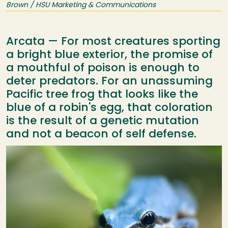
Brown / HSU Marketing & Communications
Arcata — For most creatures sporting
a bright blue exterior, the promise of
a mouthful of poison is enough to
deter predators. For an unassuming
Pacific tree frog that looks like the
blue of a robin's egg, that coloration
is the result of a genetic mutation
and not a beacon of self defense.
Image