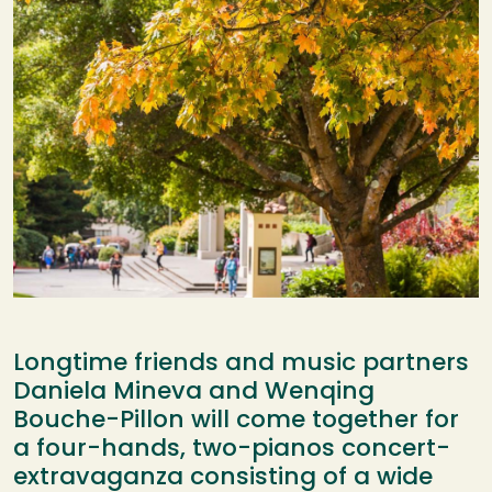
Longtime friends and music partners
Daniela Mineva and Wenqing
Bouche-Pillon will come together for
a four-hands, two-pianos concert-
extravaganza consisting of a wide