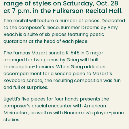
range of styles on Saturday, Oct. 28
at 7 p.m. in the Fulkerson Recital Hall.
The recital will feature a number of pieces. Dedicated
to the composer's niece, Summer Dreams by Amy
Beach is a suite of six pieces featuring poetic
quotations at the head of each piece.
The famous Mozart sonata K. 545 in C major
arranged for two pianos by Grieg will thrill
transcription-fanciers. When Grieg added an
accompaniment for a second piano to Mozart’s
keyboard sonata, the resulting composition was fun
and full of surprises.
Ligetti's five pieces for four hands presents the
composer’s crucial encounter with American
Minimalism, as well as with Nancarrow’s player-piano
studies.