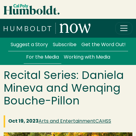
Skip to main content
Cal Poly Humboldt
Services Menu
Suggest a Story
Subscribe
Get the Word Out!
For the Media
Working with Media
Recital Series: Daniela
Mineva and Wenqing
Bouche-Pillon
Oct 19, 2023
Arts and Entertainment
CAHSS
Image