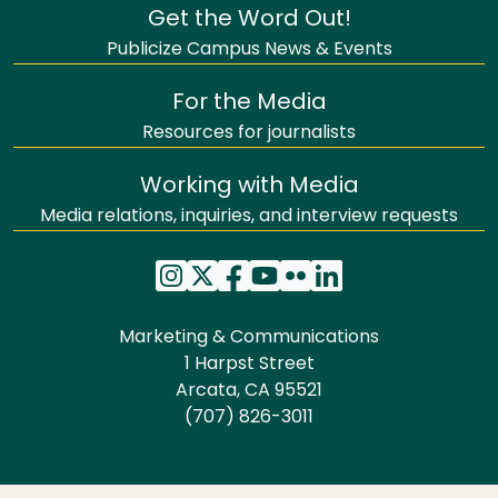
Get the Word Out!
Publicize Campus News & Events
For the Media
Resources for journalists
Working with Media
Media relations, inquiries, and interview requests
Marketing & Communications
1 Harpst Street
Arcata, CA 95521
(707) 826-3011