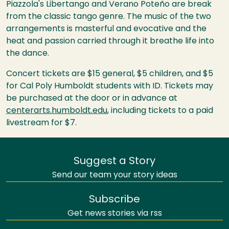
Piazzola's Libertango and Verano Poteño are break
from the classic tango genre. The music of the two
arrangements is masterful and evocative and the
heat and passion carried through it breathe life into
the dance.
Concert tickets are $15 general, $5 children, and $5
for Cal Poly Humboldt students with ID. Tickets may
be purchased at the door or in advance at
centerarts.humboldt.edu
, including tickets to a paid
livestream for $7.
Suggest a Story
Send our team your story ideas
Subscribe
Get news stories via rss