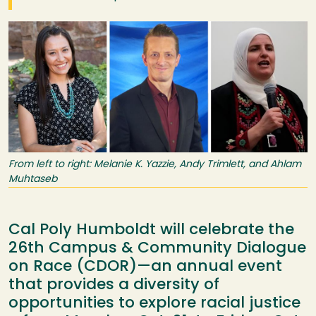
Image
From left to right: Melanie K. Yazzie, Andy Trimlett, and Ahlam
Muhtaseb
Cal Poly Humboldt will celebrate the
26th Campus & Community Dialogue
on Race (CDOR)—an annual event
that provides a diversity of
opportunities to explore racial justice