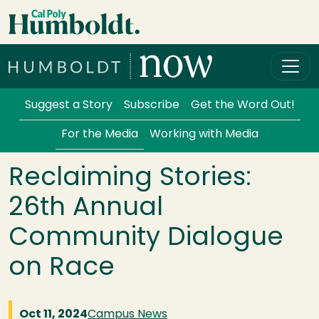
Skip to main content
Cal Poly Humboldt
Services Menu
Suggest a Story
Subscribe
Get the Word Out!
For the Media
Working with Media
Reclaiming Stories:
26th Annual
Community Dialogue
on Race
Oct 11, 2024
Campus News