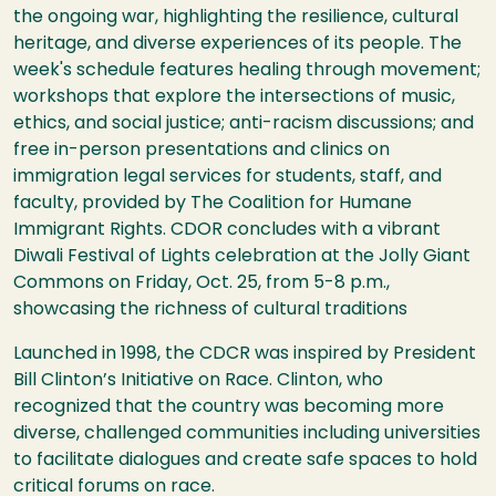
the ongoing war, highlighting the resilience, cultural
heritage, and diverse experiences of its people. The
week's schedule features healing through movement;
workshops that explore the intersections of music,
ethics, and social justice; anti-racism discussions; and
free in-person presentations and clinics on
immigration legal services for students, staff, and
faculty, provided by The Coalition for Humane
Immigrant Rights. CDOR concludes with a vibrant
Diwali Festival of Lights celebration at the Jolly Giant
Commons on Friday, Oct. 25, from 5-8 p.m.,
showcasing the richness of cultural traditions
Launched in 1998, the CDCR was inspired by President
Bill Clinton’s Initiative on Race. Clinton, who
recognized that the country was becoming more
diverse, challenged communities including universities
to facilitate dialogues and create safe spaces to hold
critical forums on race.