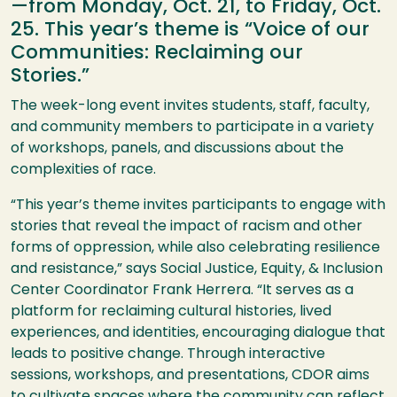
—from Monday, Oct. 21, to Friday, Oct.
25. This year’s theme is “Voice of our
Communities: Reclaiming our
Stories.”
The week-long event invites students, staff, faculty,
and community members to participate in a variety
of workshops, panels, and discussions about the
complexities of race.
“This year’s theme invites participants to engage with
stories that reveal the impact of racism and other
forms of oppression, while also celebrating resilience
and resistance,” says Social Justice, Equity, & Inclusion
Center Coordinator Frank Herrera. “It serves as a
platform for reclaiming cultural histories, lived
experiences, and identities, encouraging dialogue that
leads to positive change. Through interactive
sessions, workshops, and presentations, CDOR aims
to cultivate spaces where the community can reflect