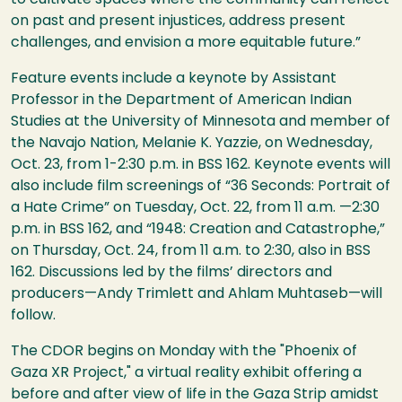
on past and present injustices, address present
challenges, and envision a more equitable future.”
Feature events include a keynote by Assistant
Professor in the Department of American Indian
Studies at the University of Minnesota and member of
the Navajo Nation, Melanie K. Yazzie, on Wednesday,
Oct. 23, from 1-2:30 p.m. in BSS 162. Keynote events will
also include film screenings of “36 Seconds: Portrait of
a Hate Crime” on Tuesday, Oct. 22, from 11 a.m. —2:30
p.m. in BSS 162, and “1948: Creation and Catastrophe,”
on Thursday, Oct. 24, from 11 a.m. to 2:30, also in BSS
162. Discussions led by the films’ directors and
producers—Andy Trimlett and Ahlam Muhtaseb—will
follow.
The CDOR begins on Monday with the "Phoenix of
Gaza XR Project," a virtual reality exhibit offering a
before and after view of life in the Gaza Strip amidst