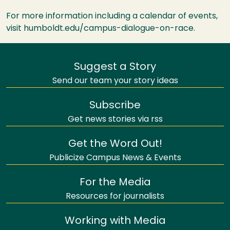
For more information including a calendar of events,
visit humboldt.edu/campus-dialogue-on-race.
Suggest a Story
Send our team your story ideas
Subscribe
Get news stories via rss
Get the Word Out!
Publicize Campus News & Events
For the Media
Resources for journalists
Working with Media