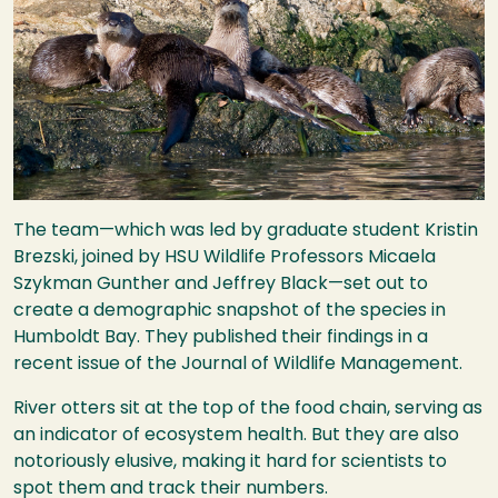
The team—which was led by graduate student Kristin
Brezski, joined by
HSU
Wildlife Professors Micaela
Szykman Gunther and Jeffrey Black—set out to
create a demographic snapshot of the species in
Humboldt Bay. They published their findings in a
recent issue of the Journal of Wildlife Management.
River otters sit at the top of the food chain, serving as
an indicator of ecosystem health. But they are also
notoriously elusive, making it hard for scientists to
spot them and track their numbers.