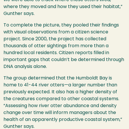
we were able to track where these otters lived,
where they moved and how they used their habitat,”
Gunther says.
To complete the picture, they pooled their findings
with visual observations from a citizen science
project. Since 2000, the project has collected
thousands of otter sightings from more than a
hundred local residents. Citizen reports filled in
important gaps that couldn’t be determined through
DNA
analysis alone.
The group determined that the Humboldt Bay is
home to 41-44 river otters—a larger number than
previously expected. It also has a higher density of
the creatures compared to other coastal systems.
“Assessing how river otter abundance and density
change over time will inform managers about the
health of an apparently productive coastal system,”
Gunther says.