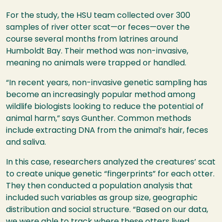
For the study, the
HSU
team collected over 300
samples of river otter scat—or feces—over the
course several months from latrines around
Humboldt Bay. Their method was non-invasive,
meaning no animals were trapped or handled.
“In recent years, non-invasive genetic sampling has
become an increasingly popular method among
wildlife biologists looking to reduce the potential of
animal harm,” says Gunther. Common methods
include extracting
DNA
from the animal’s hair, feces
and saliva.
In this case, researchers analyzed the creatures’ scat
to create unique genetic “fingerprints” for each otter.
They then conducted a population analysis that
included such variables as group size, geographic
distribution and social structure. “Based on our data,