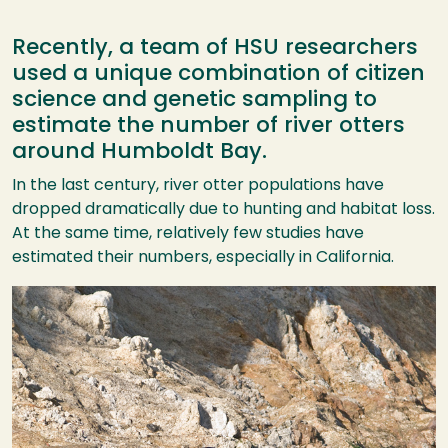
Recently, a team of HSU researchers
used a unique combination of citizen
science and genetic sampling to
estimate the number of river otters
around Humboldt Bay.
In the last century, river otter populations have
dropped dramatically due to hunting and habitat loss.
At the same time, relatively few studies have
estimated their numbers, especially in California.
Image