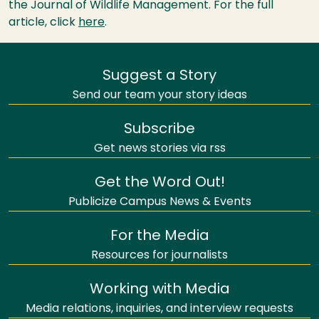
the Journal of Wildlife Management. For the full
article, click
here
.
Suggest a Story
Send our team your story ideas
Subscribe
Get news stories via rss
Get the Word Out!
Publicize Campus News & Events
For the Media
Resources for journalists
Working with Media
Media relations, inquiries, and interview requests