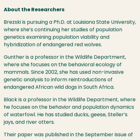
About the Researchers
Brezski is pursuing a Ph.D. at Louisiana State University,
where she’s continuing her studies of population
genetics examining population viability and
hybridization of endangered red wolves.
Gunther is a professor in the Wildlife Department,
where she focuses on the behavioral ecology of
mammals. Since 2002, she has used non-invasive
genetic analysis to inform reintroductions of
endangered African wild dogs in South Africa.
Black is a professor in the Wildlife Department, where
he focuses on the behavior and population dynamics
of waterfowl. He has studied ducks, geese, Steller’s
jays, and river otters.
Their paper was published in the September issue of