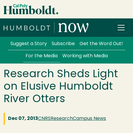
Skip to main content
Cal Poly Humboldt
Services Menu
Suggest a Story
Subscribe
Get the Word Out!
For the Media
Working with Media
Research Sheds Light
on Elusive Humboldt
River Otters
Dec 07, 2013
CNRS
Research
Campus News