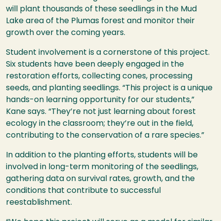
will plant thousands of these seedlings in the Mud
Lake area of the Plumas forest and monitor their
growth over the coming years.
Student involvement is a cornerstone of this project.
Six students have been deeply engaged in the
restoration efforts, collecting cones, processing
seeds, and planting seedlings. “This project is a unique
hands-on learning opportunity for our students,”
Kane says. “They’re not just learning about forest
ecology in the classroom; they’re out in the field,
contributing to the conservation of a rare species.”
In addition to the planting efforts, students will be
involved in long-term monitoring of the seedlings,
gathering data on survival rates, growth, and the
conditions that contribute to successful
reestablishment.