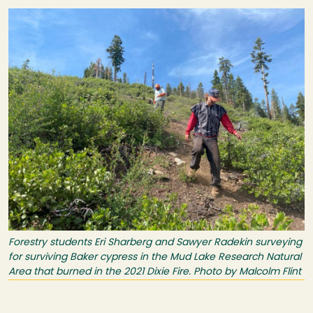
Image
Forestry students Eri Sharberg and Sawyer Radekin surveying
for surviving Baker cypress in the Mud Lake Research Natural
Area that burned in the 2021 Dixie Fire. Photo by Malcolm Flint