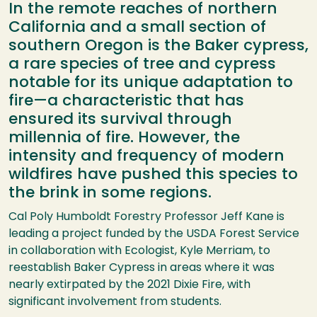
In the remote reaches of northern
California and a small section of
southern Oregon is the Baker cypress,
a rare species of tree and cypress
notable for its unique adaptation to
fire—a characteristic that has
ensured its survival through
millennia of fire. However, the
intensity and frequency of modern
wildfires have pushed this species to
the brink in some regions.
Cal Poly Humboldt Forestry Professor Jeff Kane is
leading a project funded by the USDA Forest Service
in collaboration with Ecologist, Kyle Merriam, to
reestablish Baker Cypress in areas where it was
nearly extirpated by the 2021 Dixie Fire, with
significant involvement from students.