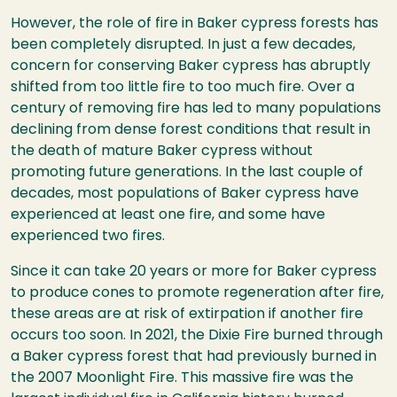
However, the role of fire in Baker cypress forests has
been completely disrupted. In just a few decades,
concern for conserving Baker cypress has abruptly
shifted from too little fire to too much fire. Over a
century of removing fire has led to many populations
declining from dense forest conditions that result in
the death of mature Baker cypress without
promoting future generations. In the last couple of
decades, most populations of Baker cypress have
experienced at least one fire, and some have
experienced two fires.
Since it can take 20 years or more for Baker cypress
to produce cones to promote regeneration after fire,
these areas are at risk of extirpation if another fire
occurs too soon. In 2021, the Dixie Fire burned through
a Baker cypress forest that had previously burned in
the 2007 Moonlight Fire. This massive fire was the