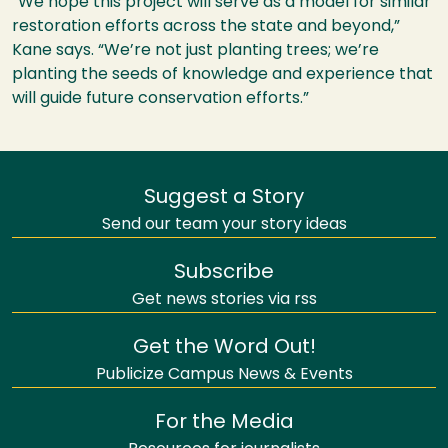
“We hope this project will serve as a model for similar
restoration efforts across the state and beyond,”
Kane says. “We’re not just planting trees; we’re
planting the seeds of knowledge and experience that
will guide future conservation efforts.”
Suggest a Story
Send our team your story ideas
Subscribe
Get news stories via rss
Get the Word Out!
Publicize Campus News & Events
For the Media