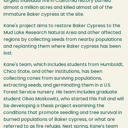
largest individual fire in California history burned
almost a million acres and killed almost all of the
immature Baker cypress at the site.
Kane's project aims to restore Baker Cypress to the
Mud Lake Research Natural Area and other affected
regions by collecting seeds from nearby populations
and replanting them where Baker cypress has been
lost.
Kane's team, which includes students from Humboldt,
Chico State, and other institutions, has been
collecting cones from surviving populations,
extracting seeds, and germinating them in a U.S.
Forest Service nursery. His team includes graduate
student Olivia Moskowitz, who started this Fall and will
be developing a thesis project examining the
conditions that promote seedling and tree survival in
burned populations of Baker cypress, or what are
referred to as fire refugia. Next spring, Kane’s team