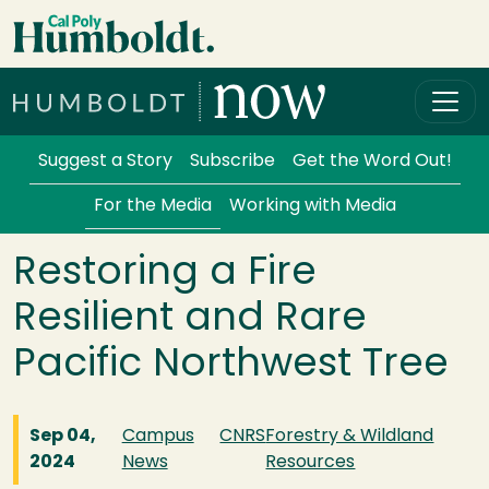
Skip to main content
Cal Poly Humboldt
Services Menu
Suggest a Story
Subscribe
Get the Word Out!
For the Media
Working with Media
Restoring a Fire
Resilient and Rare
Pacific Northwest Tree
Sep 04,
Campus
CNRS
Forestry & Wildland
2024
News
Resources