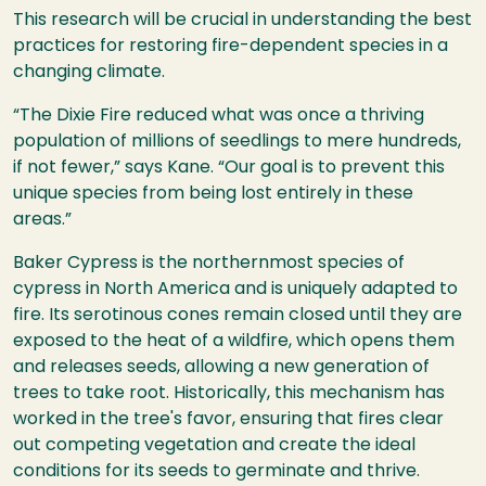
This research will be crucial in understanding the best
practices for restoring fire-dependent species in a
changing climate.
“The Dixie Fire reduced what was once a thriving
population of millions of seedlings to mere hundreds,
if not fewer,” says Kane. “Our goal is to prevent this
unique species from being lost entirely in these
areas.”
Baker Cypress is the northernmost species of
cypress in North America and is uniquely adapted to
fire. Its serotinous cones remain closed until they are
exposed to the heat of a wildfire, which opens them
and releases seeds, allowing a new generation of
trees to take root. Historically, this mechanism has
worked in the tree's favor, ensuring that fires clear
out competing vegetation and create the ideal
conditions for its seeds to germinate and thrive.