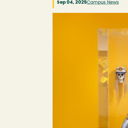
Sep 04, 2025
Campus News
Image