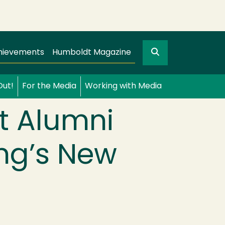
Search
gation
GO
hievements
Humboldt Magazine
Out!
For the Media
Working with Media
t Alumni
ung’s New