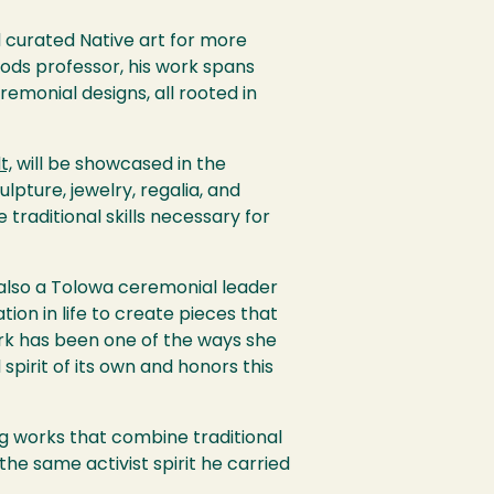
d curated Native art for more
oods professor, his work spans
remonial designs, all rooted in
t,
will be showcased in the
ulpture, jewelry, regalia, and
traditional skills necessary for
s also a Tolowa ceremonial leader
ion in life to create pieces that
work has been one of the ways she
pirit of its own and honors this
ing works that combine traditional
he same activist spirit he carried