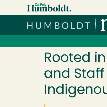
Skip to main content
Cal Poly Humboldt
Services Menu
Rooted in
and Staff
Indigenou