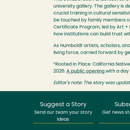
university gallery. The gallery is
crucial training in cultural sensit
be touched by family members or
Certificate Program, led by Art +
how institutions can build trust w
As Humboldt artists, scholars, and 
living force, carried forward by
“Rooted in Place: California Nati
2026.
A public opening
with a day
Editor's note: The story was upd
Suggest a Story
Subs
Send our team your story
Get news sto
ideas