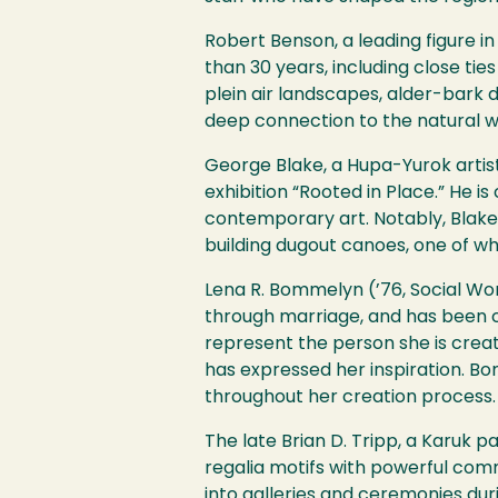
Robert Benson, a leading figure i
than 30 years, including close ti
plein air landscapes, alder-bark d
deep connection to the natural w
George Blake, a Hupa-Yurok arti
exhibition “Rooted in Place.” He is
contemporary art. Notably, Blake i
building dugout canoes, one of whic
Lena R. Bommelyn (’76, Social Wor
through marriage, and has been cre
represent the person she is creat
has expressed her inspiration. Bo
throughout her creation process.
The late Brian D. Tripp, a Karuk p
regalia motifs with powerful comm
into galleries and ceremonies dur