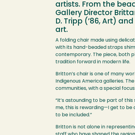
artists. From the bea
Gallery Director Britta
D. Tripp (’86, Art) a
art.
A folding chair made using delic
with its hand-beaded straps shimm
contemporary. The piece, both pla
tradition forward in modern life.
Britton’s chair is one of many wo
Indigenous America galleries. The
communities, with a special focus
“It’s astounding to be part of this
me, this is rewarding—I get to be a
to be included.”
Britton is not alone in represent
staff who have shaped the region