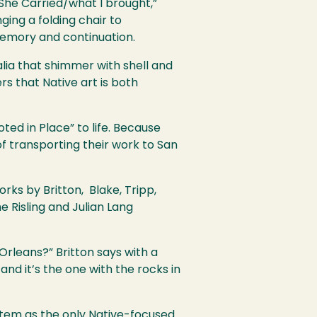
She Carried/what I brought,”
ng a folding chair to
memory and continuation.
alia that shimmer with shell and
s that Native art is both
oted in Place” to life. Because
of transporting their work to San
rks by Britton, Blake, Tripp,
 Risling and Julian Lang
Orleans?” Britton says with a
and it’s the one with the rocks in
ystem as the only Native-focused