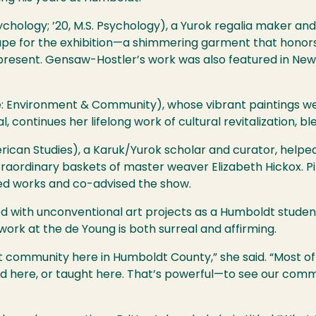
chology; ’20, M.S. Psychology), a Yurok regalia maker and
e for the exhibition—a shimmering garment that honors 
e present. Gensaw-Hostler’s work was also featured in New
ence: Environment & Community), whose vibrant paintings w
 continues her lifelong work of cultural revitalization, bl
ican Studies), a Karuk/Yurok scholar and curator, helped 
xtraordinary baskets of master weaver Elizabeth Hickox. 
ted works and co-advised the show.
ed with unconventional art projects as a Humboldt student
work at the de Young is both surreal and affirming.
 community here in Humboldt County,” she said. “Most of t
died here, or taught here. That’s powerful—to see our com