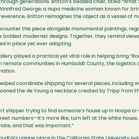
rough generations. Britton’s beaded chair, titled “What 
innifred George, a Hupa medicine woman known for bringi
verence, Britton reimagines the object as a vessel of 
l encounter this piece alongside monumental paintings, reg
he boldest modernist designs. Together, they remind viewer
d in place yet ever adapting.
lery played a practical yet vital role in helping bring “Ro
 in remote communities in Humboldt County, the logistics 
nation.
elped coordinate shipping for several pieces, including wo
loaned the de Young a necklace created by Tripp from the
rt shipper trying to find someone’s house up in Hoopa or 
reet numbers—it’s more like, turn left at the white house, 
inate, and that was important.”
udi’ni’s unique place in the California State University s