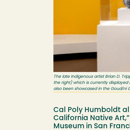
The late Indigenous artist Brian D. Tr
the right) which is currently displayed
also been showcased in the Goudi'ni G
Cal Poly Humboldt alu
California Native Art
Museum in San Francis