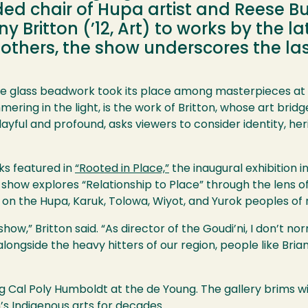
ded chair of Hupa artist and Reese B
ny Britton (’12, Art) to works by the l
nd others, the show underscores the la
ate glass beadwork took its place among masterpieces at
ering in the light, is the work of Britton, whose art bri
yful and profound, asks viewers to consider identity, her
rks featured in
“Rooted in Place,”
the inaugural exhibition i
 show explores “Relationship to Place” through the lens of
 on the Hupa, Karuk, Tolowa, Wiyot, and Yurok peoples of 
 show,” Britton said. “As director of the Goudi’ni, I don’t n
longside the heavy hitters of our region, people like Brian 
ing Cal Poly Humboldt at the de Young. The gallery brims 
’s Indigenous arts for decades.