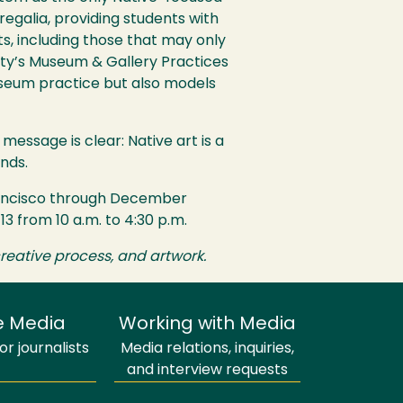
 regalia, providing students with
cts, including those that may only
ty’s Museum & Gallery Practices
museum practice but also models
 message is clear: Native art is a
nds.
Francisco through December
3 from 10 a.m. to 4:30 p.m.
reative process, and artwork.
e Media
Working with Media
r journalists
Media relations, inquiries,
and interview requests