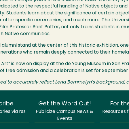
 dedicated to the respectful handling of Native objects and
ivity. Students learn about the significance of certain obje
 after specific ceremonies, and much more. The Universi
 Film Professor Berit Potter, not only trains students in 
ith Native communities.
alumni stand at the center of this historic exhibition, one
 generations who remain deeply connected to their homela
ve Art” is now on display at the de Young Museum in San 
 of free admission and a celebration is set for September 1
ated to accurately reflect Lena Bommelyn's background, c
cribe
Get the Word Out!
For th
ries via rss
Publicize Campus News &
Resources fo
Events