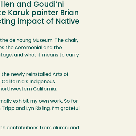
ullen and Goudi’ni
ate Karuk painter Brian
sting impact of Native
 the de Young Museum. The chair,
dges the ceremonial and the
itage, and what it means to carry
n the newly reinstalled Arts of
 California’s Indigenous
northwestern California.
ormally exhibit my own work. So for
Tripp and Lyn Risling. I’m grateful
with contributions from alumni and