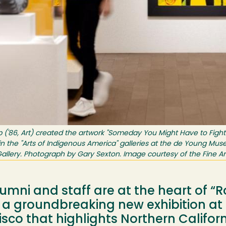
ipp ('86, Art) created the artwork "Someday You Might Have to Figh
 in the "Arts of Indigenous America" galleries at the de Young Mus
allery. Photograph by Gary Sexton. Image courtesy of the Fine A
mni and staff are at the heart of “R
,” a groundbreaking new exhibition a
co that highlights Northern Califor