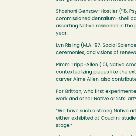
Shoshoni Gensaw-Hostler (’18, Psy
commissioned dentalium-shell cap
asserting Native resilience in th
year.
Lyn Risling (M.A. ’97, Social Sci
ceremonies, and visions of renewal,
Pimm Tripp-Allen (’01, Native Amer
contextualizing pieces like the e
carver Alme Allen, also contribu
For Britton, who first experiment
work and other Native artists’ art
“We have such a strong Native art
either exhibited at Goudi’ni, stu
stage.”