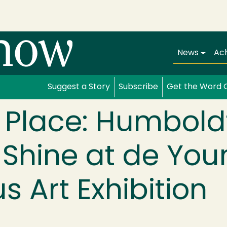
Main navi
News
Ac
Suggest a Story
Subscribe
Get the Word 
 Place: Humbold
 Shine at de Yo
s Art Exhibition