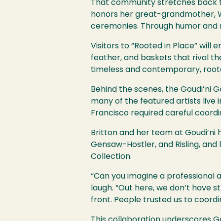
That community stretches back th
honors her great-grandmother, W
ceremonies. Through humor and re
Visitors to “Rooted in Place” wil
feather, and baskets that rival t
timeless and contemporary, roote
Behind the scenes, the Goudi’ni Gal
many of the featured artists live
Francisco required careful coordi
Britton and her team at Goudi’ni h
Gensaw-Hostler, and Risling, and 
Collection.
“Can you imagine a professional a
laugh. “Out here, we don’t have st
front. People trusted us to coord
This collaboration underscores Go