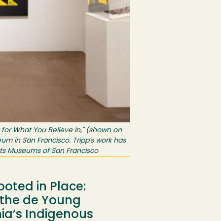
t for What You Believe In," (shown on
eum in San Francisco. Tripp's work has
rts Museums of San Francisco
ooted in Place:
t the de Young
nia’s Indigenous