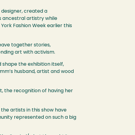
 designer, created a
ancestral artistry while
 York Fashion Week earlier this
eave together stories,
ending art with activism.
shape the exhibition itself,
Pimm’s husband, artist and wood
, the recognition of having her
he artists in this show have
munity represented on such a big