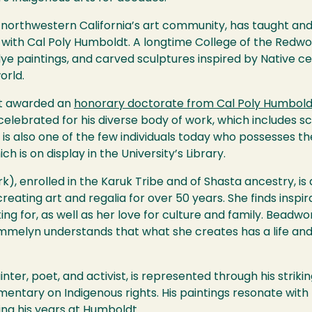
n northwestern California’s art community, has taught an
es with Cal Poly Humboldt. A longtime College of the Redw
ye paintings, and carved sculptures inspired by Native ce
orld.
st awarded an
honorary doctorate from Cal Poly Humbold
 celebrated for his diverse body of work, which includes sc
s also one of the few individuals today who possesses the 
h is on display in the University’s Library.
k), enrolled in the Karuk Tribe and of Shasta ancestry, i
ating art and regalia for over 50 years. She finds inspirat
ing for, as well as her love for culture and family. Bead
mmelyn understands that what she creates has a life and s
ainter, poet, and activist, is represented through his strik
entary on Indigenous rights. His paintings resonate with t
ing his years at Humboldt.