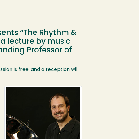
esents “The Rhythm &
 a lecture by music
anding Professor of
sion is free, and a reception will