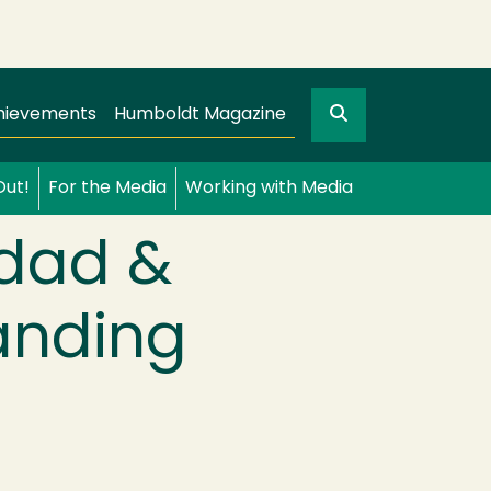
Search
gation
GO
hievements
Humboldt Magazine
Out!
For the Media
Working with Media
idad &
anding