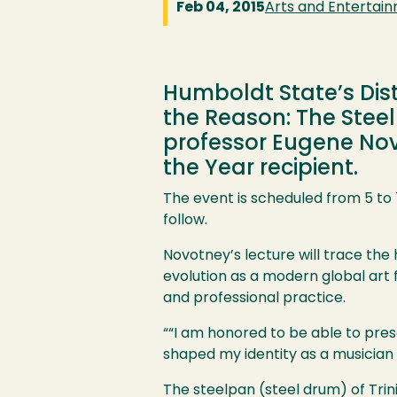
Feb 04, 2015
Arts and Entertai
Humboldt State’s Dis
the Reason: The Steel
professor Eugene Novo
the Year recipient.
The event is scheduled from 5 to 7
follow.
Image
Novotney’s lecture will trace the
evolution as a modern global art 
and professional practice.
““I am honored to be able to pres
shaped my identity as a musician 
The steelpan (steel drum) of Tri