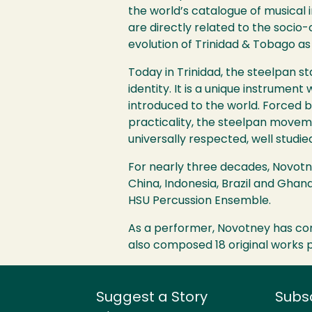
the world’s catalogue of musical 
are directly related to the socio-
evolution of Trinidad & Tobago as 
Today in Trinidad, the steelpan s
identity. It is a unique instrumen
introduced to the world. Forced b
practicality, the steelpan moveme
universally respected, well studie
For nearly three decades, Novotne
China, Indonesia, Brazil and Gha
HSU
Percussion Ensemble.
As a performer, Novotney has con
also composed 18 original works p
Suggest a Story
Subs