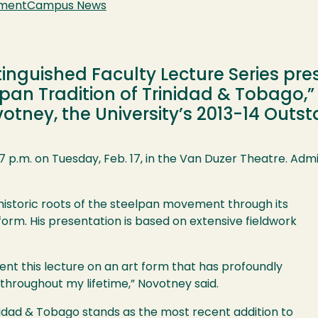
nment
Campus News
tinguished Faculty Lecture Series pr
pan Tradition of Trinidad & Tobago,”
tney, the University’s 2013-14 Outst
 p.m. on Tuesday, Feb. 17, in the Van Duzer Theatre. Admis
 historic roots of the steelpan movement through its
form. His presentation is based on extensive fieldwork
ent this lecture on an art form that has profoundly
throughout my lifetime,” Novotney said.
nidad & Tobago stands as the most recent addition to