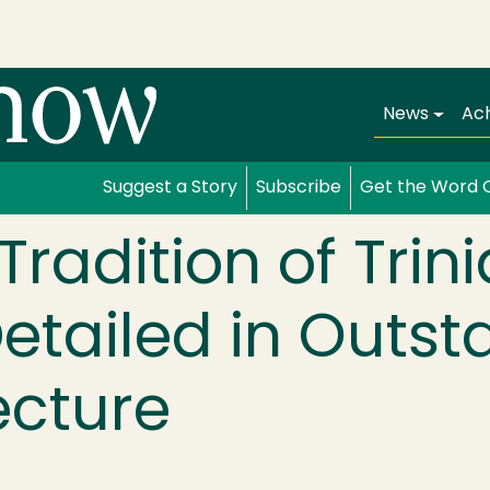
Main navi
News
Ac
Suggest a Story
Subscribe
Get the Word 
Tradition of Trin
etailed in Outst
ecture