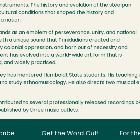
instruments. The history and evolution of the steelpan
cultural conditions that shaped the history and
a nation.
tands as an emblem of perseverance, unity, and national
t with a unique sound that Trinidadians created and
y colonial oppression, and born out of necessity and
nt has evolved into a world-wide art form that is
d, and widely practiced.
y has mentored Humboldt State students. His teaching inc
na to study ethnomusicology. He also directs two music
tributed to several professionally released recordings b
ublished by three music outlets.
cribe
Get the Word Out!
For th