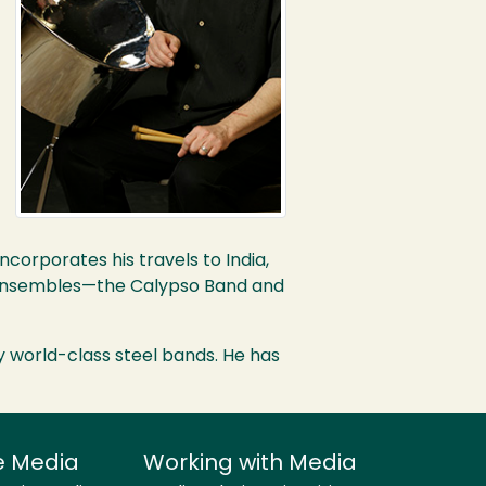
orporates his travels to India,
al ensembles—the Calypso Band and
y world-class steel bands. He has
e Media
Working with Media