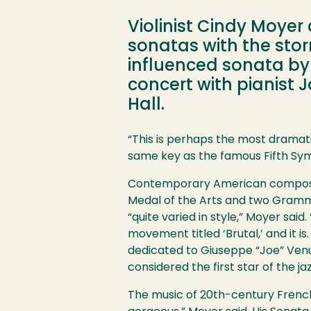
Violinist Cindy Moyer 
sonatas with the sto
influenced sonata by 
concert with pianist 
Hall.
Image
“This is perhaps the most dramatic
same key as the famous Fifth S
Contemporary American composer 
Medal of the Arts and two Grammy
“quite varied in style,” Moyer sa
movement titled ‘Brutal,’ and it is
dedicated to Giuseppe “Joe” Venu
considered the first star of the jazz
The music of 20th-century French