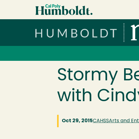
Skip to main content
Cal Poly Humboldt
Services Menu
Stormy B
with Cind
Oct 29, 2015
CAHSS
Arts and En