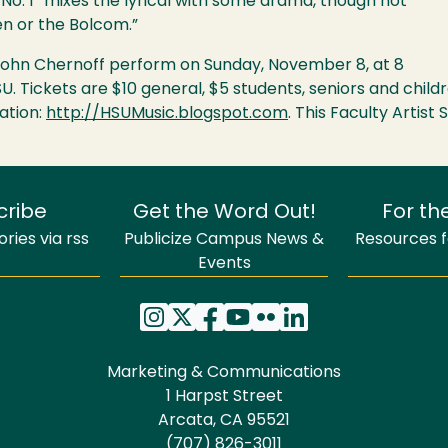
 No. 1 “mixes the lyrical with some drama, though not
en or the Bolcom.”
t John Chernoff perform on Sunday, November 8, at 8
SU
. Tickets are $10 general, $5 students, seniors and chil
ation:
http://HSUMusic.blogspot.com
. This Faculty Artis
cribe
Get the Word Out!
For th
ries via rss
Publicize Campus News &
Resources fo
Events
Marketing & Communications
1 Harpst Street
Arcata, CA 95521
(707) 826-3011