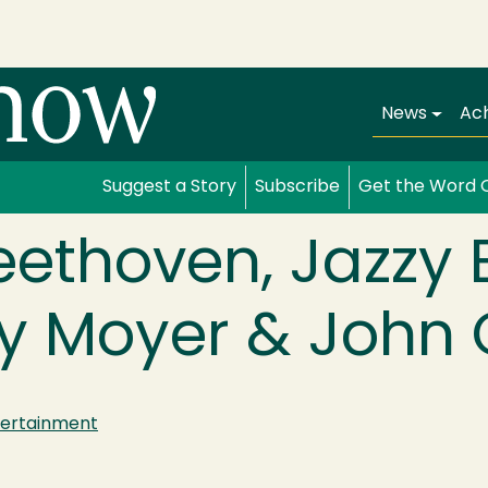
Main navi
News
Ac
Suggest a Story
Subscribe
Get the Word 
eethoven, Jazzy
y Moyer & John 
tertainment