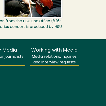
dren from the
HSU
Box Office (826-
t Series concert is produced by
HSU
e Media
Working with Media
r journalists
Media relations, inquiries,
and interview requests