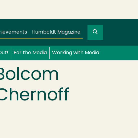
Search
gation
GO
hievements
Humboldt Magazine
Out!
For the Media
Working with Media
 Bolcom
Chernoff