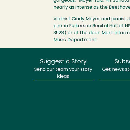
gorgeous,” Moyer said. His Sonata
nearly as intense as the Beethov
Violinist Cindy Moyer and pianis
p.m. in Fulkerson Recital Hall at
H
3928) or at the door. More inform
Music Department.
Suggest a Story
Subs
Send our team your story
Get news sto
ideas