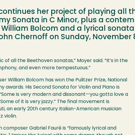
continues her project of playing all 
rmy Sonata in C Minor, plus a contem
William Bolcom and a lyrical sonata 
John Chernoff on Sunday, November 8,
 of all the Beethoven sonatas,” Moyer said. “It’s in the
ymphony, and even more tempestuous.”
William Bolcom has won the Pulitzer Prize, National
 awards. His Second Sonata for Violin and Piano is
id. “Some is very modern and dissonant—you gotta love a
. Some of it is very jazzy.” The final movement is
ti, an early 20th century Italian-American musician
 violin.
 composer Gabriel Fauré is “famously lyrical and