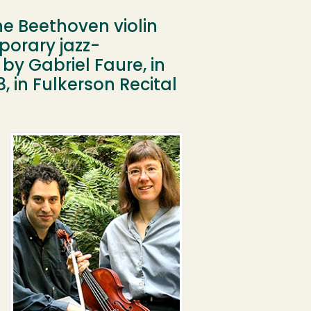
the Beethoven violin
porary jazz-
by Gabriel Faure, in
 in Fulkerson Recital