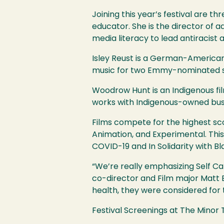
Joining this year’s festival are th
educator. She is the director of
media literacy to lead antiracist
Isley Reust is a German-America
music for two Emmy-nominated sho
Woodrow Hunt is an Indigenous fi
works with Indigenous-owned busi
Films compete for the highest sco
Animation, and Experimental. This
COVID
-19 and In Solidarity with B
“We’re really emphasizing Self C
co-director and Film major Matt 
health, they were considered for 
Festival Screenings at The Minor