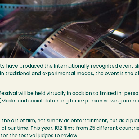
ts have produced the internationally recognized event si
 traditional and experimental modes, the event is the old
festival will be held virtually in addition to limited in-p
(Masks and social distancing for in-person viewing are r
e the art of film, not simply as entertainment, but as a p
ues of our time. This year, 182 films from 25 different coun
or the festival judges to review.