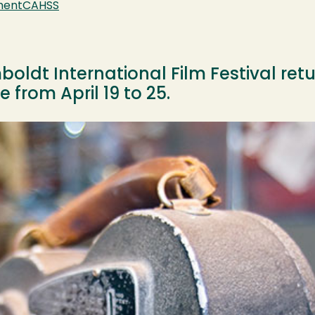
ment
CAHSS
ldt International Film Festival retur
 from April 19 to 25.