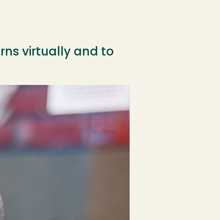
ns virtually and to