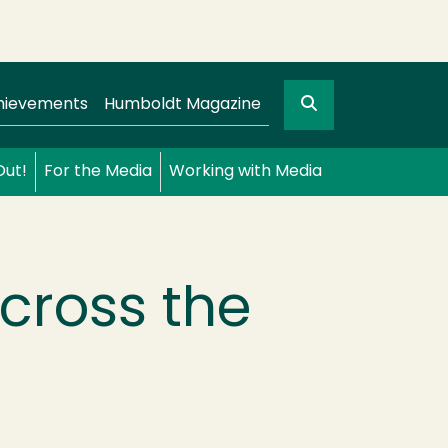
Search
gation
GO
hievements
Humboldt Magazine
Out!
For the Media
Working with Media
cross the