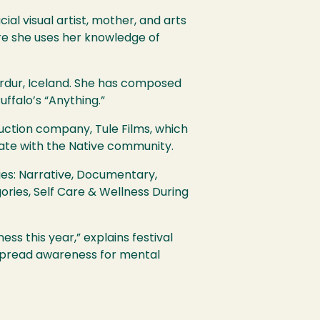
cial visual artist, mother, and arts
re she uses her knowledge of
rdur, Iceland. She has composed
ffalo’s “Anything.”
uction company, Tule Films, which
rate with the Native community.
ies: Narrative, Documentary,
ries, Self Care & Wellness During
ss this year,” explains festival
 spread awareness for mental