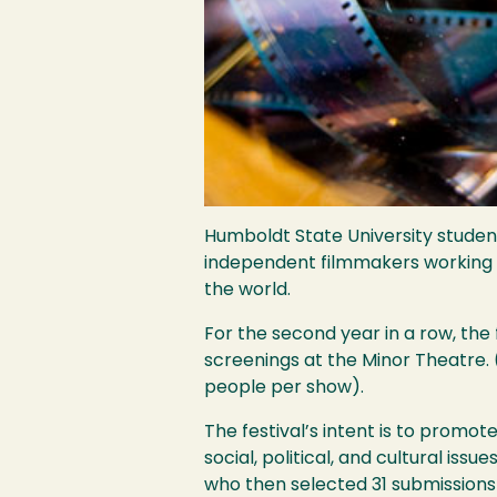
Humboldt State University studen
independent filmmakers working in
the world.
For the second year in a row, the 
screenings at the Minor Theatre. 
people per show).
The festival’s intent is to promot
social, political, and cultural iss
who then selected 31 submissions f