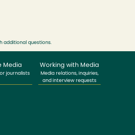
h additional questions.
e Media
Working with Media
r journalists
Media relations, inquiries,
and interview requests