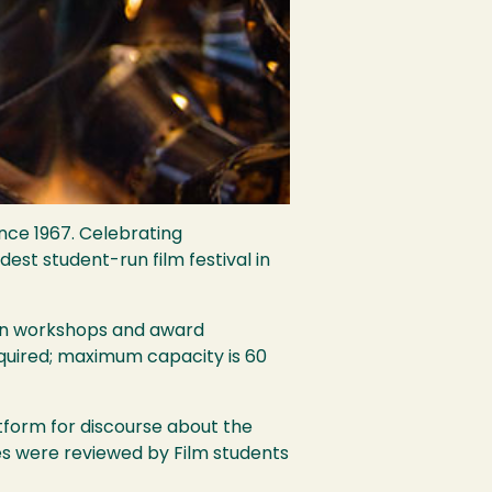
nce 1967. Celebrating
est student-run film festival in
erson workshops and award
equired; maximum capacity is 60
latform for discourse about the
tries were reviewed by Film students