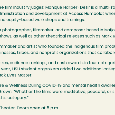
ree film industry judges: Monique Harper-Desir is a multi-ra
 administration and development at Access Humboldt whe
 and equity-based workshops and trainings.
n photographer, filmmaker, and composer based in Isafjo
ws, as well as other theatrical releases such as Mark Ru
lmmaker and artist who founded the Indigenous film prod
nesses, tribes, and nonprofit organizations that collabo
res, audience rankings, and cash awards, in four categor
 year,
HSU
student organizers added two additional catego
lack Lives Matter.
are & Wellness During
COVID
-19 and mental health awarene
Brown. “Whether the films were meditative, peaceful, or
this category.”
 Theater. Doors open at 5 p.m