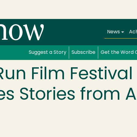
Main navi
News
Ac
Suggest a Story
Subscribe
Get the Word 
un Film Festival
 Stories from A