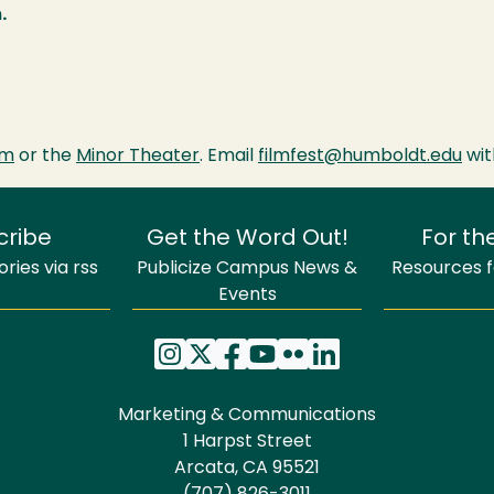
.
om
or the
Minor Theater
. Email
filmfest@humboldt.edu
wit
cribe
Get the Word Out!
For th
ries via rss
Publicize Campus News &
Resources fo
Events
Marketing & Communications
1 Harpst Street
Arcata, CA 95521