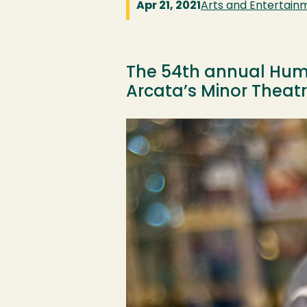
Apr 21, 2021
Arts and Entertain
The 54th annual Humbo
Arcata’s Minor Theatre
Image