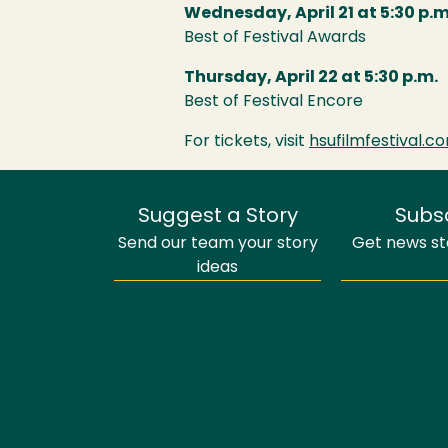
Wednesday, April 21 at 5:30 p.m
Best of Festival Awards
Thursday, April 22 at 5:30 p.m.
Best of Festival Encore
For tickets, visit
hsufilmfestival.c
Suggest a Story
Subs
Send our team your story
Get news sto
ideas