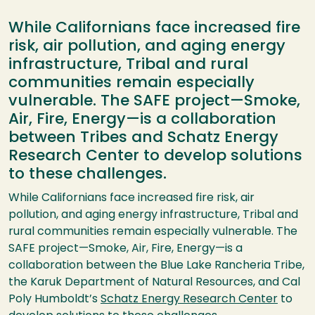
While Californians face increased fire
risk, air pollution, and aging energy
infrastructure, Tribal and rural
communities remain especially
vulnerable. The SAFE project—Smoke,
Air, Fire, Energy—is a collaboration
between Tribes and Schatz Energy
Research Center to develop solutions
to these challenges.
While Californians face increased fire risk, air
pollution, and aging energy infrastructure, Tribal and
rural communities remain especially vulnerable. The
SAFE project—Smoke, Air, Fire, Energy—is a
collaboration between the Blue Lake Rancheria Tribe,
the Karuk Department of Natural Resources, and Cal
Poly Humboldt’s
Schatz Energy Research Center
to