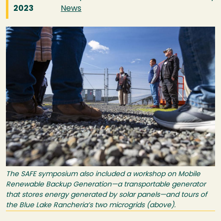
2023
News
Image
The SAFE symposium also included a workshop on Mobile
Renewable Backup Generation—a transportable generator
that stores energy generated by solar panels—and tours of
the Blue Lake Rancheria’s two microgrids (above).