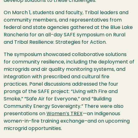
develop solutions to these challenges.
On March 1, students and faculty, Tribal leaders and
community members, and representatives from
federal and state agencies gathered at the Blue Lake
Rancheria for an all-day SAFE symposium on Rural
and Tribal Resilience: Strategies for Action.
The symposium showcased collaborative solutions
for community resilience, including the deployment of
microgrids and air quality monitoring systems, and
integration with prescribed and cultural fire
practices. Panel discussions addressed the four
prongs of the SAFE project: “Living with Fire and
Smoke,” “Safe Air for Everyone,” and “Building
Community Energy Sovereignty.” There were also
presentations on
Women’s TREX
—an Indigenous
women-in-fire training exchange–and on upcoming
microgrid opportunities.