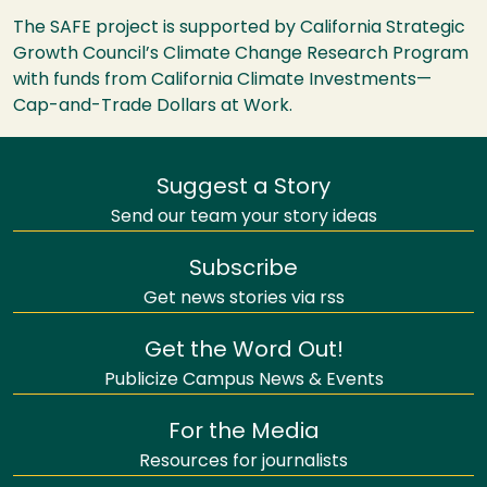
The SAFE project is supported by California Strategic
Growth Council’s Climate Change Research Program
with funds from California Climate Investments—
Cap-and-Trade Dollars at Work.
Suggest a Story
Send our team your story ideas
Subscribe
Get news stories via rss
Get the Word Out!
Publicize Campus News & Events
For the Media
Resources for journalists