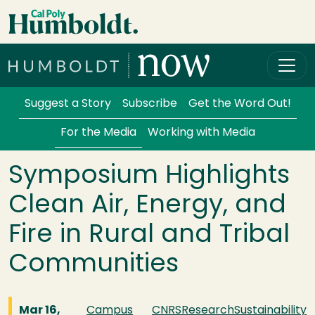
Skip to main content
Cal Poly Humboldt
Services Menu
Suggest a Story
Subscribe
Get the Word Out!
For the Media
Working with Media
Symposium Highlights
Clean Air, Energy, and
Fire in Rural and Tribal
Communities
Mar 16,
Campus
CNRS
Research
Sustainability