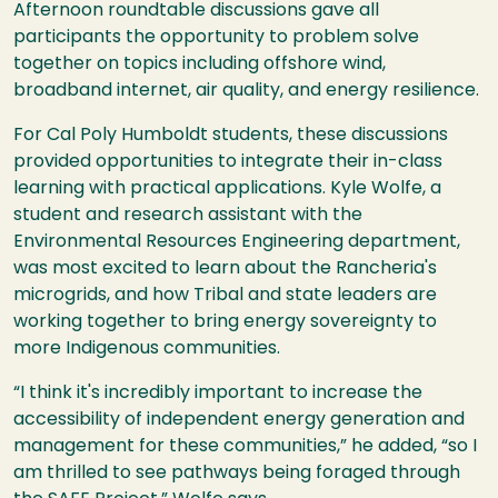
Afternoon roundtable discussions gave all
participants the opportunity to problem solve
together on topics including offshore wind,
broadband internet, air quality, and energy resilience.
For Cal Poly Humboldt students, these discussions
provided opportunities to integrate their in-class
learning with practical applications. Kyle Wolfe, a
student and research assistant with the
Environmental Resources Engineering department,
was most excited to learn about the Rancheria's
microgrids, and how Tribal and state leaders are
working together to bring energy sovereignty to
more Indigenous communities.
“I think it's incredibly important to increase the
accessibility of independent energy generation and
management for these communities,” he added, “so I
am thrilled to see pathways being foraged through