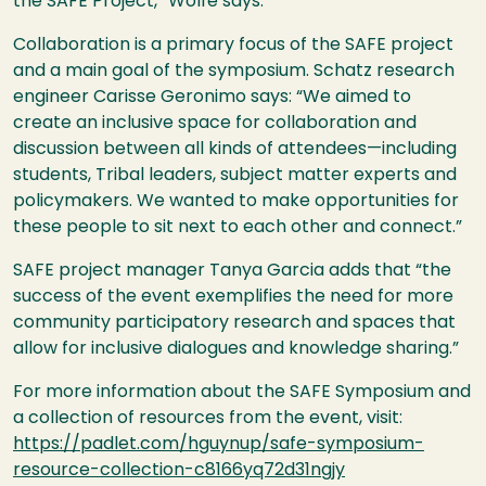
the SAFE Project,” Wolfe says.
Collaboration is a primary focus of the SAFE project
and a main goal of the symposium. Schatz research
engineer Carisse Geronimo says: “We aimed to
create an inclusive space for collaboration and
discussion between all kinds of attendees—including
students, Tribal leaders, subject matter experts and
policymakers. We wanted to make opportunities for
these people to sit next to each other and connect.”
SAFE project manager Tanya Garcia adds that “the
success of the event exemplifies the need for more
community participatory research and spaces that
allow for inclusive dialogues and knowledge sharing.”
For more information about the SAFE Symposium and
a collection of resources from the event, visit:
https://padlet.com/hguynup/safe-symposium-
resource-collection-c8166yq72d31ngjy