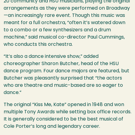
20 community and
HSU
musicians, playing the original
arrangements as they were performed on Broadway
—an increasingly rare event. Though this music was
meant for a full orchestra, “often it’s watered down
to a combo or a few synthesizers and a drum
machine,” said musical co-director Paul Cummings,
who conducts this orchestra.
“It’s also a dance intensive show,” added
choreographer Sharon Butcher, head of the
HSU
dance program. Four dance majors are featured, but
Butcher was pleasantly surprised that “the actors
who are theatre and music-based are so eager to
dance.”
The original “Kiss Me, Kate” opened in 1948 and won
multiple Tony Awards while setting box office records.
It is generally considered to be the best musical of
Cole Porter’s long and legendary career.