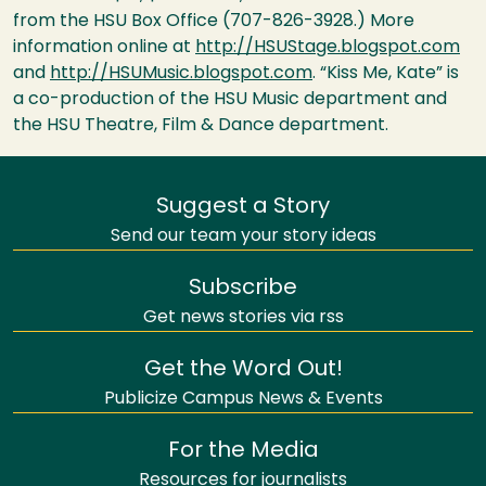
from the
HSU
Box Office (707-826-3928.) More
information online at
http://HSUStage.blogspot.com
and
http://HSUMusic.blogspot.com
. “Kiss Me, Kate” is
a co-production of the
HSU
Music department and
the
HSU
Theatre, Film & Dance department.
Suggest a Story
Send our team your story ideas
Subscribe
Get news stories via rss
Get the Word Out!
Publicize Campus News & Events
For the Media
Resources for journalists