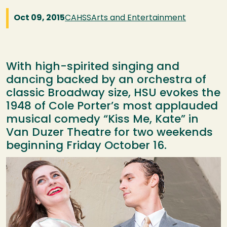
Oct 09, 2015
CAHSS
Arts and Entertainment
With high-spirited singing and
dancing backed by an orchestra of
classic Broadway size, HSU evokes the
1948 of Cole Porter’s most applauded
musical comedy “Kiss Me, Kate” in
Van Duzer Theatre for two weekends
beginning Friday October 16.
Image