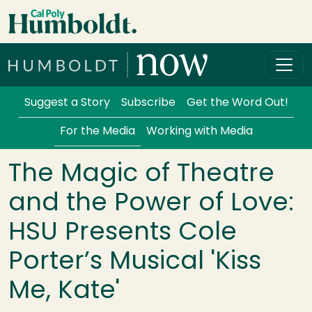
Skip to main content
Cal Poly Humboldt
Services Menu
Suggest a Story
Subscribe
Get the Word Out!
For the Media
Working with Media
The Magic of Theatre
and the Power of Love:
HSU Presents Cole
Porter’s Musical 'Kiss
Me, Kate'