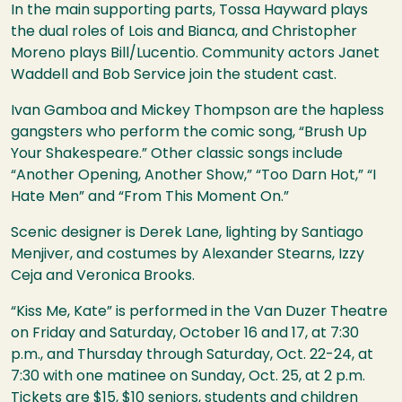
In the main supporting parts, Tossa Hayward plays
the dual roles of Lois and Bianca, and Christopher
Moreno plays Bill/Lucentio. Community actors Janet
Waddell and Bob Service join the student cast.
Ivan Gamboa and Mickey Thompson are the hapless
gangsters who perform the comic song, “Brush Up
Your Shakespeare.” Other classic songs include
“Another Opening, Another Show,” “Too Darn Hot,” “I
Hate Men” and “From This Moment On.”
Scenic designer is Derek Lane, lighting by Santiago
Menjiver, and costumes by Alexander Stearns, Izzy
Ceja and Veronica Brooks.
“Kiss Me, Kate” is performed in the Van Duzer Theatre
on Friday and Saturday, October 16 and 17, at 7:30
p.m., and Thursday through Saturday, Oct. 22-24, at
7:30 with one matinee on Sunday, Oct. 25, at 2 p.m.
Tickets are $15, $10 seniors, students and children