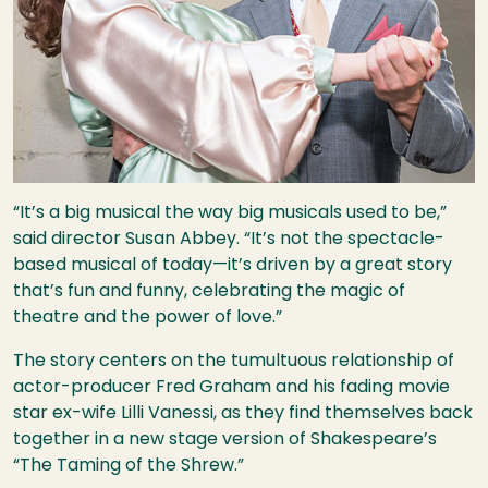
“It’s a big musical the way big musicals used to be,”
said director Susan Abbey. “It’s not the spectacle-
based musical of today—it’s driven by a great story
that’s fun and funny, celebrating the magic of
theatre and the power of love.”
The story centers on the tumultuous relationship of
actor-producer Fred Graham and his fading movie
star ex-wife Lilli Vanessi, as they find themselves back
together in a new stage version of Shakespeare’s
“The Taming of the Shrew.”