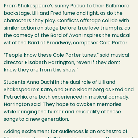
From Shakespeare’s sunny Padua to their Baltimore
backstage, Lilli and Fred fume and fight, as do the
characters they play. Conflicts offstage collide with
similar action on stage before true love triumphs, as
the comedy of the Bard of Avon inspires the musical
wit of the Bard of Broadway, composer Cole Porter.
“People know these Cole Porter tunes,” said musical
director Elisabeth Harrington, “even if they don’t
know they are from this show.”
Students Anna Duchi in the dual role of Lilli and
Shakespeare’s Kate, and Gino Bloomberg as Fred and
Petruchio, are both experienced in musical comedy,
Harrington said. They hope to awaken memories
while bringing the humor and musicality of these
songs to a new generation.
Adding excitement for audiences is an orchestra of