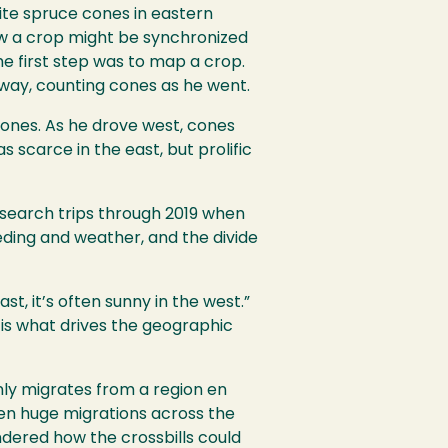
ite spruce cones in eastern
how a crop might be synchronized
e first step was to map a crop.
way, counting cones as he went.
cones. As he drove west, cones
 scarce in the east, but prolific
esearch trips through 2019 when
eding and weather, and the divide
t, it’s often sunny in the west.”
is what drives the geographic
nly migrates from a region en
ken huge migrations across the
dered how the crossbills could