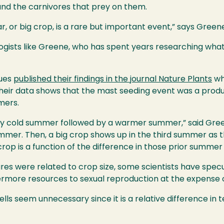
and the carnivores that prey on them.
ar, or big crop, is a rare but important event,” says Green
ologists like Greene, who has spent years researching wha
gues
published their findings in the journal Nature Plants
wh
Their data shows that the mast seeding event was a prod
mers.
ely cold summer followed by a warmer summer,” said Green
ummer. Then, a big crop shows up in the third summer as 
 crop is a function of the difference in those prior summe
 were related to crop size, some scientists have specu
vermore resources to sexual reproduction at the expense 
lls seem unnecessary since it is a relative difference i