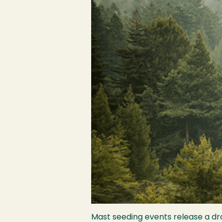
Mast seeding events release a dra