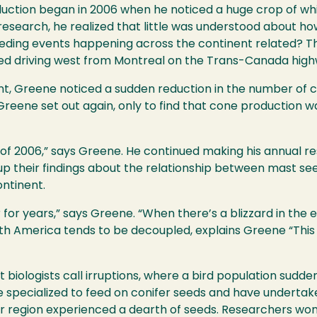
oduction began in 2006 when he noticed a huge crop of wh
 research, he realized that little was understood about 
eeding events happening across the continent related? Th
rted driving west from Montreal on the Trans-Canada high
nt, Greene noticed a sudden reduction in the number of 
reene set out again, only to find that cone production was
of 2006,” says Greene. He continued making his annual r
up their findings about the relationship between mast se
ontinent.
r years,” says Greene. “When there’s a blizzard in the eas
h America tends to be decoupled, explains Greene “This 
biologists call irruptions, where a bird population sudde
re specialized to feed on conifer seeds and have underta
r region experienced a dearth of seeds. Researchers won