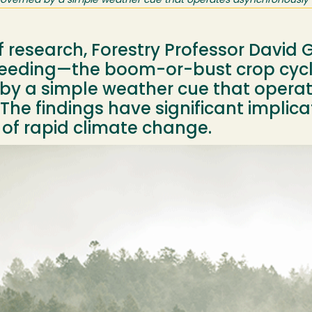
 governed by a simple weather cue that operates asynchronously 
of research, Forestry Professor David
eeding—the boom-or-bust crop cycle
by a simple weather cue that opera
The findings have significant implicat
 of rapid climate change.