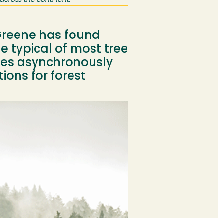
across the continent.
 Greene has found
 typical of most tree
tes asynchronously
ions for forest