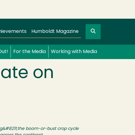
Search
gation
GO
hievements
Humboldt Magazine
Out!
For the Media
Working with Media
mate on
ing&#8211;the boom-or-bust crop cycle