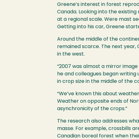
Greene’s interest in forest repr
Canada. Looking into the existing
at a regional scale. Were mast s
Getting into his car, Greene sta
Around the middle of the contine
remained scarce. The next year, G
in the west.
“2007 was almost a mirror image 
he and colleagues began writing 
in crop size in the middle of the c
“We’ve known this about weather fo
Weather on opposite ends of Nort
asynchronicity of the crops.”
The research also addresses what 
masse. For example, crossbills a
Canadian boreal forest when thei