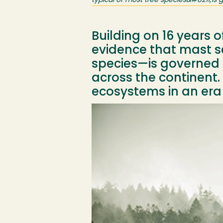
typical of most tree species&#8211;is
Building on 16 years 
evidence that mast s
species—is governed 
across the continent. 
ecosystems in an era
Image