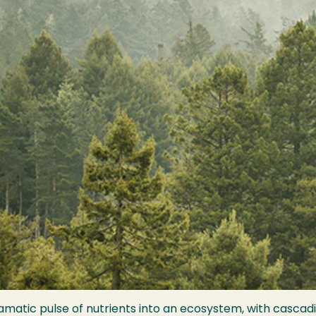
matic pulse of nutrients into an ecosystem, with cascadi