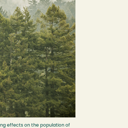
ng effects on the population of