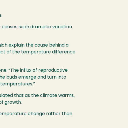
e.
t causes such dramatic variation
ich explain the cause behind a
uct of the temperature difference
e. “The influx of reproductive
the buds emerge and turn into
r temperatures.”
lated that as the climate warms,
of growth.
n temperature change rather than