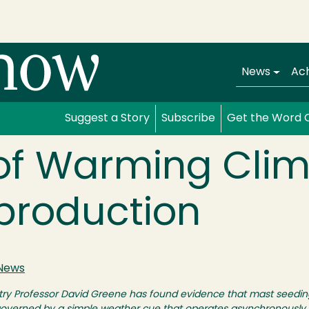
Main navi
News
Ac
Suggest a Story
Subscribe
Get the Word 
 of Warming Cli
production
News
restry Professor David Greene has found evidence that mast seed