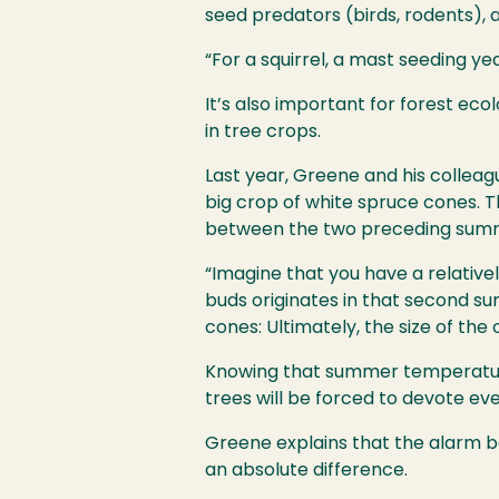
seed predators (birds, rodents), 
“For a squirrel, a mast seeding ye
It’s also important for forest ec
in tree crops.
Last year, Greene and his collea
big crop of white spruce cones. 
between the two preceding sum
“Imagine that you have a relativ
buds originates in that second s
cones: Ultimately, the size of the
Knowing that summer temperatures
trees will be forced to devote e
Greene explains that the alarm be
an absolute difference.