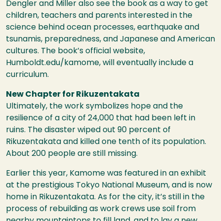
Dengler and Miller also see the book as a way to get
children, teachers and parents interested in the
science behind ocean processes, earthquake and
tsunamis, preparedness, and Japanese and American
cultures. The book’s official website,
Humboldt.edu/kamome, will eventually include a
curriculum.
New Chapter for Rikuzentakata
Ultimately, the work symbolizes hope and the
resilience of a city of 24,000 that had been left in
ruins. The disaster wiped out 90 percent of
Rikuzentakata and killed one tenth of its population.
About 200 people are still missing.
Earlier this year, Kamome was featured in an exhibit
at the prestigious Tokyo National Museum, and is now
home in Rikuzentakata. As for the city, it’s still in the
process of rebuilding as work crews use soil from
nearby mountaintops to fill land, and to lay a new