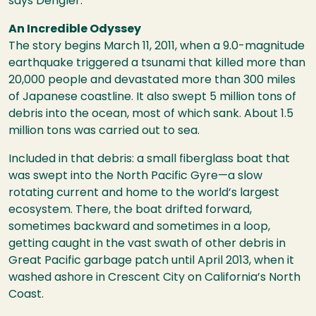
says Dengler.
An Incredible Odyssey
The story begins March 11, 2011, when a 9.0-magnitude
earthquake triggered a tsunami that killed more than
20,000 people and devastated more than 300 miles
of Japanese coastline. It also swept 5 million tons of
debris into the ocean, most of which sank. About 1.5
million tons was carried out to sea.
Included in that debris: a small fiberglass boat that
was swept into the North Pacific Gyre—a slow
rotating current and home to the world’s largest
ecosystem. There, the boat drifted forward,
sometimes backward and sometimes in a loop,
getting caught in the vast swath of other debris in
Great Pacific garbage patch until April 2013, when it
washed ashore in Crescent City on California’s North
Coast.