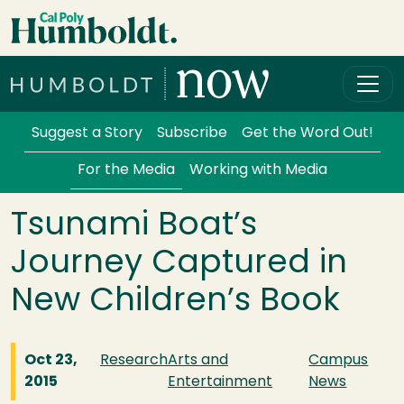
Skip to main content
Cal Poly Humboldt
Services Menu
Suggest a Story
Subscribe
Get the Word Out!
For the Media
Working with Media
Tsunami Boat’s
Journey Captured in
New Children’s Book
Oct 23,
Research
Arts and
Campus
2015
Entertainment
News