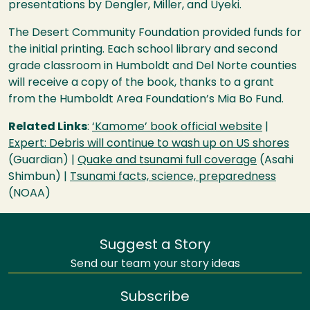
presentations by Dengler, Miller, and Uyeki.
The Desert Community Foundation provided funds for
the initial printing. Each school library and second
grade classroom in Humboldt and Del Norte counties
will receive a copy of the book, thanks to a grant
from the Humboldt Area Foundation’s Mia Bo Fund.
Related Links
:
‘Kamome’ book official website
|
Expert: Debris will continue to wash up on US shores
(Guardian) |
Quake and tsunami full coverage
(Asahi
Shimbun) |
Tsunami facts, science, preparedness
(
NOAA
)
Suggest a Story
Send our team your story ideas
Subscribe