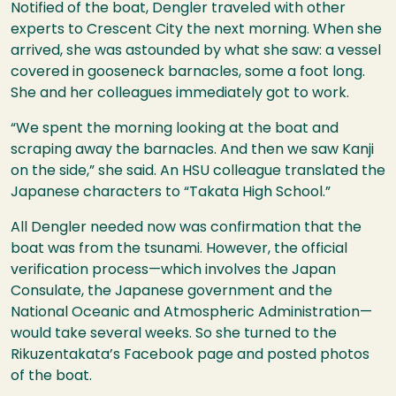
Notified of the boat, Dengler traveled with other
experts to Crescent City the next morning. When she
arrived, she was astounded by what she saw: a vessel
covered in gooseneck barnacles, some a foot long.
She and her colleagues immediately got to work.
“We spent the morning looking at the boat and
scraping away the barnacles. And then we saw Kanji
on the side,” she said. An
HSU
colleague translated the
Japanese characters to “Takata High School.”
All Dengler needed now was confirmation that the
boat was from the tsunami. However, the official
verification process—which involves the Japan
Consulate, the Japanese government and the
National Oceanic and Atmospheric Administration—
would take several weeks. So she turned to the
Rikuzentakata’s Facebook page and posted photos
of the boat.