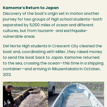
Kamome’s Return to Japan
Discovery of the boat’s origin set in motion another
journey for two groups of high school students—both
separated by 5,000 miles of ocean and different
cultures, but from tsunami- and earthquake-
vulnerable areas.
Del Norte High students in Crescent City cleaned the
boat and, coordinating with Miller, they raised money
to send the boat back to Japan. Kamome returned
to the sea, crossing the ocean—this time in a shipping
container—and arriving in Rikuzentakata in October,
2013.
Image