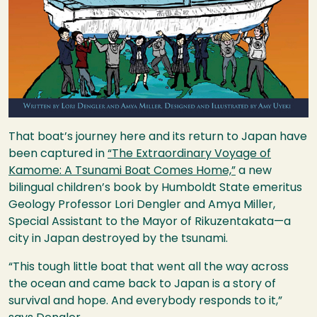
That boat’s journey here and its return to Japan have
been captured in
“The Extraordinary Voyage of
Kamome: A Tsunami Boat Comes Home,”
a new
bilingual children’s book by Humboldt State emeritus
Geology Professor Lori Dengler and Amya Miller,
Special Assistant to the Mayor of Rikuzentakata—a
city in Japan destroyed by the tsunami.
“This tough little boat that went all the way across
the ocean and came back to Japan is a story of
survival and hope. And everybody responds to it,”