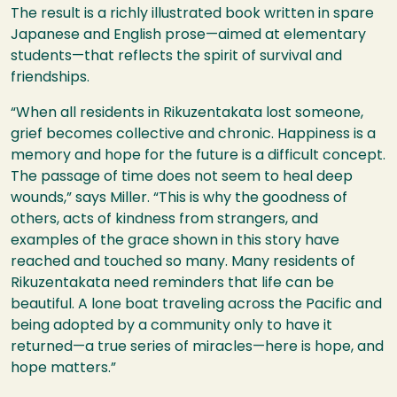
The result is a richly illustrated book written in spare
Japanese and English prose—aimed at elementary
students—that reflects the spirit of survival and
friendships.
“When all residents in Rikuzentakata lost someone,
grief becomes collective and chronic. Happiness is a
memory and hope for the future is a difficult concept.
The passage of time does not seem to heal deep
wounds,” says Miller. “This is why the goodness of
others, acts of kindness from strangers, and
examples of the grace shown in this story have
reached and touched so many. Many residents of
Rikuzentakata need reminders that life can be
beautiful. A lone boat traveling across the Pacific and
being adopted by a community only to have it
returned—a true series of miracles—here is hope, and
hope matters.”