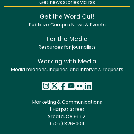
Get news stories via rss
Get the Word Out!
Publicize Campus News & Events
For the Media
Resources for journalists
Working with Media
Media relations, inquiries, and interview requests
Marketing & Communications
1 Harpst Street
Arcata, CA 95521
(707) 826-3011