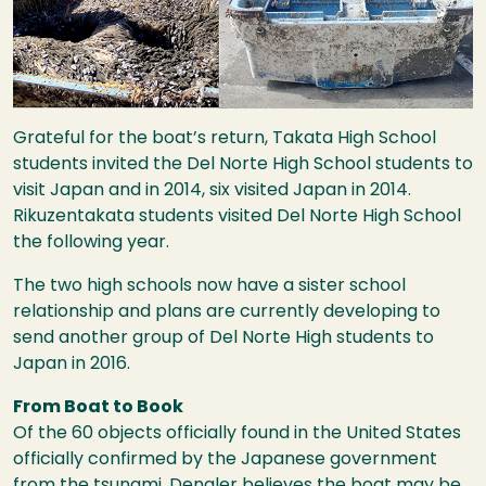
Grateful for the boat’s return, Takata High School
students invited the Del Norte High School students to
visit Japan and in 2014, six visited Japan in 2014.
Rikuzentakata students visited Del Norte High School
the following year.
The two high schools now have a sister school
relationship and plans are currently developing to
send another group of Del Norte High students to
Japan in 2016.
From Boat to Book
Of the 60 objects officially found in the United States
officially confirmed by the Japanese government
from the tsunami, Dengler believes the boat may be