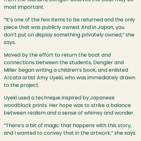
most important.
“It’s one of the few items to be returned and the only
piece that was publicly owned. And in Japan, you
don’t put on display something privately owned,” she
says.
Moved by the effort to return the boat and
connections between the students, Dengler and
Miller began writing a children’s book, and enlisted
Arcata artist Amy Uyeki, who was immediately drawn
to the project.
Uyeki used a technique inspired by Japanese
woodblock prints. Her hope was to strike a balance
between realism and a sense of whimsy and wonder.
“There’s a bit of magic that happens with this story,
and I wanted to convey that in the artwork,” she says.