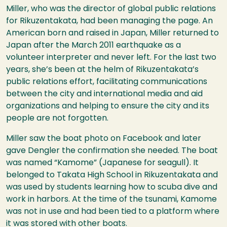
Miller, who was the director of global public relations
for Rikuzentakata, had been managing the page. An
American born and raised in Japan, Miller returned to
Japan after the March 2011 earthquake as a
volunteer interpreter and never left. For the last two
years, she’s been at the helm of Rikuzentakata’s
public relations effort, facilitating communications
between the city and international media and aid
organizations and helping to ensure the city and its
people are not forgotten.
Miller saw the boat photo on Facebook and later
gave Dengler the confirmation she needed. The boat
was named “Kamome” (Japanese for seagull). It
belonged to Takata High School in Rikuzentakata and
was used by students learning how to scuba dive and
work in harbors. At the time of the tsunami, Kamome
was not in use and had been tied to a platform where
it was stored with other boats.