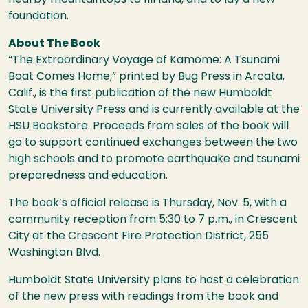
foundation.
About The Book
“The Extraordinary Voyage of Kamome: A Tsunami
Boat Comes Home,” printed by Bug Press in Arcata,
Calif., is the first publication of the new Humboldt
State University Press and is currently available at the
HSU
Bookstore. Proceeds from sales of the book will
go to support continued exchanges between the two
high schools and to promote earthquake and tsunami
preparedness and education.
The book’s official release is Thursday, Nov. 5, with a
community reception from 5:30 to 7 p.m., in Crescent
City at the Crescent Fire Protection District, 255
Washington Blvd.
Humboldt State University plans to host a celebration
of the new press with readings from the book and