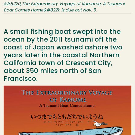
&#8220;The Extraordinary Voyage of Kamome: A Tsunami
Boat Comes Home&#8221; is due out Nov. 5.
A small fishing boat swept into the
ocean by the 2011 tsunami off the
coast of Japan washed ashore two
years later in the coastal Northern
California town of Crescent City,
about 350 miles north of San
Francisco.
Image