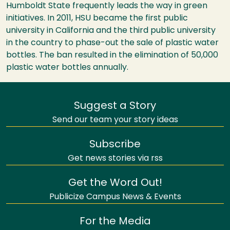
Humboldt State frequently leads the way in green
initiatives. In 2011, HSU became the first public
university in California and the third public university
in the country to phase-out the sale of plastic water
bottles. The ban resulted in the elimination of 50,000
plastic water bottles annually.
Suggest a Story
Send our team your story ideas
Subscribe
Get news stories via rss
Get the Word Out!
Publicize Campus News & Events
For the Media