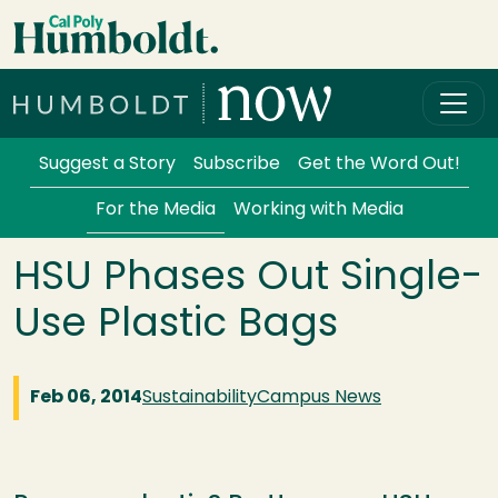
Skip to main content
Cal Poly Humboldt
Services Menu
Suggest a Story
Subscribe
Get the Word Out!
For the Media
Working with Media
HSU Phases Out Single-
Use Plastic Bags
Feb 06, 2014
Sustainability
Campus News