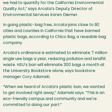
we had to quantify for the California Environmental
Quality Act,” says Arcata’s Deputy Director of
Environmental Services Karen Diemer.
In going plastic-bag free, Arcata joins close to 90
cities and counties in California that have banned
plastic bags, according to Chico Bag, a reusable bag
company.
Arcata’s ordinance is estimated to eliminate 7 million
single use bags a year, reducing pollution and landfill
waste. HSU’s ban will eliminate 300 bags a month at
the University Bookstore alone, says bookstore
manager Cory Adamski.
“When we heard of Arcata’s plastic ban, we wanted
to get involved right away,” Adamski says. “This is an
eco-friendly campus and community and we're
committed to doing our part.”