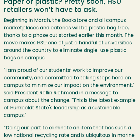
Paper or plastic? Pretty soon, HSU
retailers won’t have to ask.
Beginning in March, the Bookstore and all campus
marketplaces and eateries will be plastic bag free,
thanks to a phase out started earlier this month. The
move makes HSU one of just a handful of universities
around the country to eliminate single-use plastic
bags on campus.
"I am proud of our students’ work to improve our
community, and committed to taking steps here on
campus to minimize our impact on the environment,"
said President Rollin Richmond in a message to
campus about the change. "This is the latest example
of Humboldt State's leadership as a sustainable
campus."
“Doing our part to eliminate an item that has such a
low national recycling rate and is ubiquitous in marine