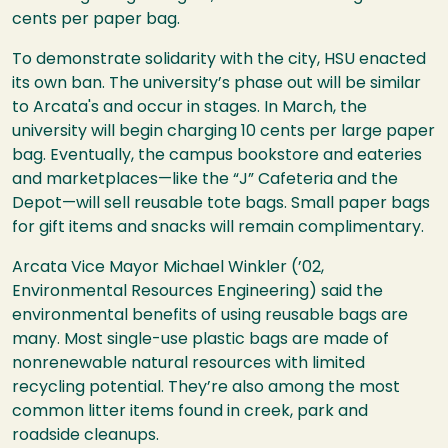
cents per paper bag.
To demonstrate solidarity with the city, HSU enacted
its own ban. The university’s phase out will be similar
to Arcata's and occur in stages. In March, the
university will begin charging 10 cents per large paper
bag. Eventually, the campus bookstore and eateries
and marketplaces—like the “J” Cafeteria and the
Depot—will sell reusable tote bags. Small paper bags
for gift items and snacks will remain complimentary.
Arcata Vice Mayor Michael Winkler (’02,
Environmental Resources Engineering) said the
environmental benefits of using reusable bags are
many. Most single-use plastic bags are made of
nonrenewable natural resources with limited
recycling potential. They’re also among the most
common litter items found in creek, park and
roadside cleanups.