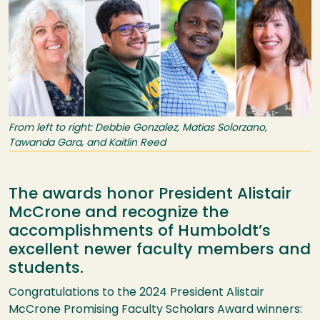
From left to right: Debbie Gonzalez, Matias Solorzano,
Tawanda Gara, and Kaitlin Reed
The awards honor President Alistair
McCrone and recognize the
accomplishments of Humboldt’s
excellent newer faculty members and
students.
Congratulations to the 2024 President Alistair
McCrone Promising Faculty Scholars Award winners: