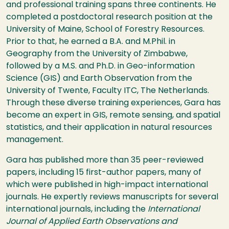
and professional training spans three continents. He
completed a postdoctoral research position at the
University of Maine, School of Forestry Resources.
Prior to that, he earned a B.A. and M.Phil. in
Geography from the University of Zimbabwe,
followed by a M.S. and Ph.D. in Geo-information
Science (GIS) and Earth Observation from the
University of Twente, Faculty ITC, The Netherlands.
Through these diverse training experiences, Gara has
become an expert in GIS, remote sensing, and spatial
statistics, and their application in natural resources
management.
Gara has published more than 35 peer-reviewed
papers, including 15 first-author papers, many of
which were published in high-impact international
journals. He expertly reviews manuscripts for several
international journals, including the
International
Journal of Applied Earth Observations and