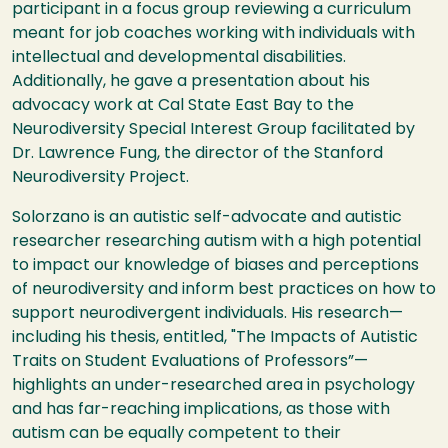
participant in a focus group reviewing a curriculum
meant for job coaches working with individuals with
intellectual and developmental disabilities.
Additionally, he gave a presentation about his
advocacy work at Cal State East Bay to the
Neurodiversity Special Interest Group facilitated by
Dr. Lawrence Fung, the director of the Stanford
Neurodiversity Project.
Solorzano is an autistic self-advocate and autistic
researcher researching autism with a high potential
to impact our knowledge of biases and perceptions
of neurodiversity and inform best practices on how to
support neurodivergent individuals. His research—
including his thesis, entitled, "The Impacts of Autistic
Traits on Student Evaluations of Professors”—
highlights an under-researched area in psychology
and has far-reaching implications, as those with
autism can be equally competent to their