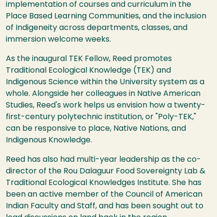
implementation of courses and curriculum in the
Place Based Learning Communities, and the inclusion
of Indigeneity across departments, classes, and
immersion welcome weeks.
As the inaugural TEK Fellow, Reed promotes
Traditional Ecological Knowledge (TEK) and
Indigenous Science within the University system as a
whole. Alongside her colleagues in Native American
Studies, Reed's work helps us envision how a twenty-
first-century polytechnic institution, or "Poly-TEK,"
can be responsive to place, Native Nations, and
Indigenous Knowledge.
Reed has also had multi-year leadership as the co-
director of the Rou Dalaguur Food Sovereignty Lab &
Traditional Ecological Knowledges Institute. She has
been an active member of the Council of American
Indian Faculty and Staff, and has been sought out to