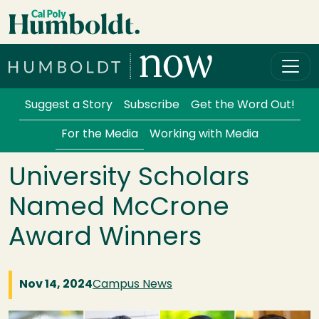
Skip to main content
Cal Poly Humboldt
Services Menu
Suggest a Story
Subscribe
Get the Word Out!
For the Media
Working with Media
University Scholars
Named McCrone
Award Winners
Nov 14, 2024
Campus News
Image