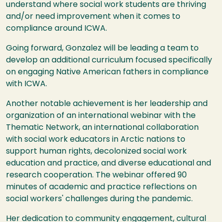
understand where social work students are thriving
and/or need improvement when it comes to
compliance around ICWA.
Going forward, Gonzalez will be leading a team to
develop an additional curriculum focused specifically
on engaging Native American fathers in compliance
with ICWA.
Another notable achievement is her leadership and
organization of an international webinar with the
Thematic Network, an international collaboration
with social work educators in Arctic nations to
support human rights, decolonized social work
education and practice, and diverse educational and
research cooperation. The webinar offered 90
minutes of academic and practice reflections on
social workers' challenges during the pandemic.
Her dedication to community engagement, cultural