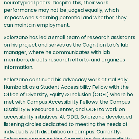
neurotypical peers. Despite this, their work
performance may not be judged equally, which
impacts one’s earning potential and whether they
can maintain employment.
Solorzano has led a small team of research assistants
on his project and serves as the Cognition Lab’s lab
manager, where he communicates with lab
members, directs research efforts, and organizes
information.
Solorzano continued his advocacy work at Cal Poly
Humboldt as a Student Accessibility Fellow with the
Office of Diversity, Equity & Inclusion (ODEI) where he
met with Campus Accessibility Fellows, the Campus
Disability & Resource Center, and ODEI to work on
accessibility initiatives. At ODEI, Solorzano developed
listening circles dedicated to meeting the needs of
individuals with disabilities on campus. Currently,