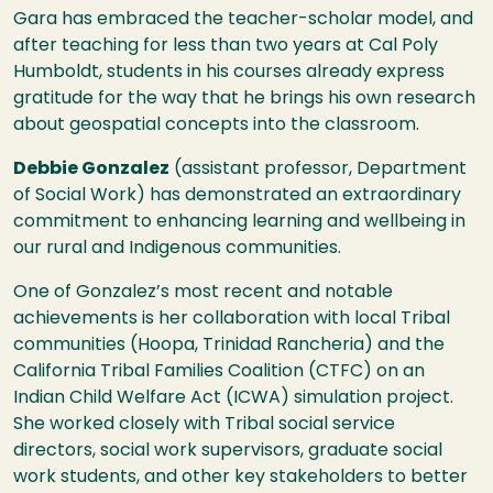
Gara has embraced the teacher-scholar model, and
after teaching for less than two years at Cal Poly
Humboldt, students in his courses already express
gratitude for the way that he brings his own research
about geospatial concepts into the classroom.
Debbie Gonzalez
(assistant professor, Department
of Social Work) has demonstrated an extraordinary
commitment to enhancing learning and wellbeing in
our rural and Indigenous communities.
One of Gonzalez’s most recent and notable
achievements is her collaboration with local Tribal
communities (Hoopa, Trinidad Rancheria) and the
California Tribal Families Coalition (CTFC) on an
Indian Child Welfare Act (ICWA) simulation project.
She worked closely with Tribal social service
directors, social work supervisors, graduate social
work students, and other key stakeholders to better