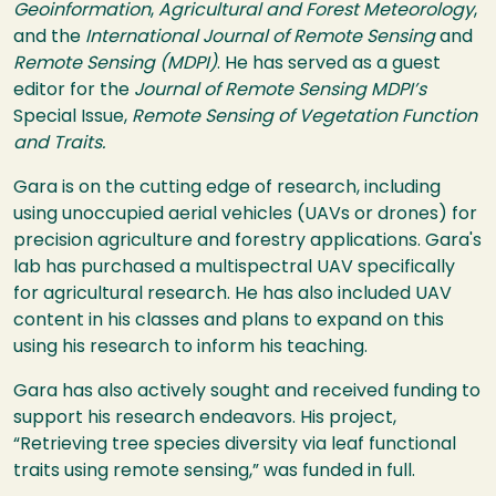
Geoinformation
,
Agricultural and Forest Meteorology
,
and the
International Journal of Remote Sensing
and
Remote Sensing (MDPI)
. He has served as a guest
editor for the
Journal of Remote Sensing MDPI’s
Special Issue,
Remote Sensing of Vegetation Function
and Traits.
Gara is on the cutting edge of research, including
using unoccupied aerial vehicles (UAVs or drones) for
precision agriculture and forestry applications. Gara's
lab has purchased a multispectral UAV specifically
for agricultural research. He has also included UAV
content in his classes and plans to expand on this
using his research to inform his teaching.
Gara has also actively sought and received funding to
support his research endeavors. His project,
“Retrieving tree species diversity via leaf functional
traits using remote sensing,” was funded in full.