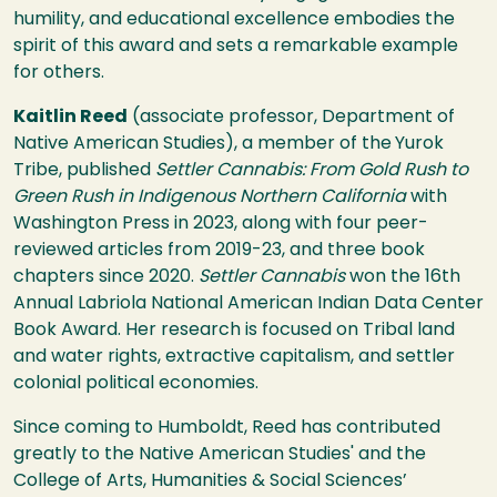
humility, and educational excellence embodies the
spirit of this award and sets a remarkable example
for others.
Kaitlin Reed
(associate professor, Department of
Native American Studies), a member of the
Yurok
Tribe, published
Settler Cannabis: From Gold Rush to
Green Rush in Indigenous Northern California
with
Washington Press in 2023, along with four peer-
reviewed articles from 2019-23, and three book
chapters since 2020.
Settler Cannabis
won the
16th
Annual Labriola National American Indian Data Center
Book Award.
Her research is focused on Tribal land
and water rights, extractive capitalism, and settler
colonial political economies.
Since coming to Humboldt, Reed has contributed
greatly to the Native American Studies' and the
College of Arts, Humanities & Social Sciences’