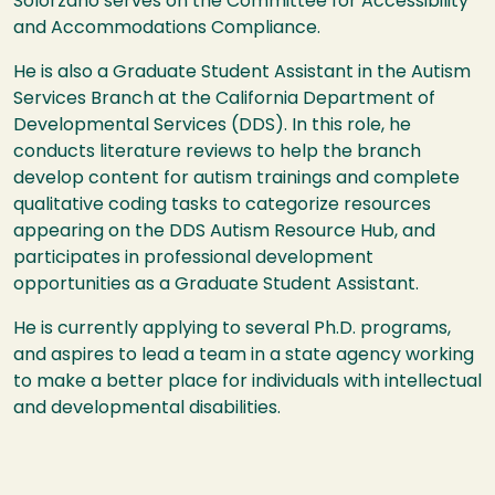
Solorzano serves on the Committee for Accessibility
and Accommodations Compliance.
He is also a Graduate Student Assistant in the Autism
Services Branch at the California Department of
Developmental Services (DDS). In this role, he
conducts literature reviews to help the branch
develop content for autism trainings and complete
qualitative coding tasks to categorize resources
appearing on the DDS Autism Resource Hub, and
participates in professional development
opportunities as a Graduate Student Assistant.
He is currently applying to several Ph.D. programs,
and aspires to lead a team in a state agency working
to make a better place for individuals with intellectual
and developmental disabilities.