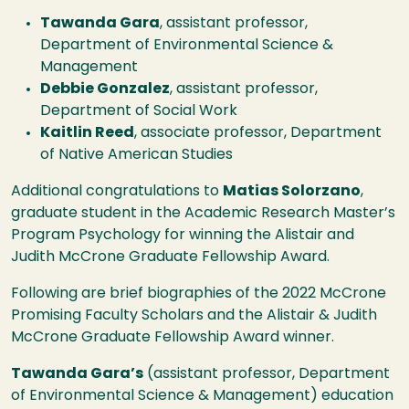
Tawanda Gara
, assistant professor,
Department of Environmental Science &
Management
Debbie Gonzalez
, assistant professor,
Department of Social Work
Kaitlin Reed
, associate professor, Department
of Native American Studies
Additional congratulations to
Matias Solorzano
,
graduate student in the Academic Research Master’s
Program Psychology for winning the Alistair and
Judith McCrone Graduate Fellowship Award.
Following are brief biographies of the 2022 McCrone
Promising Faculty Scholars and the Alistair & Judith
McCrone Graduate Fellowship Award winner.
Tawanda Gara’s
(assistant professor, Department
of Environmental Science & Management) education