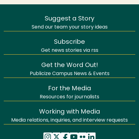
Suggest a Story
Send our team your story ideas
Subscribe
Get news stories via rss
Get the Word Out!
Publicize Campus News & Events
For the Media
Resources for journalists
Working with Media
Media relations, inquiries, and interview requests