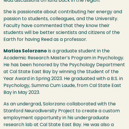
lead discussions on land back in the region.
She is passionate about contributing her energy and
passion to students, colleagues, and the University.
Faculty have commented that they know their
students will be better scientists and citizens of the
Earth for having Reed as a professor.
Matias Solorzano
is a
graduate student in the
Academic Research Master’s Program in Psychology.
He has been honored by the Psychology Department
at Cal State East Bay by winning the Student of the
Year Award in Spring 2023. He graduated with a B.S. in
Psychology, Summa Cum Laude, from Cal State East
Bay in May 2023.
As an undergrad, Solorzano collaborated with the
Stanford Neurodiversity Project to create a custom
employment opportunity in his undergraduate
research lab at Cal State East Bay. He was also a